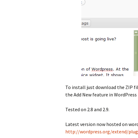
To install just download the ZIP f
the Add New feature in WordPress 
Tested on 2.8 and 2.9.
Latest version now hosted on word
http://wordpress.org/extend/plug