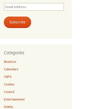
Email
Address
Subscribe
Categories
Beatrice
Calendars
CNPS
Coeliac
Council
Entertainment
FAWSL