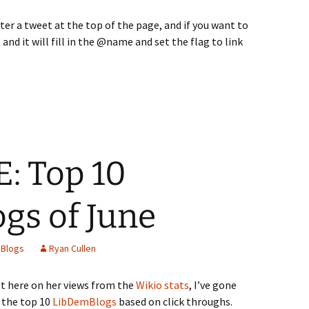
ter a tweet at the top of the page, and if you want to
 and it will fill in the @name and set the flag to link
: Top 10
gs of June
Blogs
Ryan Cullen
t here on her views from the
Wikio stats
, I’ve gone
 the top 10
LibDemBlogs
based on click throughs.