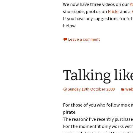
We now have three videos on our
Y
shortcode, photos on
Flickr
and a
If you have any suggestions for fu
below.
Leave a comment
Talking lik
Sunday 18th October 2009
Web
For those of you who follow me on 
pirate.
The reason? I’ve recently purchase
For the moment it only works with