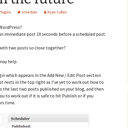
Plugins
schedule
Ryan Cullen
 WordPress?
 an immediate post 10 seconds before a scheduled post
 with two posts so close together?
 may help.
in which appears in the Add New / Edit Post section
 rests in the top right as I’ve yet to work out how to
ws the last two posts published on your blog, and then
u to work out if it is safe to hit Publish or if you
urs time.