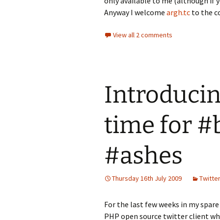
only available to me (although if y
Anyway I welcome
argh.tc
to the c
View all 2 comments
Introducin
time for #
#ashes
Thursday 16th July 2009
Twitter
For the last few weeks in my spare 
PHP open source twitter client w