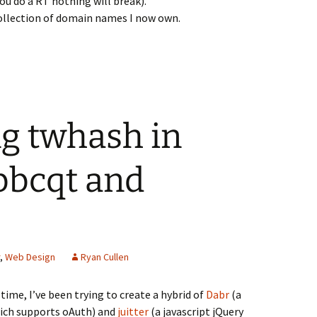
ou do a RT nothing will break).
ollection of domain names I now own.
g twhash in
bbcqt and
,
Web Design
Ryan Cullen
time, I’ve been trying to create a hybrid of
Dabr
(a
hich supports oAuth) and
juitter
(a javascript jQuery