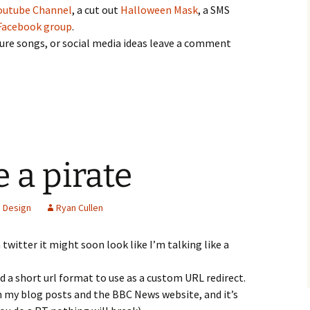
outube Channel
, a cut out
Halloween Mask
, a SMS
Facebook group
.
ture songs, or social media ideas leave a comment
e a pirate
 Design
Ryan Cullen
twitter it might soon look like I’m talking like a
d a short url format to use as a custom URL redirect.
 my blog posts and the BBC News website, and it’s