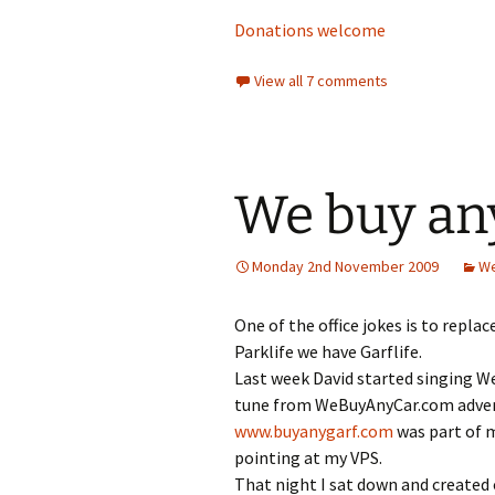
Donations welcome
View all 7 comments
We buy any
Monday 2nd November 2009
We
One of the office jokes is to repla
Parklife we have Garflife.
Last week David started singing W
tune from WeBuyAnyCar.com advert
www.buyanygarf.com
was part of m
pointing at my VPS.
That night I sat down and created 