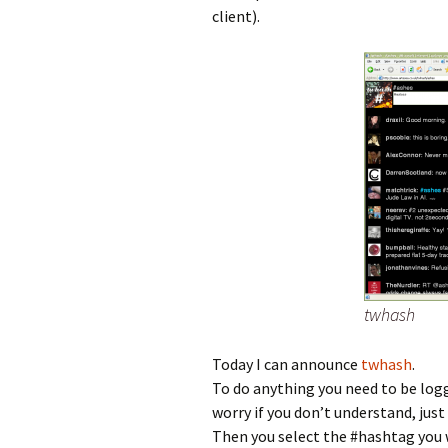
client).
twhash
Today I can announce
twhash
.
To do anything you need to be logge
worry if you don’t understand, just 
Then you select the #hashtag you w