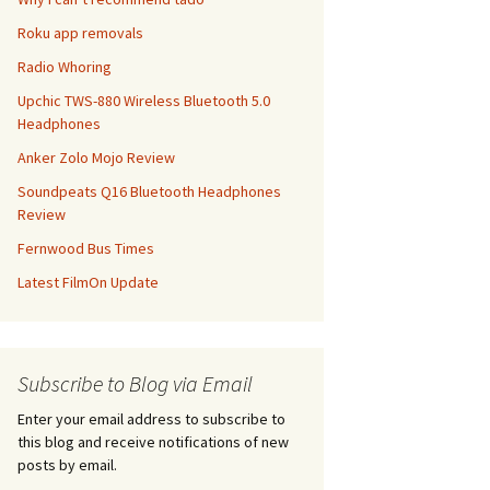
Roku app removals
Radio Whoring
Upchic TWS-880 Wireless Bluetooth 5.0
Headphones
Anker Zolo Mojo Review
Soundpeats Q16 Bluetooth Headphones
Review
Fernwood Bus Times
Latest FilmOn Update
Subscribe to Blog via Email
Enter your email address to subscribe to
this blog and receive notifications of new
posts by email.