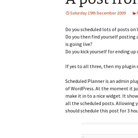
Saturday 19th December 2009
Do you scheduled lots of posts on
Do you then find yourself posting
is going live?
Do you kick yourself for ending up
If yes to all three, then my plugin
Scheduled Planner is an admin plug
of WordPress. At the moment it just
make it in to a nice widget. It sho
all the scheduled posts. Allowing yo
should schedule this post for 3 ho