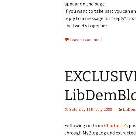
appear on the page.
If you want to take part you can en
reply to a message hit “reply” first
the tweets together.
Leave a comment
EXCLUSIVE
LibDemBlo
Saturday 11th July 2009
LibDem
Following on from
Charlotte’s
pos
through MyBlogLog and extracted