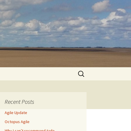
Search
for:
Recent Posts
Agile Update
Octopus Agile
Why I can’t recommend tado