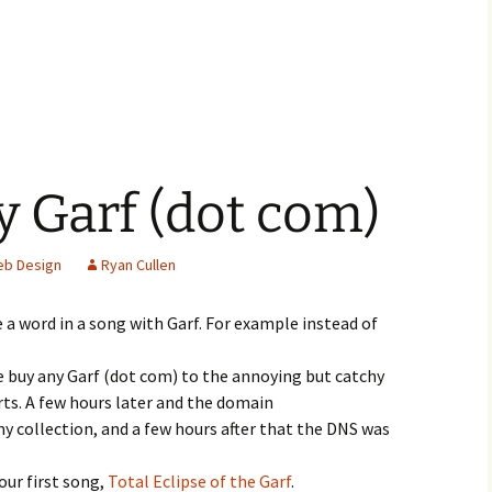
 Garf (dot com)
b Design
Ryan Cullen
ce a word in a song with Garf. For example instead of
e buy any Garf (dot com) to the annoying but catchy
s. A few hours later and the domain
y collection, and a few hours after that the DNS was
our first song,
Total Eclipse of the Garf
.