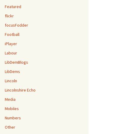
Featured
flickr
focusFodder
Football
iPlayer
Labour
LibDemBlogs
LibDems
Lincoln
Lincolnshire Echo
Media
Mobiles
Numbers
Other