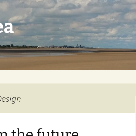
ea
Design
m the future