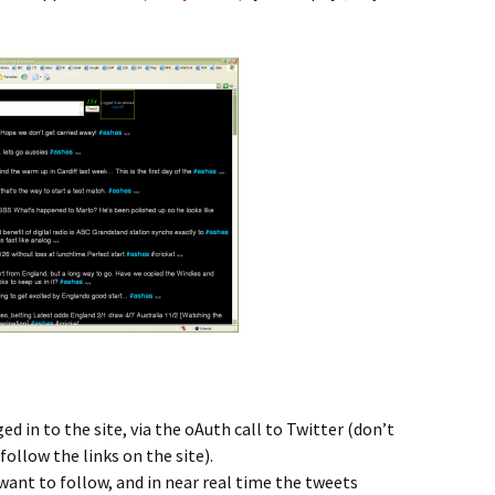
d in to the site, via the oAuth call to Twitter (don’t
follow the links on the site).
ant to follow, and in near real time the tweets