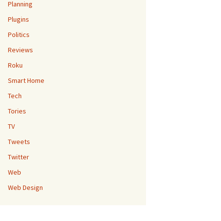
Planning
Plugins
Politics
Reviews
Roku
Smart Home
Tech
Tories
TV
Tweets
Twitter
Web
Web Design