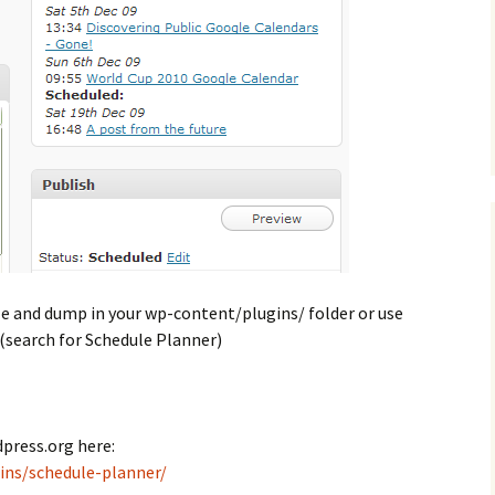
ile and dump in your wp-content/plugins/ folder or use
(search for Schedule Planner)
press.org here:
ins/schedule-planner/