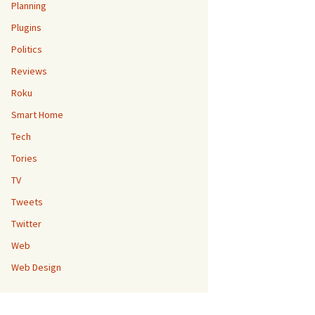
Planning
Plugins
Politics
Reviews
Roku
Smart Home
Tech
Tories
TV
Tweets
Twitter
Web
Web Design