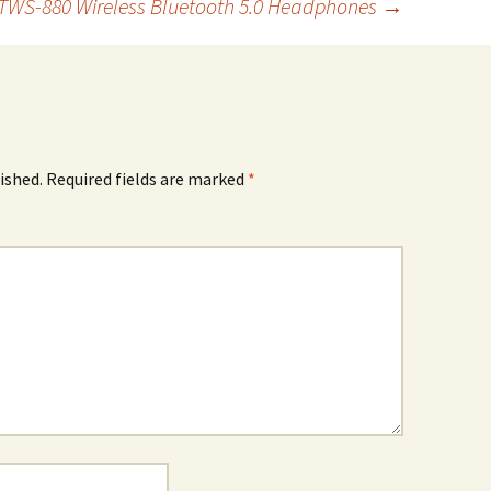
TWS-880 Wireless Bluetooth 5.0 Headphones
→
ished.
Required fields are marked
*