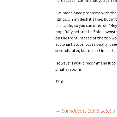
“broadcast” commands you can also
I’ve mentioned problems with the 
lights. On my desk it’s fine, but in
the table, so you can often do “Hey
hopefully before the Zolo downstai
on the front instead of the top wo
audio just stops, occasionally it se
seconds later, but other times that
However I would recommend it to 
smaller rooms.
7/10
Post
←
Soundpeats Q16 Bluetooth