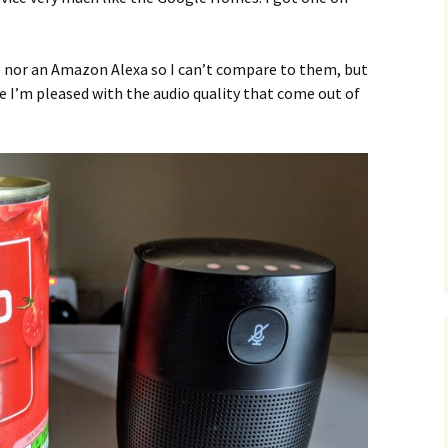
nor an Amazon Alexa so I can’t compare to them, but
 I’m pleased with the audio quality that come out of