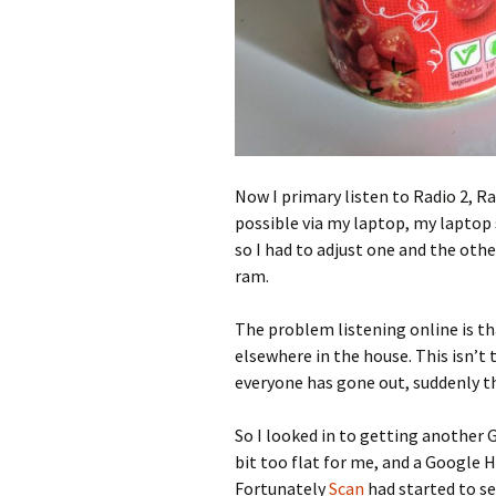
Now I primary listen to Radio 2, Rad
possible via my laptop, my laptop s
so I had to adjust one and the oth
ram.
The problem listening online is tha
elsewhere in the house. This isn’t 
everyone has gone out, suddenly th
So I looked in to getting another 
bit too flat for me, and a Google H
Fortunately
Scan
had started to sel