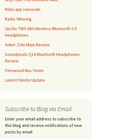
Roku app removals
Radio Whoring
Upchic TWS-880 Wireless Bluetooth 5.0
Headphones
Anker Zolo Mojo Review
Soundpeats Q16 Bluetooth Headphones
Review
Fernwood Bus Times
Latest FilmOn Update
Subscribe to Blog via Email
Enter your email address to subscribe to
this blog and receive notifications of new
posts by email.