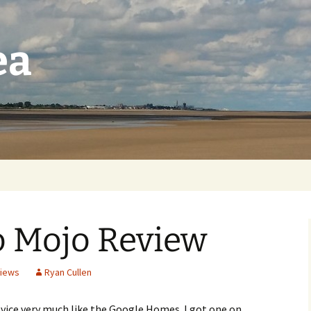
ea
o Mojo Review
iews
Ryan Cullen
evice very much like the Google Homes. I got one on