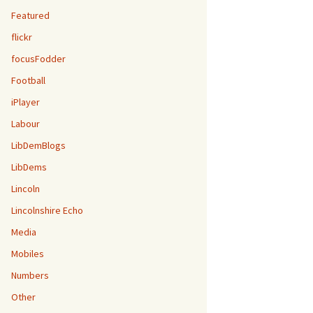
Featured
flickr
focusFodder
Football
iPlayer
Labour
LibDemBlogs
LibDems
Lincoln
Lincolnshire Echo
Media
Mobiles
Numbers
Other