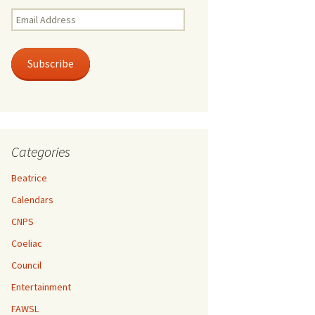
Email
Address
Subscribe
Categories
Beatrice
Calendars
CNPS
Coeliac
Council
Entertainment
FAWSL