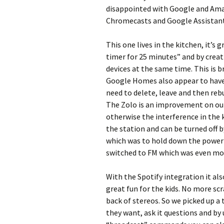
disappointed with Google and Amaz
Chromecasts and Google Assistant 
This one lives in the kitchen, it’s
timer for 25 minutes” and by crea
devices at the same time. This is 
Google Homes also appear to have 
need to delete, leave and then rebu
The Zolo is an improvement on our
otherwise the interference in the k
the station and can be turned off b
which was to hold down the power 
switched to FM which was even mor
With the Spotify integration it als
great fun for the kids. No more scr
back of stereos. So we picked up a 
they want, ask it questions and b