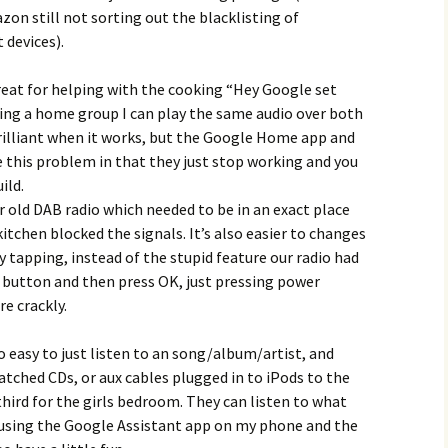
on still not sorting out the blacklisting of
devices).
 great for helping with the cooking “Hey Google set
ting a home group I can play the same audio over both
brilliant when it works, but the Google Home app and
this problem in that they just stop working and you
ild.
 old DAB radio which needed to be in an exact place
itchen blocked the signals. It’s also easier to changes
y tapping, instead of the stupid feature our radio had
button and then press OK, just pressing power
e crackly.
o easy to just listen to an song/album/artist, and
atched CDs, or aux cables plugged in to iPods to the
third for the girls bedroom. They can listen to what
y using the Google Assistant app on my phone and the