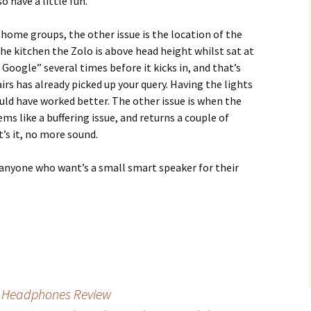
 have a little fun.
home groups, the other issue is the location of the
 the kitchen the Zolo is above head height whilst sat at
 Google” several times before it kicks in, and that’s
rs has already picked up your query. Having the lights
uld have worked better. The other issue is when the
ems like a buffering issue, and returns a couple of
’s it, no more sound.
anyone who want’s a small smart speaker for their
 Headphones Review