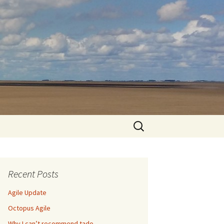
Search
for:
Recent Posts
Agile Update
Octopus Agile
Why I can’t recommend tado