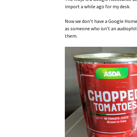
import a while ago for my desk.
Now we don’t have a Google Home 
as someone who isn’t an audiophile
them.