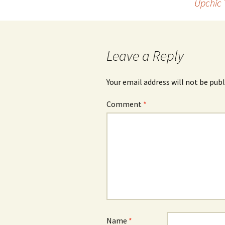
Upchic 
navigation
Leave a Reply
Your email address will not be publ
Comment
*
Name
*