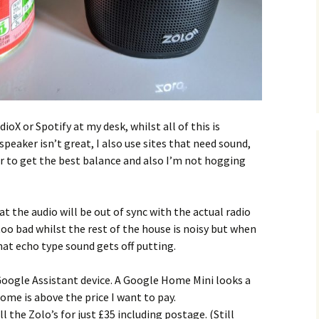
ioX or Spotify at my desk, whilst all of this is
peaker isn’t great, I also use sites that need sound,
er to get the best balance and also I’m not hogging
t the audio will be out of sync with the actual radio
too bad whilst the rest of the house is noisy but when
at echo type sound gets off putting.
Google Assistant device. A Google Home Mini looks a
ome is above the price I want to pay.
l the Zolo’s for just £35 including postage. (Still