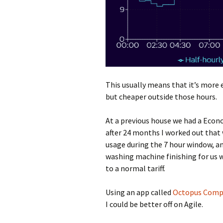
This usually means that it’s more
but cheaper outside those hours.
At a previous house we had a Econ
after 24 months I worked out that 
usage during the 7 hour window, a
washing machine finishing for us
to a normal tariff.
Using an app called
Octopus Comp
I could be better off on Agile.