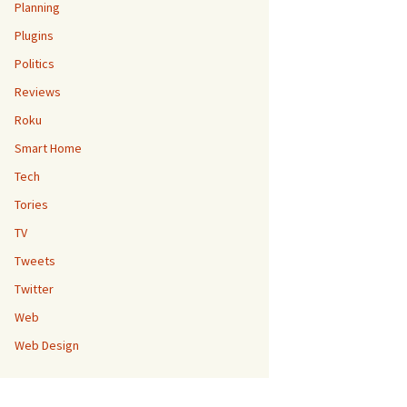
Planning
Plugins
Politics
Reviews
Roku
Smart Home
Tech
Tories
TV
Tweets
Twitter
Web
Web Design