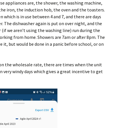
 use appliances are, the shower, the washing machine,
the iron, the induction hob, the oven and the toasters.
n which is in use between 4 and 7, and there are days
. The dishwasher again is put on over night, and the
if we aren’t using the washing line) run during the
working from home. Showers are 7am or after 8pm. The
re it, but would be done in a panic before school, or on
on the wholesale rate, there are times when the unit
on very windy days which gives a great incentive to get