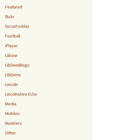
Featured
flickr
focusFodder
Football
iPlayer
Labour
LibDemBlogs
LibDems
Lincoln
Lincolnshire Echo
Media
Mobiles
Numbers
Other