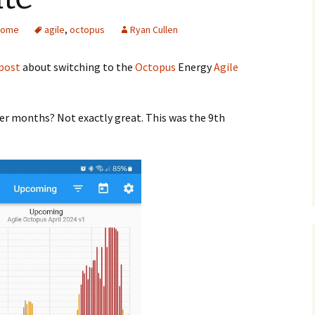
Home
agile
,
octopus
Ryan Cullen
post
about switching to the
Octopus
Energy
Agile
der months? Not exactly great. This was the 9th