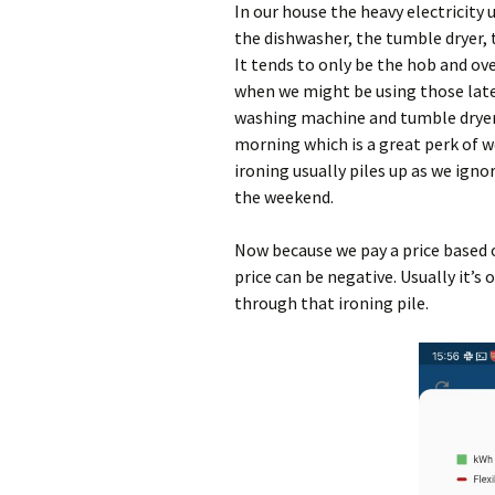
In our house the heavy electricity
the dishwasher, the tumble dryer, 
It tends to only be the hob and ove
when we might be using those later
washing machine and tumble dryer (
morning which is a great perk of 
ironing usually piles up as we igno
the weekend.
Now because we pay a price based 
price can be negative. Usually it’s 
through that ironing pile.