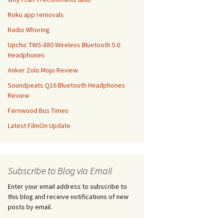
Roku app removals
Radio Whoring
Upchic TWS-880 Wireless Bluetooth 5.0
Headphones
Anker Zolo Mojo Review
Soundpeats Q16 Bluetooth Headphones
Review
Fernwood Bus Times
Latest FilmOn Update
Subscribe to Blog via Email
Enter your email address to subscribe to
this blog and receive notifications of new
posts by email.