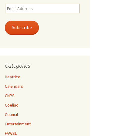
Email
Address
Subscribe
Categories
Beatrice
Calendars
CNPS
Coeliac
Council
Entertainment
FAWSL