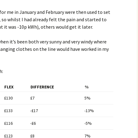
or me in January and February were then used to set
 so whilst I had already felt the pain and started to
t it was -10p kWh), others would get it later.
en it’s been both very sunny and very windy where
hanging clothes on the line would have worked in my
h:
FLEX
DIFFERENCE
%
£130
£7
5%
£133
-£17
-13%
£116
-£6
-5%
£123
£8
7%