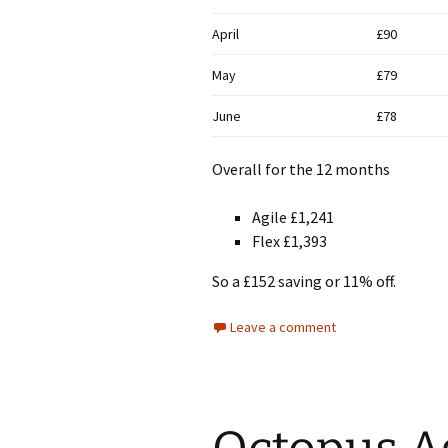
April
£90
May
£79
June
£78
Overall for the 12 months
Agile £1,241
Flex £1,393
So a £152 saving or 11% off.
Leave a comment