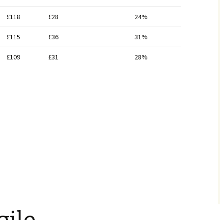
£118
£28
24%
£115
£36
31%
£109
£31
28%