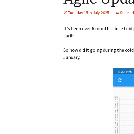
Tuesday 15th July 2025
Smart 
It’s been over 6 months since I did
tariff.
So how did it going during the col
January.