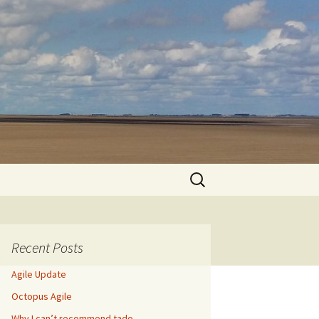
Search
for:
Recent Posts
Agile Update
Octopus Agile
Why I can’t recommend tado