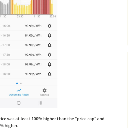
ce was at least 100% higher than the “price cap” and
0% higher.