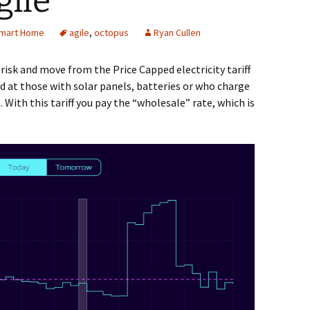
gile
mart Home
agile
,
octopus
Ryan Cullen
a risk and move from the Price Capped electricity tariff
ed at those with solar panels, batteries or who charge
. With this tariff you pay the “wholesale” rate, which is