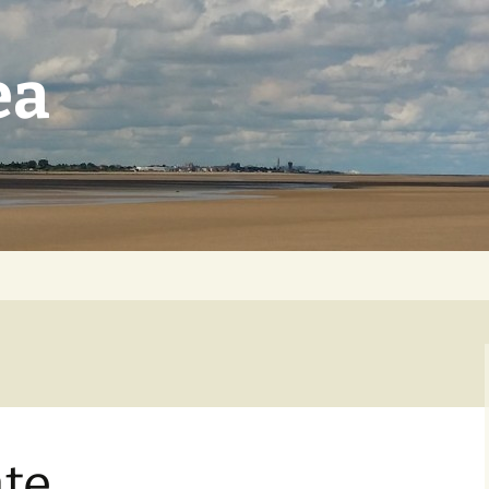
ea
te