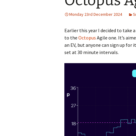
Octopus A
Monday 23rd December 2024
S
Earlier this year I decided to take 
to the
Octopus
Agile one. It’s aim
an EV, but anyone can sign up for it
set at 30 minute intervals.