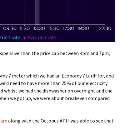
 expensive than the price cap between 4pm and 7pm,
omy 7 meter which we had an Economy 7 tariff for, and
we’d need to have more than 25% of our electricity
nd whilst we had the dishwasher on overnight and the
 when we got up, we were about breakeven compared
are
along with the Octopus API I was able to see that