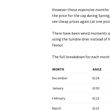
However those expensive months f
the price for the cap during Spring,
see cheap prices again (at one poin
There have been weird moments wh
using the tumble drier instead of 
favour.
The full breakdown for each mont
MONTH
AGILE
December
£124
January
£150
February
£122
March
£115