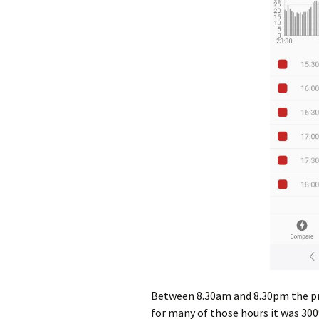
Between 8.30am and 8.30pm the pri
for many of those hours it was 30