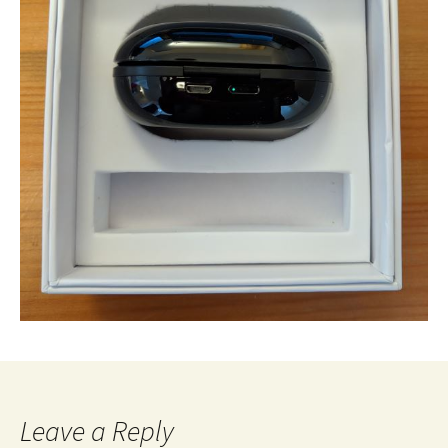
Leave a Reply