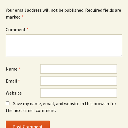
Your email address will not be published.
Required fields are
marked
*
Comment
*
Name
*
Email
*
Website
Save my name, email, and website in this browser for
the next time I comment.