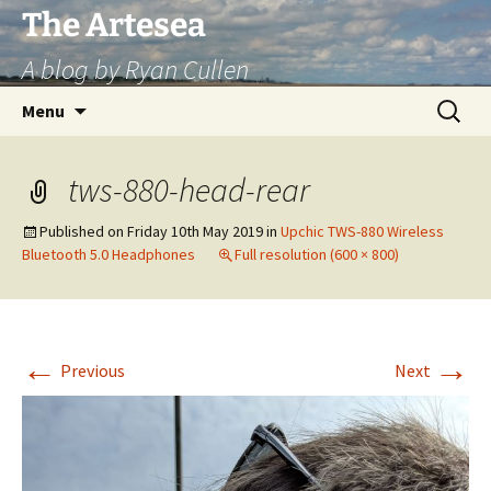
Skip
The Artesea
to
A blog by Ryan Cullen
content
Search
Menu
for:
tws-880-head-rear
Published on
Friday 10th May 2019
in
Upchic TWS-880 Wireless
Bluetooth 5.0 Headphones
Full resolution (600 × 800)
←
→
Previous
Next