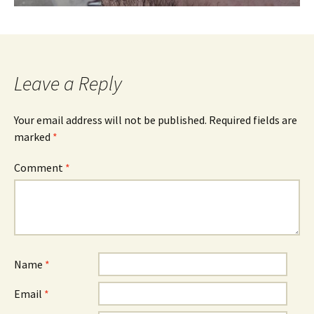
Leave a Reply
Your email address will not be published.
Required fields are
marked
*
Comment
*
Name
*
Email
*