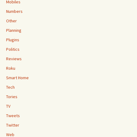
Mobiles
Numbers
Other
Planning
Plugins
Politics
Reviews
Roku
Smart Home
Tech
Tories
TV
Tweets
Twitter
Web