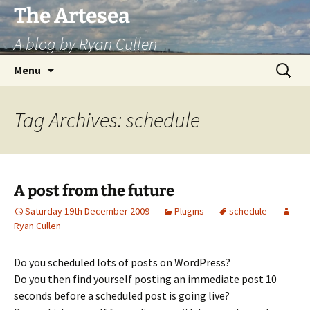
Skip
The Artesea
to
A blog by Ryan Cullen
content
Search
Menu
for:
Tag Archives: schedule
A post from the future
Saturday 19th December 2009
Plugins
schedule
Ryan Cullen
Do you scheduled lots of posts on WordPress?
Do you then find yourself posting an immediate post 10
seconds before a scheduled post is going live?