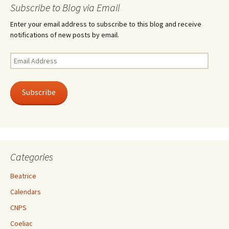
Subscribe to Blog via Email
Enter your email address to subscribe to this blog and receive
notifications of new posts by email.
Email
Address
Subscribe
Categories
Beatrice
Calendars
CNPS
Coeliac