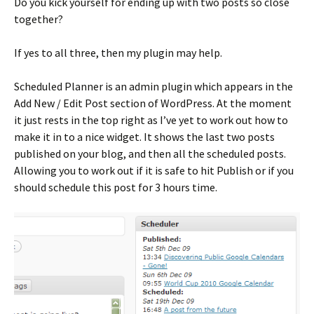
Do you kick yourself for ending up with two posts so close
together?
If yes to all three, then my plugin may help.
Scheduled Planner is an admin plugin which appears in the
Add New / Edit Post section of WordPress. At the moment
it just rests in the top right as I’ve yet to work out how to
make it in to a nice widget. It shows the last two posts
published on your blog, and then all the scheduled posts.
Allowing you to work out if it is safe to hit Publish or if you
should schedule this post for 3 hours time.