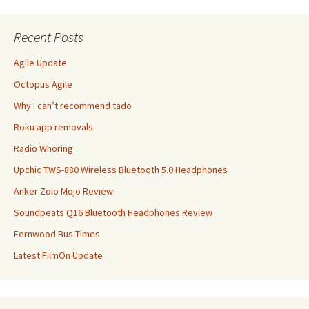
Recent Posts
Agile Update
Octopus Agile
Why I can’t recommend tado
Roku app removals
Radio Whoring
Upchic TWS-880 Wireless Bluetooth 5.0 Headphones
Anker Zolo Mojo Review
Soundpeats Q16 Bluetooth Headphones Review
Fernwood Bus Times
Latest FilmOn Update