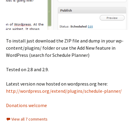
To install just download the ZIP file and dump in your wp-
content/plugins/ folder or use the Add New feature in
WordPress (search for Schedule Planner)
Tested on 2.8 and 2.9.
Latest version now hosted on wordpress.org here:
http://wordpress.org/extend/plugins/schedule-planner/
Donations welcome
View all 7 comments