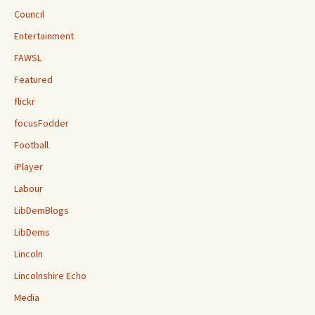
Council
Entertainment
FAWSL
Featured
flickr
focusFodder
Football
iPlayer
Labour
LibDemBlogs
LibDems
Lincoln
Lincolnshire Echo
Media