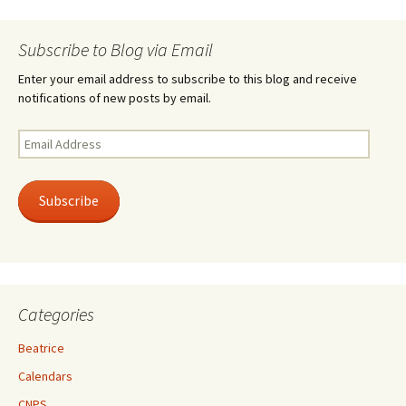
Subscribe to Blog via Email
Enter your email address to subscribe to this blog and receive
notifications of new posts by email.
Email
Address
Subscribe
Categories
Beatrice
Calendars
CNPS