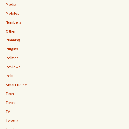
Media
Mobiles
Numbers
Other
Planning
Plugins
Politics
Reviews
Roku
Smart Home
Tech
Tories
TV
Tweets