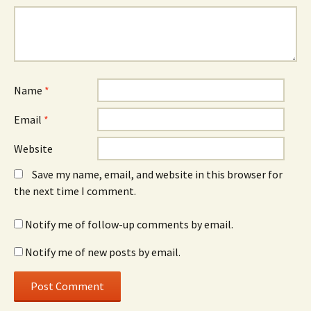
Name
*
Email
*
Website
Save my name, email, and website in this browser for
the next time I comment.
Notify me of follow-up comments by email.
Notify me of new posts by email.