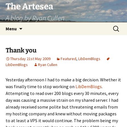
Skip
The Artesea
to
A blog by Ryan Cullen
content
Search
Menu
for:
Thank you
Thursday 21st May 2009
Featured
,
LibDemBlogs
LibDemBlogs
Ryan Cullen
Yesterday afternoon I had to make a big decision. Whether it
was finally time to stop working on
LibDemBlogs
.
Attempting to read over 200 blogs every 30 minutes, every
day was causing a massive strain on my shared server. I had
already received some polite but threatening emails from
my hosting company and knew without moving packages
to at least a VPS it would continue. The problem being my