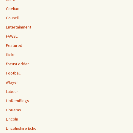
Coeliac
Council
Entertainment
FAWSL
Featured
flickr
focusFodder
Football
iPlayer
Labour
LibDemBlogs
LibDems
Lincoln
Lincolnshire Echo