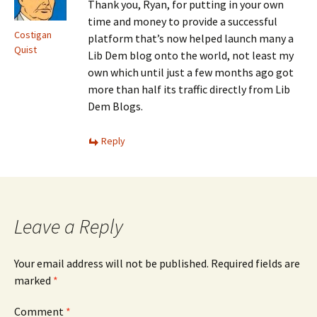
Thank you, Ryan, for putting in your own
time and money to provide a successful
Costigan
platform that’s now helped launch many a
Quist
Lib Dem blog onto the world, not least my
own which until just a few months ago got
more than half its traffic directly from Lib
Dem Blogs.
Reply
Leave a Reply
Your email address will not be published.
Required fields are
marked
*
Comment
*