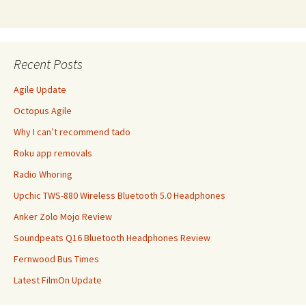
Recent Posts
Agile Update
Octopus Agile
Why I can’t recommend tado
Roku app removals
Radio Whoring
Upchic TWS-880 Wireless Bluetooth 5.0 Headphones
Anker Zolo Mojo Review
Soundpeats Q16 Bluetooth Headphones Review
Fernwood Bus Times
Latest FilmOn Update