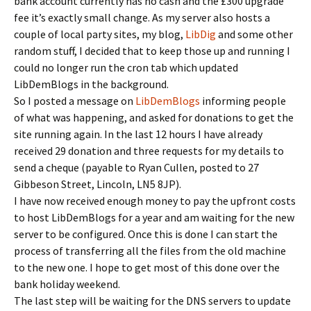
bank account currently has no cash and the £300 upgrade
fee it’s exactly small change. As my server also hosts a
couple of local party sites, my blog,
LibDig
and some other
random stuff, I decided that to keep those up and running I
could no longer run the cron tab which updated
LibDemBlogs in the background.
So I posted a message on
LibDemBlogs
informing people
of what was happening, and asked for donations to get the
site running again. In the last 12 hours I have already
received 29 donation and three requests for my details to
send a cheque (payable to Ryan Cullen, posted to 27
Gibbeson Street, Lincoln, LN5 8JP).
I have now received enough money to pay the upfront costs
to host LibDemBlogs for a year and am waiting for the new
server to be configured. Once this is done I can start the
process of transferring all the files from the old machine
to the new one. I hope to get most of this done over the
bank holiday weekend.
The last step will be waiting for the DNS servers to update