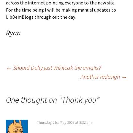
across the internet pointing everyone to the new site.
For the time being I will be making manual updates to
LibDemBlogs through out the day.
Ryan
Post
←
Should Dolly just Wikileak the emails?
Another redesign
→
navigation
One thought on “
Thank you
”
Thursday 21st May 2009 at 8:32 am