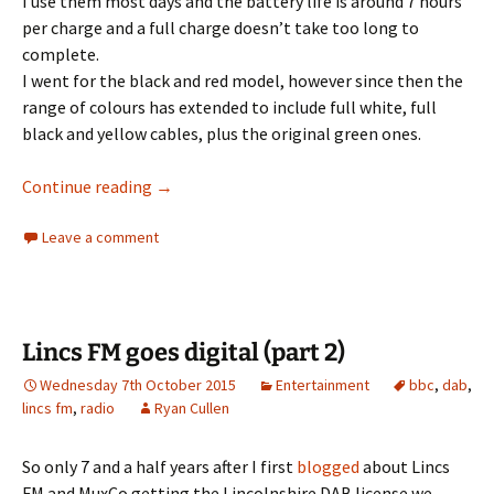
I use them most days and the battery life is around 7 hours
per charge and a full charge doesn’t take too long to
complete.
I went for the black and red model, however since then the
range of colours has extended to include full white, full
black and yellow cables, plus the original green ones.
Soundpeats Qy7 Bluetooth Headphones Rev
Continue reading
→
Leave a comment
Lincs FM goes digital (part 2)
Wednesday 7th October 2015
Entertainment
bbc
,
dab
,
lincs fm
,
radio
Ryan Cullen
So only 7 and a half years after I first
blogged
about Lincs
FM and MuxCo getting the Lincolnshire DAB license we