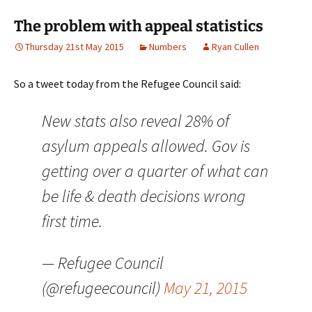
The problem with appeal statistics
Thursday 21st May 2015
Numbers
Ryan Cullen
So a tweet today from the Refugee Council said:
New stats also reveal 28% of
asylum appeals allowed. Gov is
getting over a quarter of what can
be life & death decisions wrong
first time.
— Refugee Council
(@refugeecouncil)
May 21, 2015