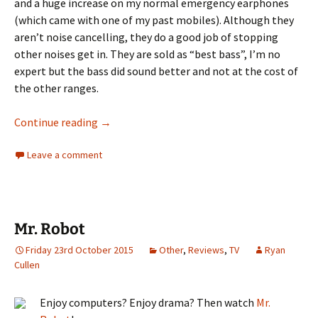
and a huge increase on my normal emergency earphones
(which came with one of my past mobiles). Although they
aren’t noise cancelling, they do a good job of stopping
other noises get in. They are sold as “best bass”, I’m no
expert but the bass did sound better and not at the cost of
the other ranges.
WinnerGear Rumba Earphones Review
Continue reading
→
Leave a comment
Mr. Robot
Friday 23rd October 2015
Other
,
Reviews
,
TV
Ryan
Cullen
Enjoy computers? Enjoy drama? Then watch
Mr.