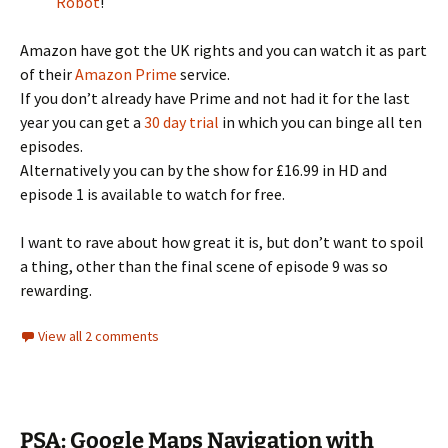
Robot
!
Amazon have got the UK rights and you can watch it as part
of their
Amazon Prime
service.
If you don’t already have Prime and not had it for the last
year you can get a
30 day trial
in which you can binge all ten
episodes.
Alternatively you can by the show for £16.99 in HD and
episode 1 is available to watch for free.
I want to rave about how great it is, but don’t want to spoil
a thing, other than the final scene of episode 9 was so
rewarding.
View all 2 comments
PSA: Google Maps Navigation with