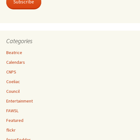
Subscribe
Categories
Beatrice
Calendars
CNPS
Coeliac
Council
Entertainment
FAWSL
Featured
flickr
focusFodder