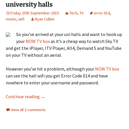
university halls
Friday 25th September 2015
Tech
,
TV
error 014
,
nowtv
,
wifi
Ryan Cullen
So you’ve arrived at your uni halls and want to hook up
your
NOW TV box
as it’s a cheap way to watch Sky TV
and get the iPlayer, ITV Player, All4, Demand 5 and YouTube
on your TV without an aerial.
However you’ve hit a problem, although your
NOW TV box
can see the hall wifi you get Error Code 014 and have
nowhere to enter your username and password.
How to watch NOW TV in your university hall
Continue reading
→
View all 2 comments