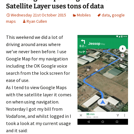
Satellite Layer uses tons of data
Wednesday 21st October 2015
Mobiles
data
,
google
maps
Ryan Cullen
This weekend we did a lot of
driving around areas where
we’ve never been before. I use
Google Map for my navigation
including the OK Google voice
search from the lock screen for
ease of use.
As I tend to view Google Maps
with the satellite layer it comes
on when using navigation.
Yesterday I got my bill from
Vodafone, and whilst logged in I
took a look at my current usage
and it said: