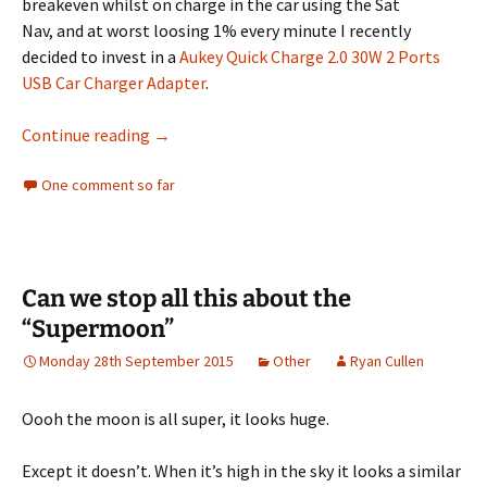
breakeven whilst on charge in the car using the Sat
Nav, and at worst loosing 1% every minute I recently
decided to invest in a
Aukey Quick Charge 2.0 30W 2 Ports
USB Car Charger Adapter
.
Aukey Quick Charge 2.0 USB Car Charger Revi
Continue reading
→
One comment so far
Can we stop all this about the
“Supermoon”
Monday 28th September 2015
Other
Ryan Cullen
Oooh the moon is all super, it looks huge.
Except it doesn’t. When it’s high in the sky it looks a similar