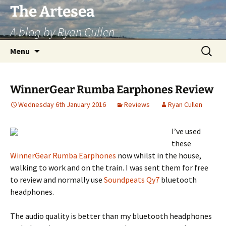
Skip
The Artesea
to
A blog by Ryan Cullen
content
Search
Menu
for:
WinnerGear Rumba Earphones Review
Wednesday 6th January 2016
Reviews
Ryan Cullen
I’ve used
these
WinnerGear Rumba Earphones
now whilst in the house,
walking to work and on the train. I was sent them for free
to review and normally use
Soundpeats Qy7
bluetooth
headphones.
The audio quality is better than my bluetooth headphones