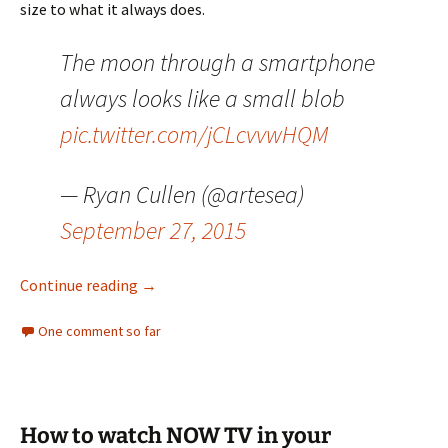
size to what it always does.
The moon through a smartphone
always looks like a small blob
pic.twitter.com/jCLcvvwHQM
— Ryan Cullen (@artesea)
September 27, 2015
Can we stop all this about the “Supermoon”
Continue reading
→
One comment so far
How to watch NOW TV in your