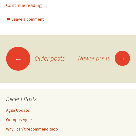
Join NowTV and get a £10 shopping voucher –
Continue reading
→
Leave a comment
Posts
→
←
Newer posts
Older posts
navigation
Recent Posts
Agile Update
Octopus Agile
Why I can’t recommend tado