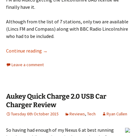
finally have it.
Although from the list of 7 stations, only two are available
(Lincs FM and Compass) along with BBC Radio Lincolnshire
who had to be included.
Lincs FM goes digital (part 2)
Continue reading
→
Leave a comment
Aukey Quick Charge 2.0 USB Car
Charger Review
Tuesday 6th October 2015
Reviews
,
Tech
Ryan Cullen
So having had enough of my Nexus 6 at best running