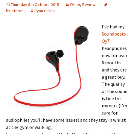
Thursday 8th October 2015
Other
,
Reviews
bluetooth
Ryan Cullen
I’ve had my
Soundpeats
Qy7
headphones
now for over
6 months
and they are
a great buy.
The quality
of the sound
is fine for
my ears (I’m
sure for
audiophiles you’ll have some issues) and they stay in whilst
at the gym or walking.