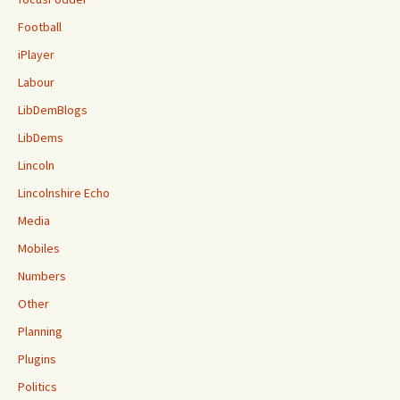
Football
iPlayer
Labour
LibDemBlogs
LibDems
Lincoln
Lincolnshire Echo
Media
Mobiles
Numbers
Other
Planning
Plugins
Politics