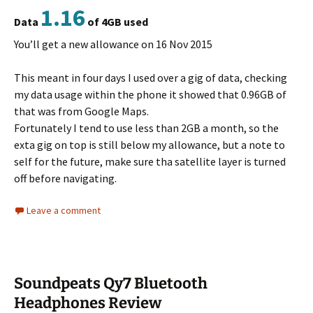
1.16
Data
of 4GB used
You’ll get a new allowance on 16 Nov 2015
This meant in four days I used over a gig of data, checking
my data usage within the phone it showed that 0.96GB of
that was from Google Maps.
Fortunately I tend to use less than 2GB a month, so the
exta gig on top is still below my allowance, but a note to
self for the future, make sure tha satellite layer is turned
off before navigating.
Leave a comment
Soundpeats Qy7 Bluetooth
Headphones Review