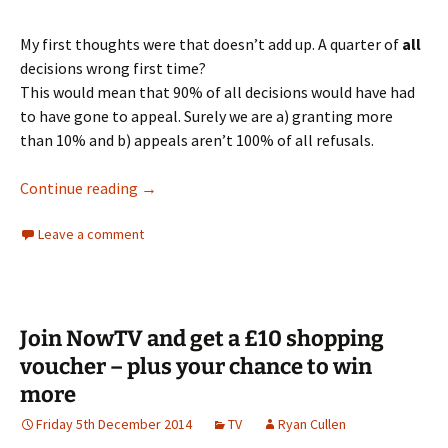
My first thoughts were that doesn’t add up. A quarter of
all
decisions wrong first time?
This would mean that 90% of all decisions would have had
to have gone to appeal. Surely we are a) granting more
than 10% and b) appeals aren’t 100% of all refusals.
The problem with appeal statistics
Continue reading
→
Leave a comment
Join NowTV and get a £10 shopping
voucher – plus your chance to win
more
Friday 5th December 2014
TV
Ryan Cullen