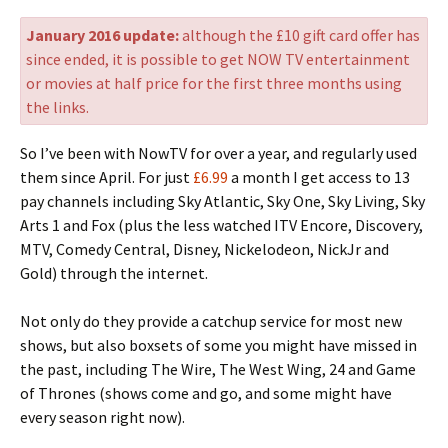
January 2016 update:
although the £10 gift card offer has
since ended, it is possible to get NOW TV entertainment
or movies at half price for the first three months using
the links.
So I’ve been with NowTV for over a year, and regularly used
them since April. For just
£6.99
a month I get access to 13
pay channels including Sky Atlantic, Sky One, Sky Living, Sky
Arts 1 and Fox (plus the less watched ITV Encore, Discovery,
MTV, Comedy Central, Disney, Nickelodeon, NickJr and
Gold) through the internet.
Not only do they provide a catchup service for most new
shows, but also boxsets of some you might have missed in
the past, including The Wire, The West Wing, 24 and Game
of Thrones (shows come and go, and some might have
every season right now).