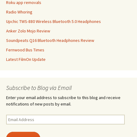
Roku app removals
Radio Whoring
Upchic TWS-880 Wireless Bluetooth 5.0 Headphones
Anker Zolo Mojo Review
Soundpeats Q16 Bluetooth Headphones Review
Fernwood Bus Times
Latest FilmOn Update
Subscribe to Blog via Email
Enter your email address to subscribe to this blog and receive
notifications of new posts by email.
Email
Address