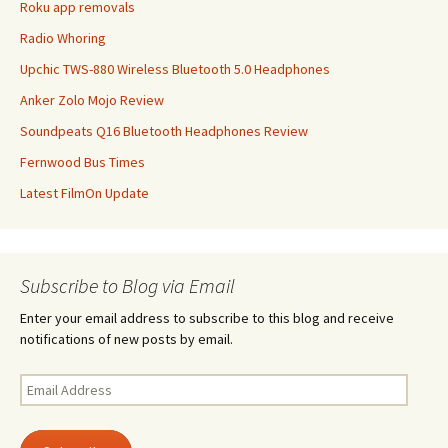
Roku app removals
Radio Whoring
Upchic TWS-880 Wireless Bluetooth 5.0 Headphones
Anker Zolo Mojo Review
Soundpeats Q16 Bluetooth Headphones Review
Fernwood Bus Times
Latest FilmOn Update
Subscribe to Blog via Email
Enter your email address to subscribe to this blog and receive
notifications of new posts by email.
Email
Address