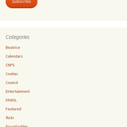
Subscribe
Categories
Beatrice
Calendars
CNPS
Coeliac
Council
Entertainment
FAWSL
Featured
flickr
focusFodder