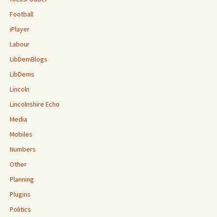
Football
iPlayer
Labour
LibDemBlogs
LibDems
Lincoln
Lincolnshire Echo
Media
Mobiles
Numbers
Other
Planning
Plugins
Politics