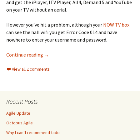
and get the iPlayer, ITV Player, All4, Demand 5 and YouTube
on your TV without an aerial.
However you’ve hit a problem, although your
NOW TV box
can see the hall wifi you get Error Code 014 and have
nowhere to enter your username and password.
How to watch NOW TV in your university hall
Continue reading
→
View all 2 comments
Recent Posts
Agile Update
Octopus Agile
Why I can’t recommend tado