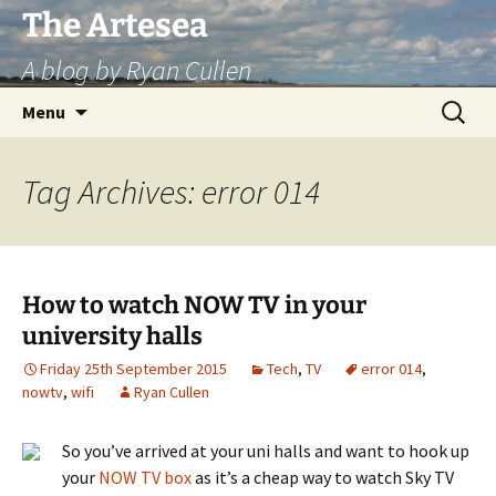
Skip
The Artesea
to
A blog by Ryan Cullen
content
Search
Menu
for:
Tag Archives: error 014
How to watch NOW TV in your
university halls
Friday 25th September 2015
Tech
,
TV
error 014
,
nowtv
,
wifi
Ryan Cullen
So you’ve arrived at your uni halls and want to hook up
your
NOW TV box
as it’s a cheap way to watch Sky TV