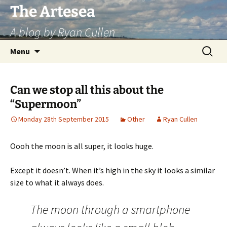
Skip
The Artesea
to
A blog by Ryan Cullen
content
Search
Menu
for:
Can we stop all this about the
“Supermoon”
Monday 28th September 2015
Other
Ryan Cullen
Oooh the moon is all super, it looks huge.
Except it doesn’t. When it’s high in the sky it looks a similar
size to what it always does.
The moon through a smartphone