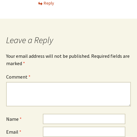
Reply
Leave a Reply
Your email address will not be published.
Required fields are
marked
*
Comment
*
Name
*
Email
*