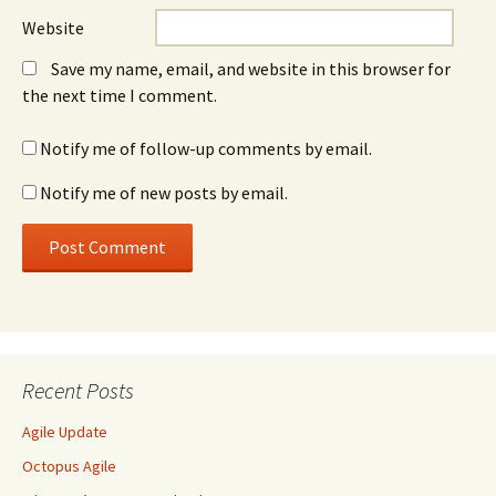
Website
Save my name, email, and website in this browser for
the next time I comment.
Notify me of follow-up comments by email.
Notify me of new posts by email.
Recent Posts
Agile Update
Octopus Agile