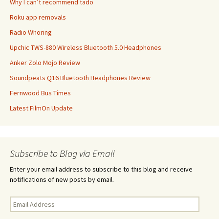
Why I can’t recommend tado
Roku app removals
Radio Whoring
Upchic TWS-880 Wireless Bluetooth 5.0 Headphones
Anker Zolo Mojo Review
Soundpeats Q16 Bluetooth Headphones Review
Fernwood Bus Times
Latest FilmOn Update
Subscribe to Blog via Email
Enter your email address to subscribe to this blog and receive
notifications of new posts by email.
Email
Address