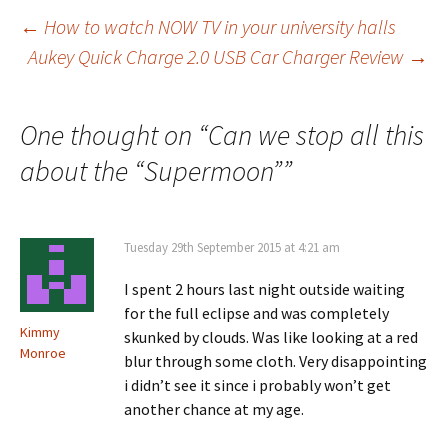
Post
←
How to watch NOW TV in your university halls
Aukey Quick Charge 2.0 USB Car Charger Review
→
navigation
One thought on “
Can we stop all this
about the “Supermoon”
”
Tuesday 29th September 2015 at 4:21 am
I spent 2 hours last night outside waiting
for the full eclipse and was completely
Kimmy
skunked by clouds. Was like looking at a red
Monroe
blur through some cloth. Very disappointing
i didn’t see it since i probably won’t get
another chance at my age.