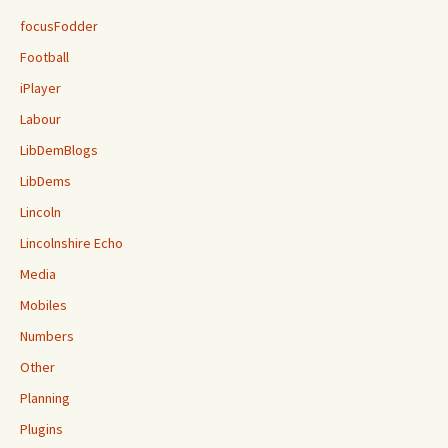
focusFodder
Football
iPlayer
Labour
LibDemBlogs
LibDems
Lincoln
Lincolnshire Echo
Media
Mobiles
Numbers
Other
Planning
Plugins