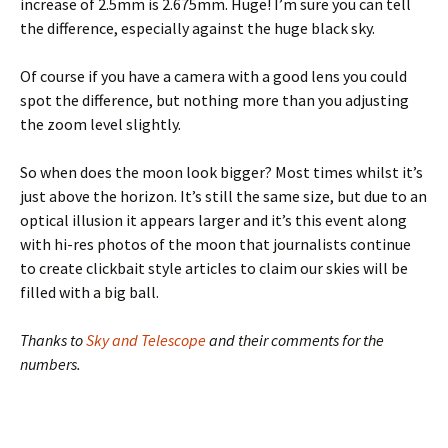
increase of 2.5mm is 2.675mm. Huge! I’m sure you can tell
the difference, especially against the huge black sky.
Of course if you have a camera with a good lens you could
spot the difference, but nothing more than you adjusting
the zoom level slightly.
So when does the moon look bigger? Most times whilst it’s
just above the horizon. It’s still the same size, but due to an
optical illusion it appears larger and it’s this event along
with hi-res photos of the moon that journalists continue
to create clickbait style articles to claim our skies will be
filled with a big ball.
Thanks to
Sky and Telescope
and their comments for the
numbers.