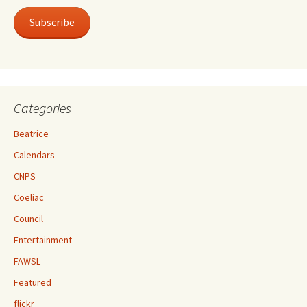
Subscribe
Categories
Beatrice
Calendars
CNPS
Coeliac
Council
Entertainment
FAWSL
Featured
flickr