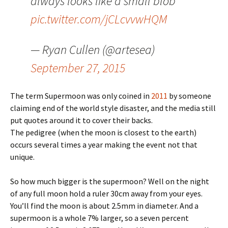
always looks like a small blob
pic.twitter.com/jCLcvvwHQM
— Ryan Cullen (@artesea)
September 27, 2015
The term Supermoon was only coined in
2011
by someone
claiming end of the world style disaster, and the media still
put quotes around it to cover their backs.
The pedigree (when the moon is closest to the earth)
occurs several times a year making the event not that
unique.
So how much bigger is the supermoon? Well on the night
of any full moon hold a ruler 30cm away from your eyes.
You’ll find the moon is about 2.5mm in diameter. And a
supermoon is a whole 7% larger, so a seven percent