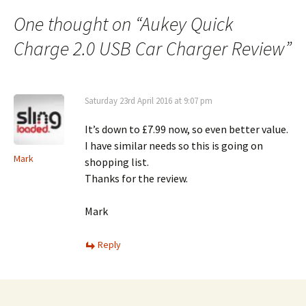
navigation
One thought on “
Aukey Quick
Charge 2.0 USB Car Charger Review
”
Saturday 23rd April 2016 at 9:07 pm
It’s down to £7.99 now, so even better value.
I have similar needs so this is going on
Mark
shopping list.
Thanks for the review.
Mark
Reply