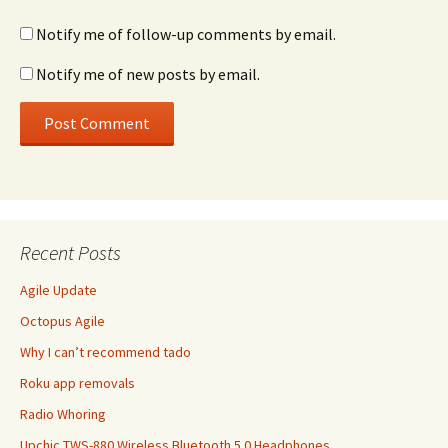
Notify me of follow-up comments by email.
Notify me of new posts by email.
Recent Posts
Agile Update
Octopus Agile
Why I can’t recommend tado
Roku app removals
Radio Whoring
Upchic TWS-880 Wireless Bluetooth 5.0 Headphones