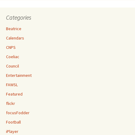
Categories
Beatrice
Calendars
CNPS
Coeliac
Council
Entertainment
FAWSL
Featured
flickr
focusFodder
Football
iPlayer