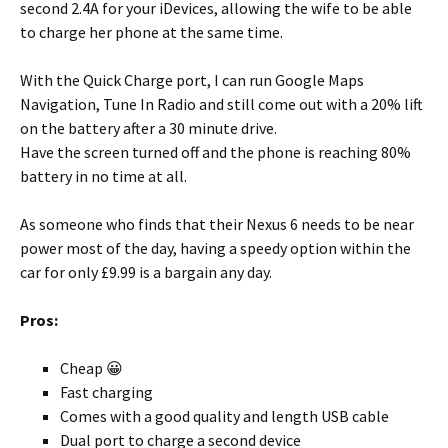
second 2.4A for your iDevices, allowing the wife to be able
to charge her phone at the same time.
With the Quick Charge port, I can run Google Maps
Navigation, Tune In Radio and still come out with a 20% lift
on the battery after a 30 minute drive.
Have the screen turned off and the phone is reaching 80%
battery in no time at all.
As someone who finds that their Nexus 6 needs to be near
power most of the day, having a speedy option within the
car for only £9.99 is a bargain any day.
Pros:
Cheap 😀
Fast charging
Comes with a good quality and length USB cable
Dual port to charge a second device