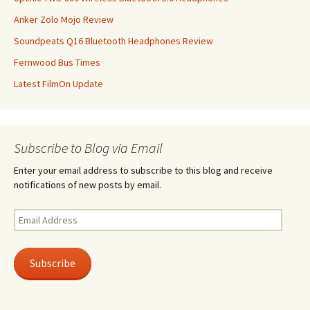
Anker Zolo Mojo Review
Soundpeats Q16 Bluetooth Headphones Review
Fernwood Bus Times
Latest FilmOn Update
Subscribe to Blog via Email
Enter your email address to subscribe to this blog and receive
notifications of new posts by email.
Email
Address
Subscribe