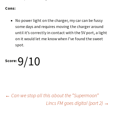
Cons:
No power light on the charger, my car can be fussy
some days and requires moving the charger around
until it’s correctly in contact with the 5V port, a light
on it would let me know when I’ve found the sweet
spot.
9/10
Score:
Post
←
Can we stop all this about the “Supermoon”
Lincs FM goes digital (part 2)
→