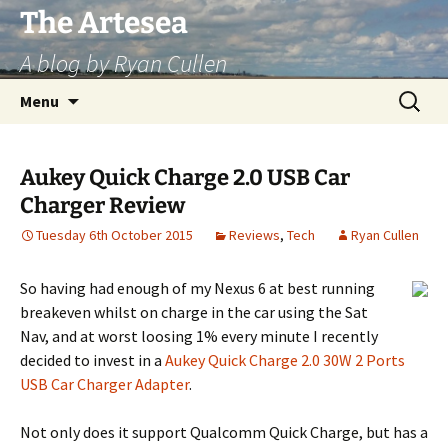
Skip
The Artesea
to
A blog by Ryan Cullen
content
Search
Menu
for:
Aukey Quick Charge 2.0 USB Car
Charger Review
Tuesday 6th October 2015
Reviews
,
Tech
Ryan Cullen
So having had enough of my Nexus 6 at best running
breakeven whilst on charge in the car using the Sat
Nav, and at worst loosing 1% every minute I recently
decided to invest in a
Aukey Quick Charge 2.0 30W 2 Ports
USB Car Charger Adapter
.
Not only does it support Qualcomm Quick Charge, but has a