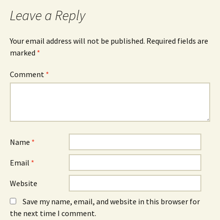
Leave a Reply
Your email address will not be published.
Required fields are
marked
*
Comment
*
Name
*
Email
*
Website
Save my name, email, and website in this browser for
the next time I comment.