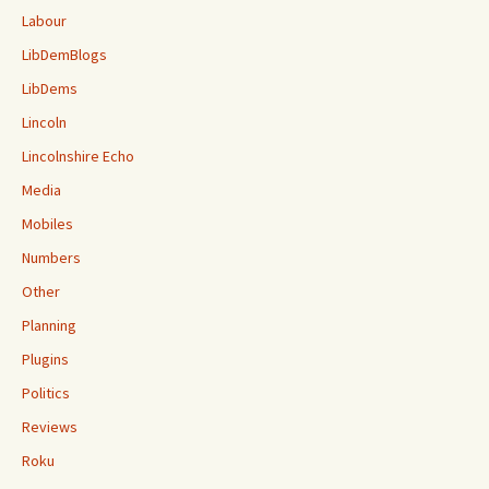
Labour
LibDemBlogs
LibDems
Lincoln
Lincolnshire Echo
Media
Mobiles
Numbers
Other
Planning
Plugins
Politics
Reviews
Roku