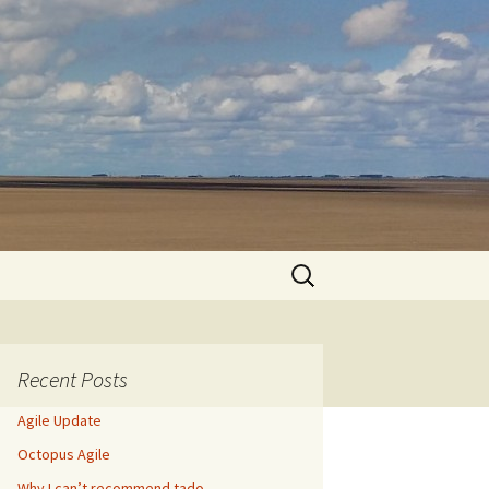
Search
for:
Recent Posts
Agile Update
Octopus Agile
Why I can’t recommend tado