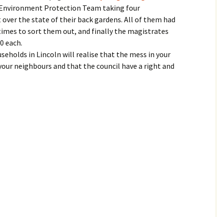
e Environment Protection Team taking four
 over the state of their back gardens. All of them had
times to sort them out, and finally the magistrates
0 each.
eholds in Lincoln will realise that the mess in your
your neighbours and that the council have a right and