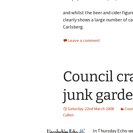
and whilst the beer and cider figu
clearly shows a large number of ca
Carlsberg.
Leave a comment
Council c
junk gard
Saturday 22nd March 2008
Coun
Cullen
In Thursday Echo w