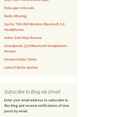
Roku app removals
Radio Whoring
Upchic TWS-880 Wireless Bluetooth 5.0
Headphones
Anker Zolo Mojo Review
Soundpeats Q16 Bluetooth Headphones
Review
Fernwood Bus Times
Latest FilmOn Update
Subscribe to Blog via Email
Enter your email address to subscribe to
this blog and receive notifications of new
posts by email.