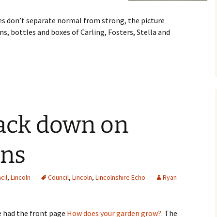
res don’t separate normal from strong, the picture
ns, bottles and boxes of Carling, Fosters, Stella and
rack down on
ens
cil
,
Lincoln
Council
,
Lincoln
,
Lincolnshire Echo
Ryan
e had the front page
How does your garden grow?
. The