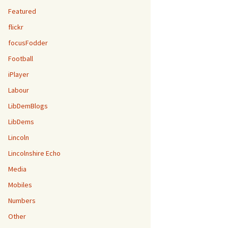
Featured
flickr
focusFodder
Football
iPlayer
Labour
LibDemBlogs
LibDems
Lincoln
Lincolnshire Echo
Media
Mobiles
Numbers
Other