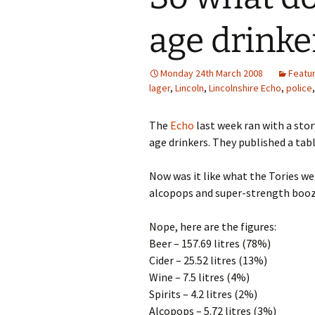
age drinke
Monday 24th March 2008
Featu
lager
,
Lincoln
,
Lincolnshire Echo
,
police
The
Echo
last week ran with a sto
age drinkers. They published a tabl
Now was it like what the Tories w
alcopops and super-strength boo
Nope, here are the figures:
Beer – 157.69 litres (78%)
Cider – 25.52 litres (13%)
Wine – 7.5 litres (4%)
Spirits – 4.2 litres (2%)
Alcopops – 5.72 litres (3%)