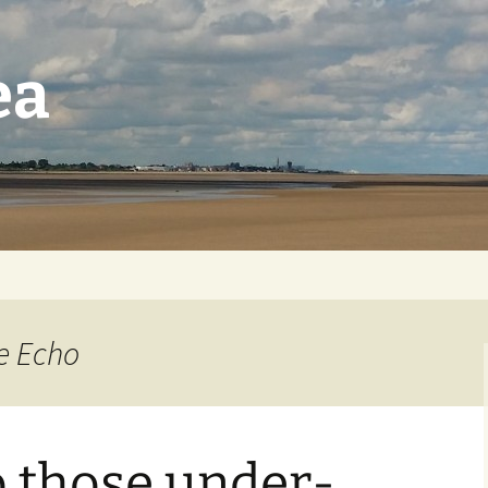
ea
re Echo
o those under-