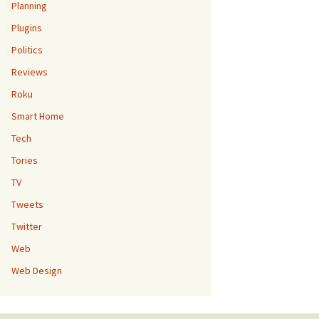
Planning
Plugins
Politics
Reviews
Roku
Smart Home
Tech
Tories
TV
Tweets
Twitter
Web
Web Design