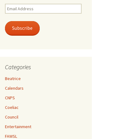
Email
Address
Subscribe
Categories
Beatrice
Calendars
CNPS
Coeliac
Council
Entertainment
FAWSL