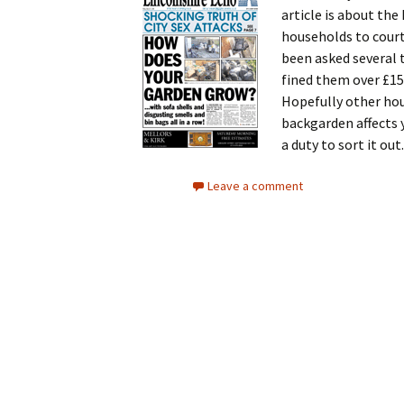
article is about th
households to court
been asked several 
fined them over £15
Hopefully other hous
backgarden affects 
a duty to sort it out.
Leave a comment