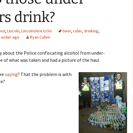
rs drink?
red
,
Lincoln
,
Lincolnshire Echo
beer
,
cider
,
drinking
,
,
under-age
Ryan Cullen
ry about the Police confiscating alcohol from under-
e of what was taken and had a picture of the haul.
ere
saying
? That the problem is with
ze?