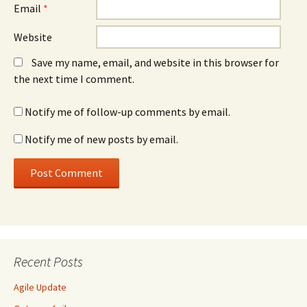
Email
*
Website
Save my name, email, and website in this browser for
the next time I comment.
Notify me of follow-up comments by email.
Notify me of new posts by email.
Recent Posts
Agile Update