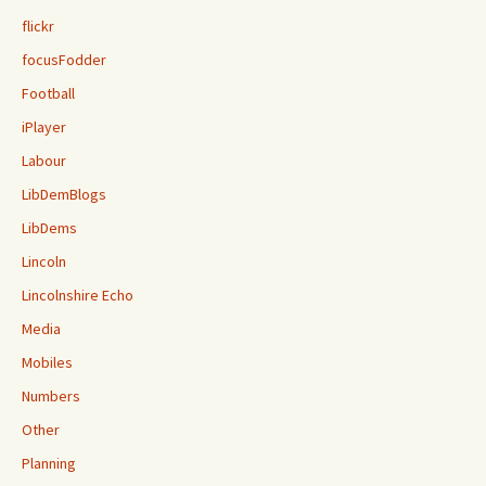
flickr
focusFodder
Football
iPlayer
Labour
LibDemBlogs
LibDems
Lincoln
Lincolnshire Echo
Media
Mobiles
Numbers
Other
Planning