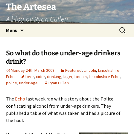
Skip
The Artesea
to
A blog by Ryan Cullen
content
Search
Menu
for:
So what do those under-age drinkers
drink?
Monday 24th March 2008
Featured
,
Lincoln
,
Lincolnshire
Echo
beer
,
cider
,
drinking
,
lager
,
Lincoln
,
Lincolnshire Echo
,
police
,
under-age
Ryan Cullen
The
Echo
last week ran with a story about the Police
confiscating alcohol from under-age drinkers. They
published a table of what was taken and had a picture of
the haul.