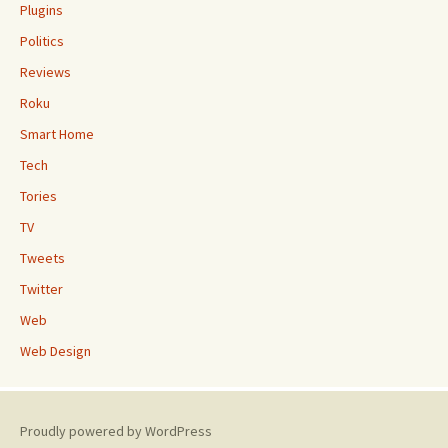
Plugins
Politics
Reviews
Roku
Smart Home
Tech
Tories
TV
Tweets
Twitter
Web
Web Design
Proudly powered by WordPress