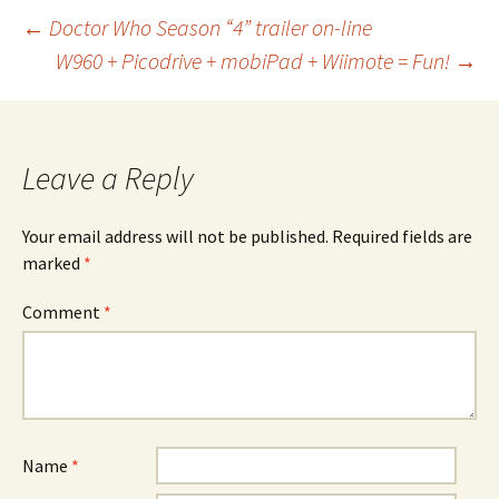
Post
←
Doctor Who Season “4” trailer on-line
W960 + Picodrive + mobiPad + Wiimote = Fun!
→
navigation
Leave a Reply
Your email address will not be published.
Required fields are
marked
*
Comment
*
Name
*