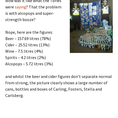
Now was it like what the Tories
were
saying
? That the problem
is with alcopops and super-
strength booze?
Nope, here are the figures:
Beer – 157.69 litres (78%)
Cider – 25.52 litres (13%)
Wine – 7.5 litres (4%)
Spirits – 4.2 litres (2%)
Alcopops – 5.72 litres (3%)
and whilst the beer and cider figures don’t separate normal
from strong, the picture clearly shows a large number of
cans, bottles and boxes of Carling, Fosters, Stella and
Carlsberg.