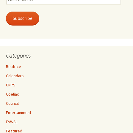
Address
Subscribe
Categories
Beatrice
Calendars
CNPS
Coeliac
Council
Entertainment
FAWSL
Featured