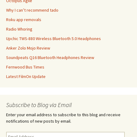
Octopus Agile
Why I can’t recommend tado
Roku app removals
Radio Whoring
Upchic TWS-880 Wireless Bluetooth 5.0 Headphones
Anker Zolo Mojo Review
Soundpeats Q16 Bluetooth Headphones Review
Fernwood Bus Times
Latest FilmOn Update
Subscribe to Blog via Email
Enter your email address to subscribe to this blog and receive
notifications of new posts by email.
Email