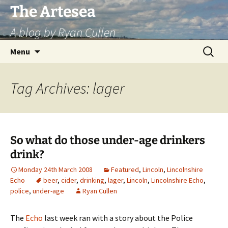
Skip
The Artesea
to
A blog by Ryan Cullen
content
Search
Menu
for:
Tag Archives: lager
So what do those under-age drinkers
drink?
Monday 24th March 2008
Featured
,
Lincoln
,
Lincolnshire
Echo
beer
,
cider
,
drinking
,
lager
,
Lincoln
,
Lincolnshire Echo
,
police
,
under-age
Ryan Cullen
The
Echo
last week ran with a story about the Police