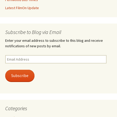
Latest FilmOn Update
Subscribe to Blog via Email
Enter your email address to subscribe to this blog and receive
notifications of new posts by email.
Email
Address
Subscribe
Categories