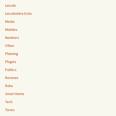
Lincoln
Lincolnshire Echo
Media
Mobiles
Numbers
Other
Planning
Plugins
Politics
Reviews
Roku
Smart Home
Tech
Tories