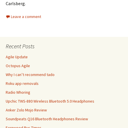
Carlsberg.
Leave a comment
Recent Posts
Agile Update
Octopus Agile
Why I can’t recommend tado
Roku app removals
Radio Whoring
Upchic TWS-880 Wireless Bluetooth 5.0 Headphones
Anker Zolo Mojo Review
Soundpeats Q16 Bluetooth Headphones Review
Fernwood Bus Times