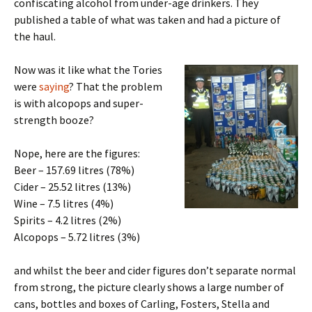
confiscating alcohol from under-age drinkers. They
published a table of what was taken and had a picture of
the haul.
Now was it like what the Tories
were
saying
? That the problem
is with alcopops and super-
strength booze?
Nope, here are the figures:
Beer – 157.69 litres (78%)
Cider – 25.52 litres (13%)
Wine – 7.5 litres (4%)
Spirits – 4.2 litres (2%)
Alcopops – 5.72 litres (3%)
and whilst the beer and cider figures don’t separate normal
from strong, the picture clearly shows a large number of
cans, bottles and boxes of Carling, Fosters, Stella and