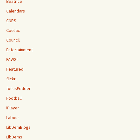
Beatrice
Calendars
CNPS
Coeliac
Council
Entertainment
FAWSL
Featured
flickr
focusFodder
Football
iPlayer
Labour
LibDemBlogs
LibDems