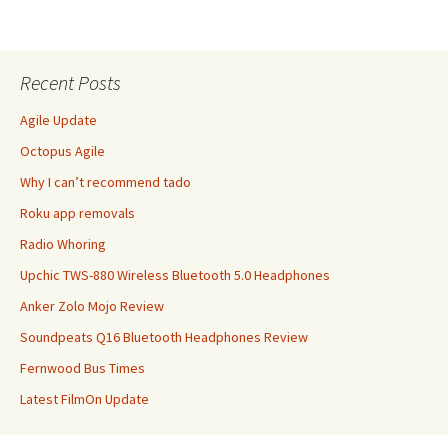
Recent Posts
Agile Update
Octopus Agile
Why I can’t recommend tado
Roku app removals
Radio Whoring
Upchic TWS-880 Wireless Bluetooth 5.0 Headphones
Anker Zolo Mojo Review
Soundpeats Q16 Bluetooth Headphones Review
Fernwood Bus Times
Latest FilmOn Update