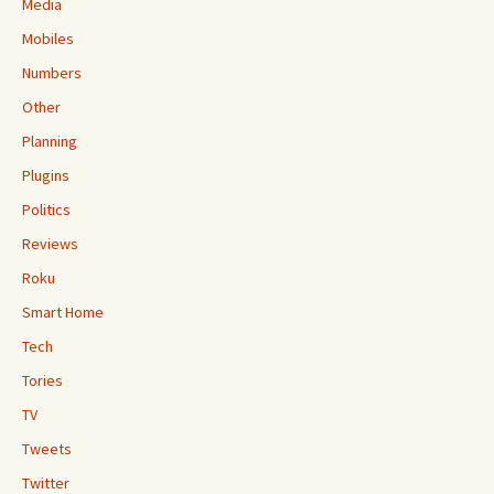
Media
Mobiles
Numbers
Other
Planning
Plugins
Politics
Reviews
Roku
Smart Home
Tech
Tories
TV
Tweets
Twitter