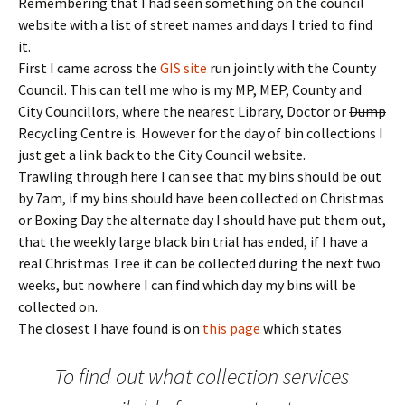
Remembering that I had seen something on the council
website with a list of street names and days I tried to find
it.
First I came across the
GIS site
run jointly with the County
Council. This can tell me who is my MP, MEP, County and
City Councillors, where the nearest Library, Doctor or
Dump
Recycling Centre is. However for the day of bin collections I
just get a link back to the City Council website.
Trawling through here I can see that my bins should be out
by 7am, if my bins should have been collected on Christmas
or Boxing Day the alternate day I should have put them out,
that the weekly large black bin trial has ended, if I have a
real Christmas Tree it can be collected during the next two
weeks, but nowhere I can find which day my bins will be
collected on.
The closest I have found is on
this page
which states
To find out what collection services