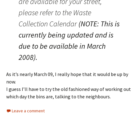
are available for your street,
please refer to the Waste
Collection Calendar
(NOTE: This is
currently being updated and is
due to be available in March
2008).
As it’s nearly March 09, I really hope that it would be up by
now.
I guess I’ll have to try the old fashioned way of working out
which day the bins are, talking to the neighbours.
Leave a comment