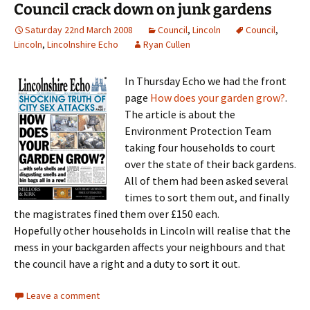
Council crack down on junk gardens
Saturday 22nd March 2008
Council
,
Lincoln
Council
,
Lincoln
,
Lincolnshire Echo
Ryan Cullen
In Thursday Echo we had the front
page
How does your garden grow?
.
The article is about the
Environment Protection Team
taking four households to court
over the state of their back gardens.
All of them had been asked several
times to sort them out, and finally
the magistrates fined them over £150 each.
Hopefully other households in Lincoln will realise that the
mess in your backgarden affects your neighbours and that
the council have a right and a duty to sort it out.
Leave a comment