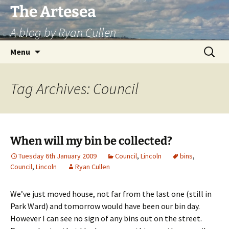
Skip
The Artesea
to
A blog by Ryan Cullen
content
Search
Menu
for:
Tag Archives: Council
When will my bin be collected?
Tuesday 6th January 2009
Council
,
Lincoln
bins
,
Council
,
Lincoln
Ryan Cullen
We’ve just moved house, not far from the last one (still in
Park Ward) and tomorrow would have been our bin day.
However I can see no sign of any bins out on the street.