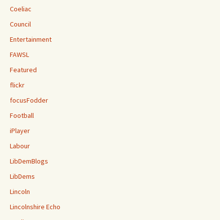
Coeliac
Council
Entertainment
FAWSL
Featured
flickr
focusFodder
Football
iPlayer
Labour
LibDemBlogs
LibDems
Lincoln
Lincolnshire Echo