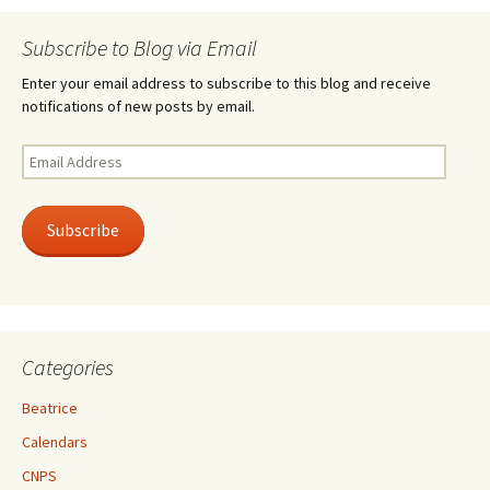
Subscribe to Blog via Email
Enter your email address to subscribe to this blog and receive
notifications of new posts by email.
Email
Address
Subscribe
Categories
Beatrice
Calendars
CNPS