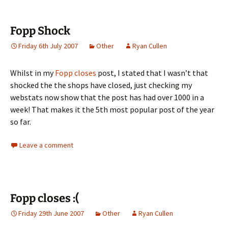
Fopp Shock
Friday 6th July 2007
Other
Ryan Cullen
Whilst in my
Fopp closes
post, I stated that I wasn’t that
shocked the the shops have closed, just checking my
webstats now show that the post has had over 1000 in a
week! That makes it the 5th most popular post of the year
so far.
Leave a comment
Fopp closes :(
Friday 29th June 2007
Other
Ryan Cullen