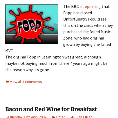
The BBC is
reporting
that
Fopp has closed.
Unfortunatly I could see
this on the cards when they
purchased the failed Music
Zone, who had original
grown by buying the failed
MVC.
The orginal Fopp in Leamington was great, although
maybe not buying much from there 7 years ago might be
the reason why it’s gone.
View all 3 comments
Bacon and Red Wine for Breakfast
Tuesday 17th April 2007
Other
Ryan Cullen