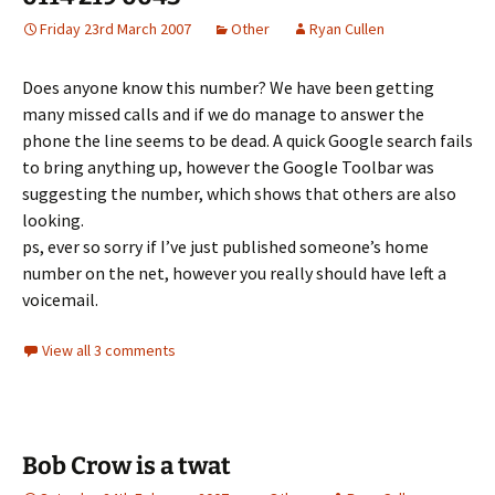
Friday 23rd March 2007
Other
Ryan Cullen
Does anyone know this number? We have been getting
many missed calls and if we do manage to answer the
phone the line seems to be dead. A quick Google search fails
to bring anything up, however the Google Toolbar was
suggesting the number, which shows that others are also
looking.
ps, ever so sorry if I’ve just published someone’s home
number on the net, however you really should have left a
voicemail.
View all 3 comments
Bob Crow is a twat