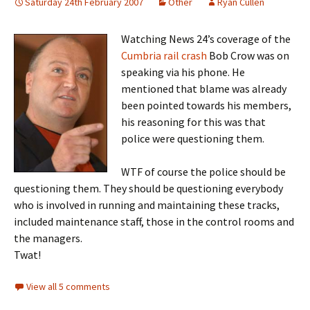
Saturday 24th February 2007
Other
Ryan Cullen
Watching News 24’s coverage of the
Cumbria rail crash
Bob Crow was on
speaking via his phone. He
mentioned that blame was already
been pointed towards his members,
his reasoning for this was that
police were questioning them.
WTF of course the police should be
questioning them. They should be questioning everybody
who is involved in running and maintaining these tracks,
included maintenance staff, those in the control rooms and
the managers.
Twat!
View all 5 comments