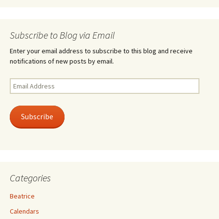
Subscribe to Blog via Email
Enter your email address to subscribe to this blog and receive
notifications of new posts by email.
Email
Address
Subscribe
Categories
Beatrice
Calendars