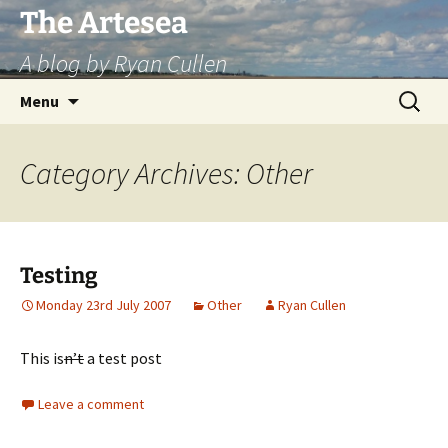
Skip
The Artesea
to
A blog by Ryan Cullen
content
Search
Menu
for:
Category Archives: Other
Testing
Monday 23rd July 2007
Other
Ryan Cullen
This is
n’t
a test post
Leave a comment