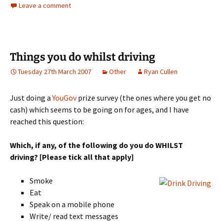
Leave a comment
Things you do whilst driving
Tuesday 27th March 2007
Other
Ryan Cullen
Just doing a
YouGov
prize survey (the ones where you get no
cash) which seems to be going on for ages, and I have
reached this question:
Which, if any, of the following do you do WHILST
driving? [Please tick all that apply]
Smoke
Eat
Speak on a mobile phone
Write/ read text messages