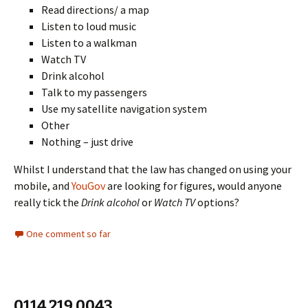
Read directions/ a map
Listen to loud music
Listen to a walkman
Watch TV
Drink alcohol
Talk to my passengers
Use my satellite navigation system
Other
Nothing – just drive
Whilst I understand that the law has changed on using your
mobile, and
YouGov
are looking for figures, would anyone
really tick the
Drink alcohol
or
Watch TV
options?
One comment so far
0114 219 0043