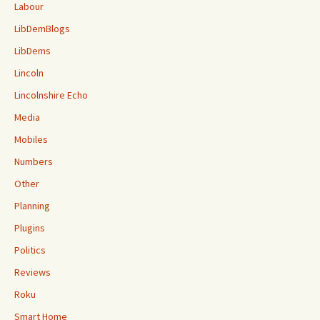
Labour
LibDemBlogs
LibDems
Lincoln
Lincolnshire Echo
Media
Mobiles
Numbers
Other
Planning
Plugins
Politics
Reviews
Roku
Smart Home