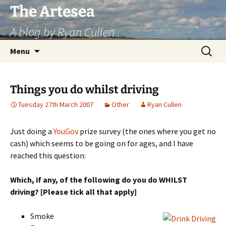
Skip
The Artesea
to
A blog by Ryan Cullen
content
Search
Menu
for:
Things you do whilst driving
Tuesday 27th March 2007
Other
Ryan Cullen
Just doing a
YouGov
prize survey (the ones where you get no
cash) which seems to be going on for ages, and I have
reached this question:
Which, if any, of the following do you do WHILST
driving? [Please tick all that apply]
Smoke