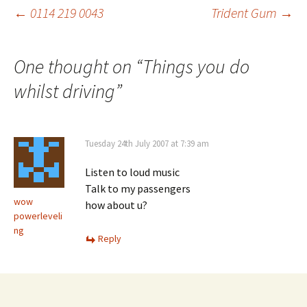
Post
←
0114 219 0043
Trident Gum
→
navigation
One thought on “
Things you do
whilst driving
”
Tuesday 24th July 2007 at 7:39 am
Listen to loud music
Talk to my passengers
wow
how about u?
powerleveli
ng
Reply