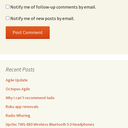
Notify me of follow-up comments by email.
Notify me of new posts by email.
Recent Posts
Agile Update
Octopus Agile
Why I can’t recommend tado
Roku app removals
Radio Whoring
Upchic TWS-880 Wireless Bluetooth 5.0 Headphones