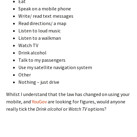
Eat
Speak on a mobile phone
Write/ read text messages
Read directions/ a map
Listen to loud music
Listen to a walkman
Watch TV
Drink alcohol
Talk to my passengers
Use my satellite navigation system
Other
Nothing – just drive
Whilst I understand that the law has changed on using your
mobile, and
YouGov
are looking for figures, would anyone
really tick the
Drink alcohol
or
Watch TV
options?