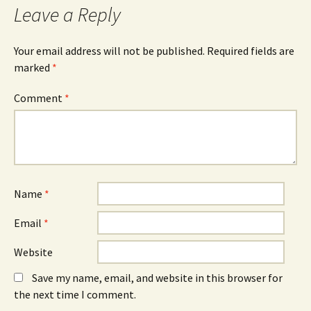
Leave a Reply
Your email address will not be published.
Required fields are
marked
*
Comment
*
Name
*
Email
*
Website
Save my name, email, and website in this browser for
the next time I comment.