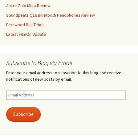
Anker Zolo Mojo Review
Soundpeats Q16 Bluetooth Headphones Review
Fernwood Bus Times
Latest FilmOn Update
Subscribe to Blog via Email
Enter your email address to subscribe to this blog and receive
notifications of new posts by email.
Email
Address
Subscribe