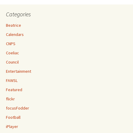
Categories
Beatrice
Calendars
CNPS
Coeliac
Council
Entertainment
FAWSL
Featured
flickr
focusFodder
Football
iPlayer