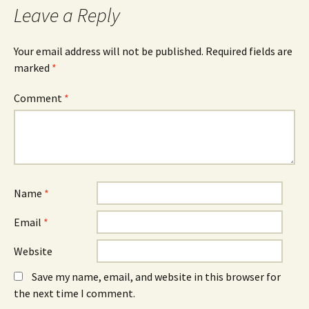
Leave a Reply
Your email address will not be published.
Required fields are
marked
*
Comment
*
Name
*
Email
*
Website
Save my name, email, and website in this browser for
the next time I comment.