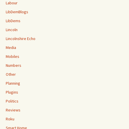
Labour
LibDemBlogs
LibDems
Lincoln
Lincolnshire Echo
Media
Mobiles
Numbers
Other
Planning
Plugins
Politics
Reviews
Roku
Smart Home