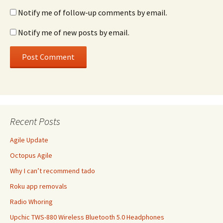
Notify me of follow-up comments by email.
Notify me of new posts by email.
Recent Posts
Agile Update
Octopus Agile
Why I can’t recommend tado
Roku app removals
Radio Whoring
Upchic TWS-880 Wireless Bluetooth 5.0 Headphones