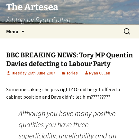
Skip
The Artesea
to
A blog by Ryan Cullen
content
Search
Menu
for:
BBC BREAKING NEWS: Tory MP Quentin
Davies defecting to Labour Party
Tuesday 26th June 2007
Tories
Ryan Cullen
Someone taking the piss right? Or did he get offered a
cabinet position and Dave didn’t let him?????????
Although you have many positive
qualities you have three,
superficiality, unreliability and an