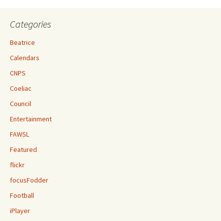
Categories
Beatrice
Calendars
CNPS
Coeliac
Council
Entertainment
FAWSL
Featured
flickr
focusFodder
Football
iPlayer