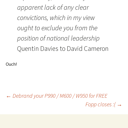
apparent lack of any clear
convictions, which in my view
ought to exclude you from the
position of national leadership
Quentin Davies to David Cameron
Ouch!
Post
←
Debrand your P990 / M600 / W950 for FREE
Fopp closes :(
→
navigation