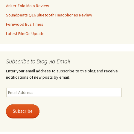
Anker Zolo Mojo Review
Soundpeats Q16 Bluetooth Headphones Review
Fernwood Bus Times
Latest FilmOn Update
Subscribe to Blog via Email
Enter your email address to subscribe to this blog and receive
notifications of new posts by email.
Email
Address
Subscribe