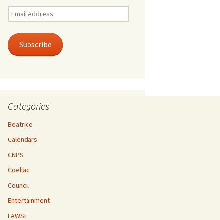
Email
Address
Subscribe
Categories
Beatrice
Calendars
CNPS
Coeliac
Council
Entertainment
FAWSL