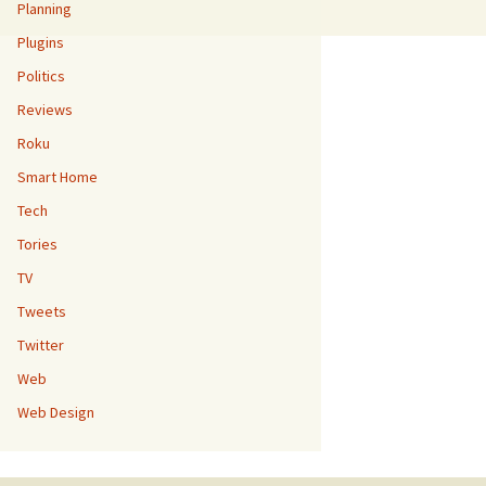
Planning
Plugins
Politics
Reviews
Roku
Smart Home
Tech
Tories
TV
Tweets
Twitter
Web
Web Design