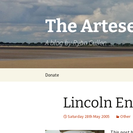
Skip
to
content
The Artes
A blog by Ryan Cullen
Donate
Lincoln E
Saturday 28th May 2005
Other
This post h