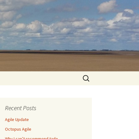
Search
for:
Recent Posts
Agile Update
Octopus Agile
Why I can’t recommend tado