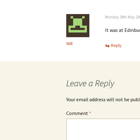
Monday 30th May 200
It was at Edinbu
Will
Reply
Leave a Reply
Your email address will not be publ
Comment
*