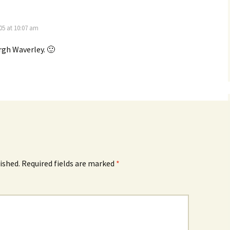
5 at 10:07 am
rgh Waverley. 🙂
ished.
Required fields are marked
*