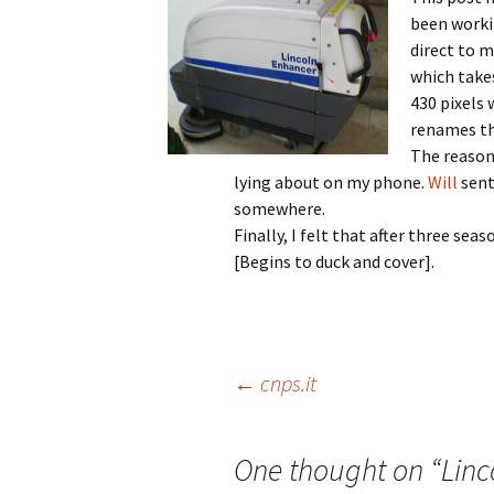
been worki
direct to 
which takes
430 pixels 
renames the
The reason 
lying about on my phone.
Will
sent 
somewhere.
Finally, I felt that after three se
[Begins to duck and cover].
Post
←
cnps.it
navigation
One thought on “
Linc