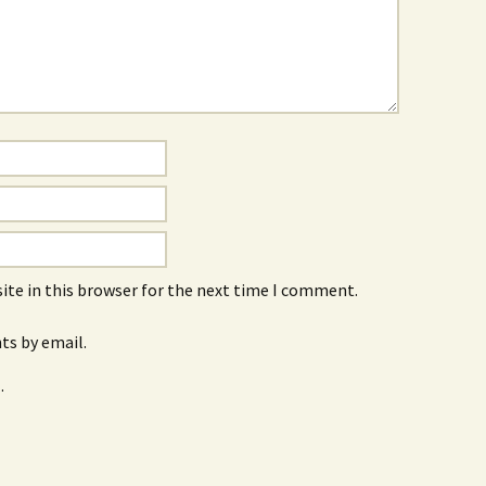
ite in this browser for the next time I comment.
s by email.
.