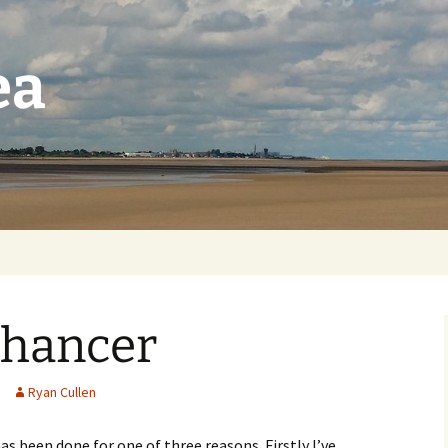
ea
nhancer
Ryan Cullen
as been done for one of three reasons. Firstly I’ve