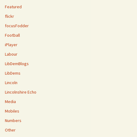
Featured
flickr
focusFodder
Football
iPlayer
Labour
LibDemBlogs
LibDems
Lincoln
Lincolnshire Echo
Media
Mobiles
Numbers
Other