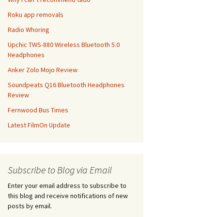
Roku app removals
Radio Whoring
Upchic TWS-880 Wireless Bluetooth 5.0
Headphones
Anker Zolo Mojo Review
Soundpeats Q16 Bluetooth Headphones
Review
Fernwood Bus Times
Latest FilmOn Update
Subscribe to Blog via Email
Enter your email address to subscribe to
this blog and receive notifications of new
posts by email.