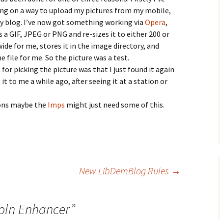
ng on a way to upload my pictures from my mobile,
my blog. I’ve now got something working via
Opera
,
 a GIF, JPEG or PNG and re-sizes it to either 200 or
wide for me, stores it in the image directory, and
 file for me. So the picture was a test.
for picking the picture was that I just found it again
it to me a while ago, after seeing it at a station or
asons maybe the
Imps
might just need some of this.
New LibDemBlog Rules
→
oln Enhancer
”