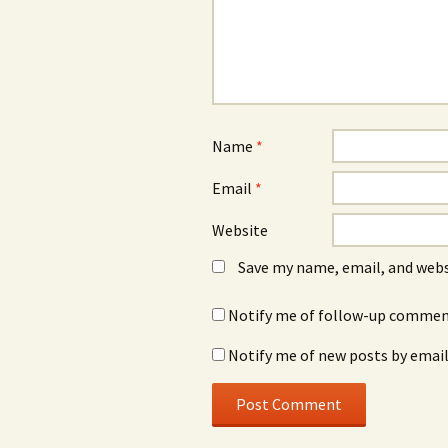
Name
*
Email
*
Website
Save my name, email, and webs
Notify me of follow-up comment
Notify me of new posts by email