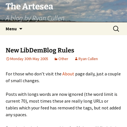
Skip
The Artesea
to
A blog by Ryan Cullen
content
Search
Menu
for:
New LibDemBlog Rules
Monday 30th May 2005
Other
Ryan Cullen
For those who don’t visit the
About
page daily, just a couple
of small changes.
Posts with longs words are now ignored (the word limit is
current 70), most times these are really long URLs or
tables which your feed has removed the tags, but not added
any spaces.