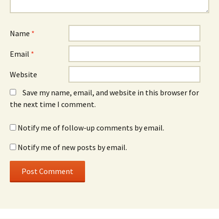
Name
*
Email
*
Website
Save my name, email, and website in this browser for
the next time I comment.
Notify me of follow-up comments by email.
Notify me of new posts by email.