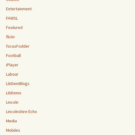
Entertainment
FAWSL
Featured
flickr
focusFodder
Football
iPlayer
Labour
LibDemBlogs
LibDems
Lincoln
Lincolnshire Echo
Media
Mobiles