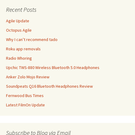
Recent Posts
Agile Update
Octopus Agile
Why I can’t recommend tado
Roku app removals
Radio Whoring
Upchic TWS-880 Wireless Bluetooth 5.0 Headphones
Anker Zolo Mojo Review
Soundpeats Q16 Bluetooth Headphones Review
Fernwood Bus Times
Latest FilmOn Update
Subscribe to Blog via Email