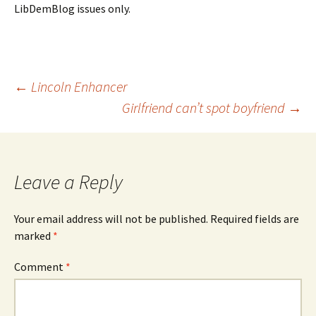
LibDemBlog issues only.
Post
←
Lincoln Enhancer
Girlfriend can’t spot boyfriend
→
navigation
Leave a Reply
Your email address will not be published.
Required fields are
marked
*
Comment
*