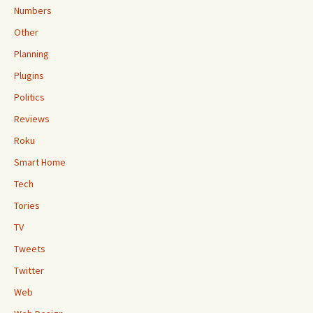
Numbers
Other
Planning
Plugins
Politics
Reviews
Roku
Smart Home
Tech
Tories
TV
Tweets
Twitter
Web