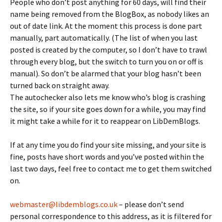
People who don’t post anything for 60 days, will find their
name being removed from the BlogBox, as nobody likes an
out of date link. At the moment this process is done part
manually, part automatically. (The list of when you last
posted is created by the computer, so I don’t have to trawl
through every blog, but the switch to turn you on or off is
manual). So don’t be alarmed that your blog hasn’t been
turned back on straight away.
The autochecker also lets me know who’s blog is crashing
the site, so if your site goes down for a while, you may find
it might take a while for it to reappear on LibDemBlogs.
If at any time you do find your site missing, and your site is
fine, posts have short words and you’ve posted within the
last two days, feel free to contact me to get them switched
on.
webmaster@libdemblogs.co.uk
– please don’t send
personal correspondence to this address, as it is filtered for