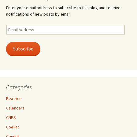
Enter your email address to subscribe to this blog and receive
notifications of new posts by email.
Email
Address
Subscribe
Categories
Beatrice
Calendars
CNPS
Coeliac
Council