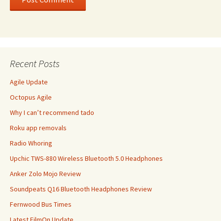
Recent Posts
Agile Update
Octopus Agile
Why I can’t recommend tado
Roku app removals
Radio Whoring
Upchic TWS-880 Wireless Bluetooth 5.0 Headphones
Anker Zolo Mojo Review
Soundpeats Q16 Bluetooth Headphones Review
Fernwood Bus Times
Latest FilmOn Update