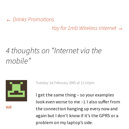
Post
←
Drinks Promotions
Yay for 1mb Wireless Internet
→
navigation
4 thoughts on “
Internet via the
mobile
”
Tuesday 1st February 2005 at 11:14 pm
I get the same thing – so your examples
look even worse to me :-). I also suffer from
Will
the connection hanging up every now and
again but I don’t know if it’s the GPRS or a
problem on my laptop’s side.