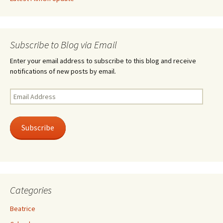
Subscribe to Blog via Email
Enter your email address to subscribe to this blog and receive
notifications of new posts by email.
Email
Address
Subscribe
Categories
Beatrice