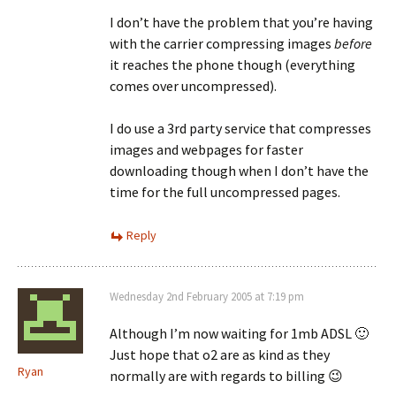
I don’t have the problem that you’re having
with the carrier compressing images
before
it reaches the phone though (everything
comes over uncompressed).
I do use a 3rd party service that compresses
images and webpages for faster
downloading though when I don’t have the
time for the full uncompressed pages.
Reply
Wednesday 2nd February 2005 at 7:19 pm
Although I’m now waiting for 1mb ADSL 🙂
Just hope that o2 are as kind as they
Ryan
normally are with regards to billing 😉