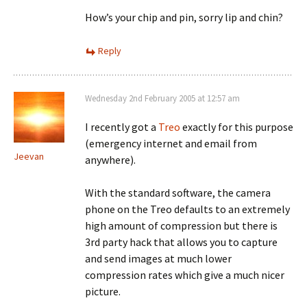
How’s your chip and pin, sorry lip and chin?
Reply
Wednesday 2nd February 2005 at 12:57 am
I recently got a
Treo
exactly for this purpose
(emergency internet and email from
Jeevan
anywhere).
With the standard software, the camera
phone on the Treo defaults to an extremely
high amount of compression but there is
3rd party hack that allows you to capture
and send images at much lower
compression rates which give a much nicer
picture.