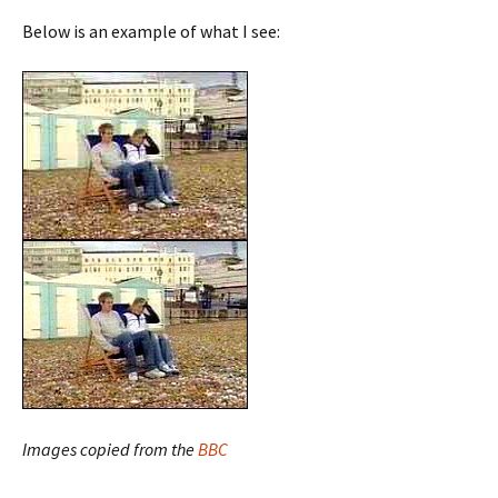
Below is an example of what I see:
Images copied from the
BBC