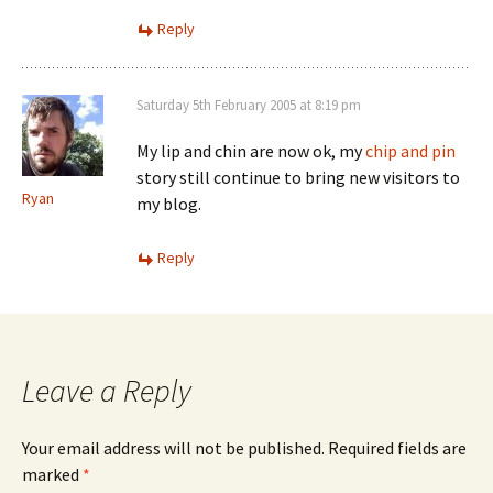
Reply
Saturday 5th February 2005 at 8:19 pm
My lip and chin are now ok, my
chip and pin
story still continue to bring new visitors to
Ryan
my blog.
Reply
Leave a Reply
Your email address will not be published.
Required fields are
marked
*