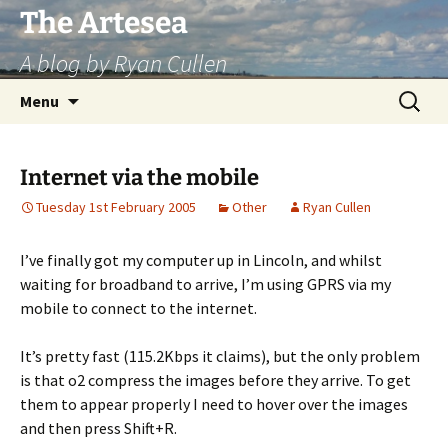
Skip
The Artesea
to
A blog by Ryan Cullen
content
Search
Menu
for:
Internet via the mobile
Tuesday 1st February 2005
Other
Ryan Cullen
I’ve finally got my computer up in Lincoln, and whilst
waiting for broadband to arrive, I’m using GPRS via my
mobile to connect to the internet.
It’s pretty fast (115.2Kbps it claims), but the only problem
is that o2 compress the images before they arrive. To get
them to appear properly I need to hover over the images
and then press Shift+R.