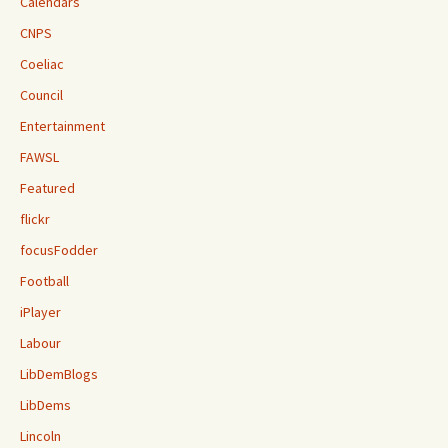
Calendars
CNPS
Coeliac
Council
Entertainment
FAWSL
Featured
flickr
focusFodder
Football
iPlayer
Labour
LibDemBlogs
LibDems
Lincoln