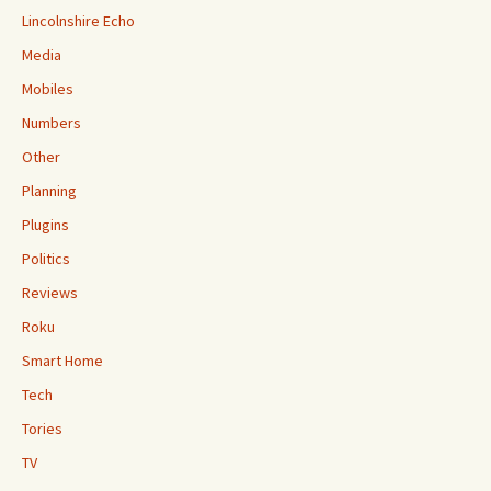
Lincolnshire Echo
Media
Mobiles
Numbers
Other
Planning
Plugins
Politics
Reviews
Roku
Smart Home
Tech
Tories
TV