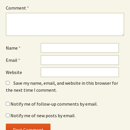
Comment
*
Name
*
Email
*
Website
Save my name, email, and website in this browser for
the next time I comment.
Notify me of follow-up comments by email.
Notify me of new posts by email.