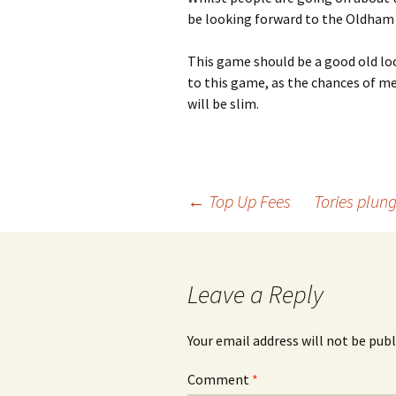
be looking forward to the Oldham
This game should be a good old loca
to this game, as the chances of me
will be slim.
Post
←
Top Up Fees
Tories plung
navigation
Leave a Reply
Your email address will not be publ
Comment
*