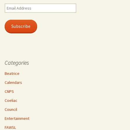
Email
Address
Subscribe
Categories
Beatrice
Calendars
CNPS
Coeliac
Council
Entertainment
FAWSL