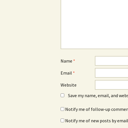
Name
*
Email
*
Website
Save my name, email, and webs
Notify me of follow-up comment
Notify me of new posts by email