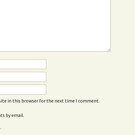
ite in this browser for the next time I comment.
s by email.
.