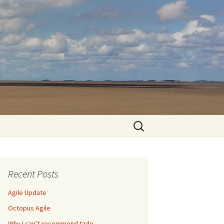
Search
for:
Recent Posts
Agile Update
Octopus Agile
Why I can’t recommend tado