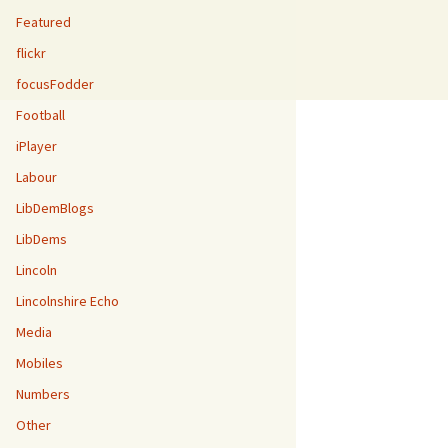
Featured
flickr
focusFodder
Football
iPlayer
Labour
LibDemBlogs
LibDems
Lincoln
Lincolnshire Echo
Media
Mobiles
Numbers
Other