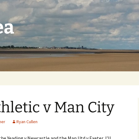
ea
letic v Man City
her
Ryan Cullen
he Yeading v Newcastle and the Man Utd v Exeter, I’ll