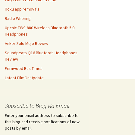
Roku app removals
Radio Whoring
Upchic TWS-880 Wireless Bluetooth 5.0
Headphones
Anker Zolo Mojo Review
Soundpeats Q16 Bluetooth Headphones
Review
Fernwood Bus Times
Latest FilmOn Update
Subscribe to Blog via Email
Enter your email address to subscribe to
this blog and receive notifications of new
posts by email.