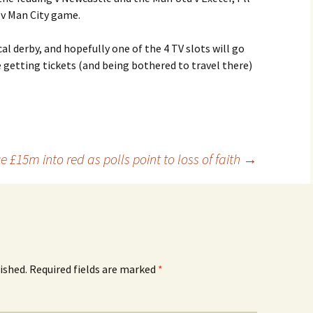
 v Man City game.
l derby, and hopefully one of the 4 TV slots will go
 getting tickets (and being bothered to travel there)
e £15m into red as polls point to loss of faith
→
ished.
Required fields are marked
*