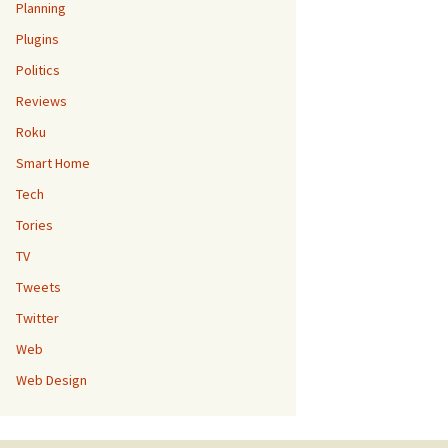
Planning
Plugins
Politics
Reviews
Roku
Smart Home
Tech
Tories
TV
Tweets
Twitter
Web
Web Design