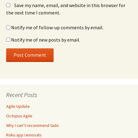
Save my name, email, and website in this browser for
the next time I comment.
Notify me of follow-up comments by email.
Notify me of new posts by email.
Recent Posts
Agile Update
Octopus Agile
Why I can’t recommend tado
Roku app removals