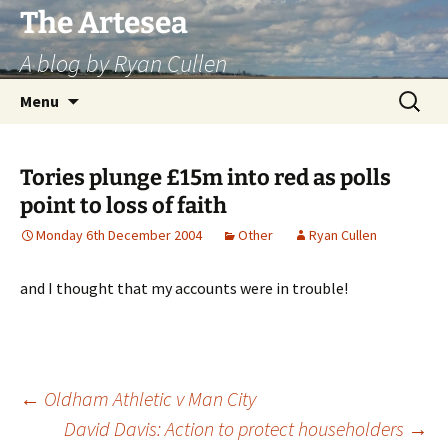
Skip
The Artesea
to
A blog by Ryan Cullen
content
Search
Menu
for:
Tories plunge £15m into red as polls
point to loss of faith
Monday 6th December 2004
Other
Ryan Cullen
and I thought that my accounts were in trouble!
Post
←
Oldham Athletic v Man City
David Davis: Action to protect householders
→