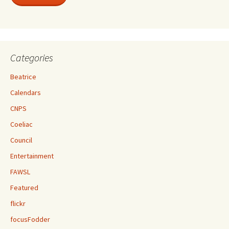
Categories
Beatrice
Calendars
CNPS
Coeliac
Council
Entertainment
FAWSL
Featured
flickr
focusFodder