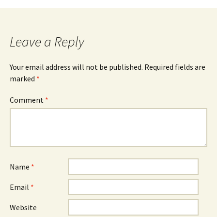
navigation
Leave a Reply
Your email address will not be published.
Required fields are
marked
*
Comment
*
Name
*
Email
*
Website