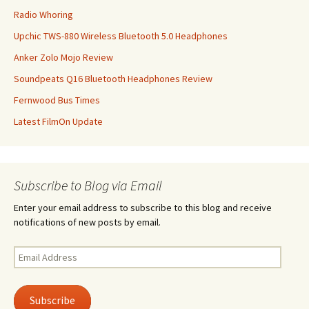
Radio Whoring
Upchic TWS-880 Wireless Bluetooth 5.0 Headphones
Anker Zolo Mojo Review
Soundpeats Q16 Bluetooth Headphones Review
Fernwood Bus Times
Latest FilmOn Update
Subscribe to Blog via Email
Enter your email address to subscribe to this blog and receive
notifications of new posts by email.
Email
Address
Subscribe