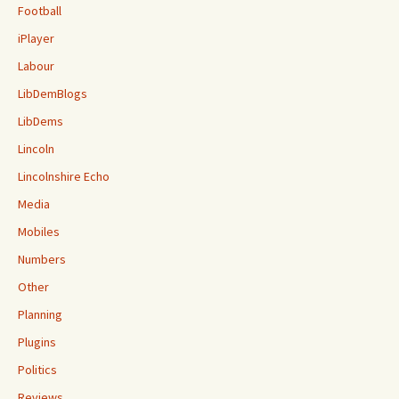
Football
iPlayer
Labour
LibDemBlogs
LibDems
Lincoln
Lincolnshire Echo
Media
Mobiles
Numbers
Other
Planning
Plugins
Politics
Reviews