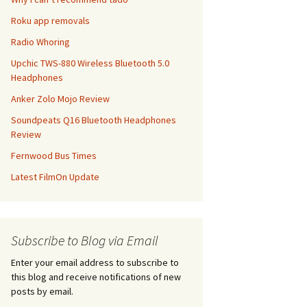
Roku app removals
Radio Whoring
Upchic TWS-880 Wireless Bluetooth 5.0
Headphones
Anker Zolo Mojo Review
Soundpeats Q16 Bluetooth Headphones
Review
Fernwood Bus Times
Latest FilmOn Update
Subscribe to Blog via Email
Enter your email address to subscribe to
this blog and receive notifications of new
posts by email.