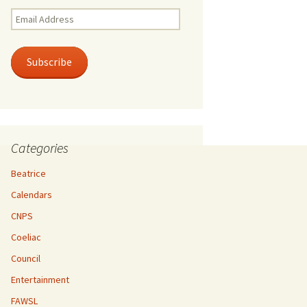
Email
Address
Subscribe
Categories
Beatrice
Calendars
CNPS
Coeliac
Council
Entertainment
FAWSL