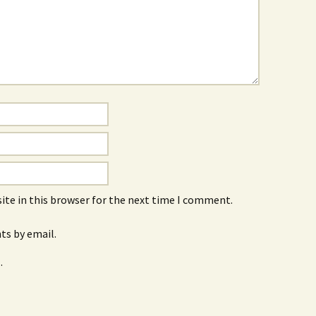
ite in this browser for the next time I comment.
s by email.
.