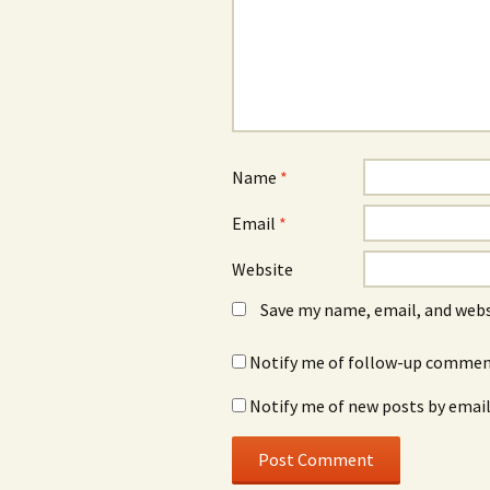
Name
*
Email
*
Website
Save my name, email, and webs
Notify me of follow-up comment
Notify me of new posts by email