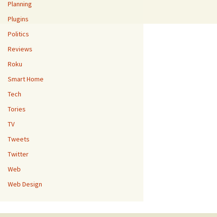
Planning
Plugins
Politics
Reviews
Roku
Smart Home
Tech
Tories
TV
Tweets
Twitter
Web
Web Design