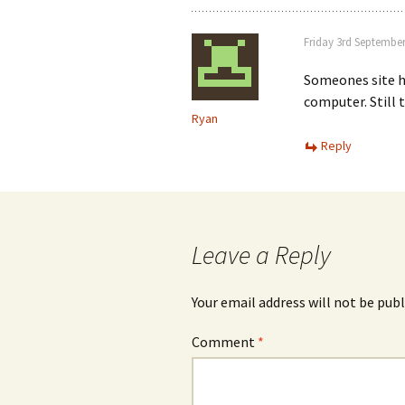
Friday 3rd September
Someones site h
computer. Still t
Ryan
Reply
Leave a Reply
Your email address will not be publ
Comment
*