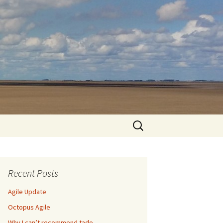
Search
for:
Recent Posts
Agile Update
Octopus Agile
Why I can’t recommend tado