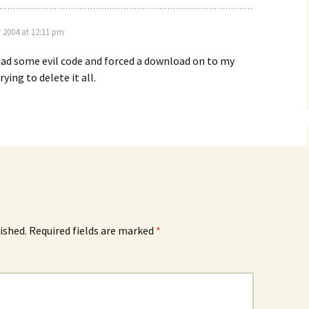
 2004 at 12:11 pm
ad some evil code and forced a download on to my
rying to delete it all.
ished.
Required fields are marked
*