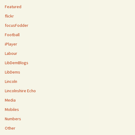
Featured
flickr
focusFodder
Football
iPlayer
Labour
LibDemBlogs
LibDems
Lincoln
Lincolnshire Echo
Media
Mobiles
Numbers
Other