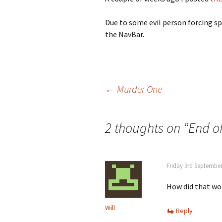
Due to some evil person forcing s
the NavBar.
Post
←
Murder One
navigation
2 thoughts on “
End o
Friday 3rd September
How did that wo
Will
Reply