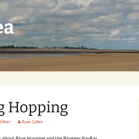
ea
og Hopping
Other
Ryan Cullen
s
about Blog Hopping and the Blogger NavBar.