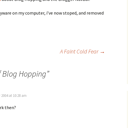
pyware on my computer, i’ve now stoped, and removed
A Faint Cold Fear
→
f Blog Hopping
”
 2004 at 10:28 am
rk then?