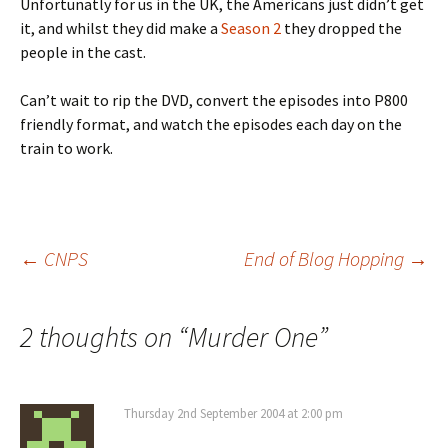
Unfortunatly for us in the UK, the Americans just didn’t get
it, and whilst they did make a
Season 2
they dropped the
people in the cast.
Can’t wait to rip the DVD, convert the episodes into P800
friendly format, and watch the episodes each day on the
train to work.
Post
←
CNPS
End of Blog Hopping
→
navigation
2 thoughts on “
Murder One
”
Thursday 2nd September 2004 at 2:00 pm