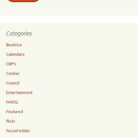
Categories
Beatrice
Calendars
CNPS
Coeliac
Council
Entertainment
FAWSL
Featured
flickr
focusFodder