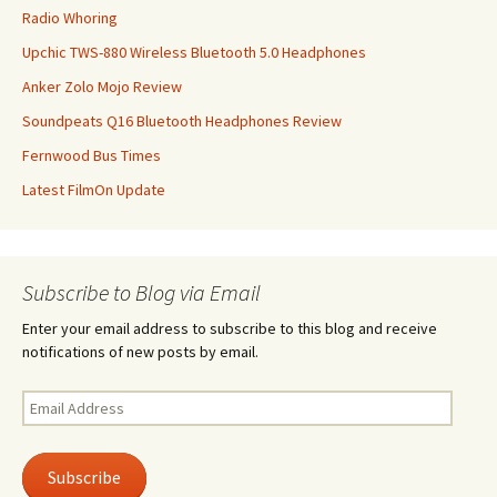
Radio Whoring
Upchic TWS-880 Wireless Bluetooth 5.0 Headphones
Anker Zolo Mojo Review
Soundpeats Q16 Bluetooth Headphones Review
Fernwood Bus Times
Latest FilmOn Update
Subscribe to Blog via Email
Enter your email address to subscribe to this blog and receive
notifications of new posts by email.
Email
Address
Subscribe