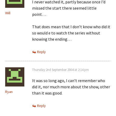
I never watched it, partly because once I’d
missed the start there seemed little
Will
point…
That does mean that I don’t know who did it
so would e to watch the series without
knowing the ending…
Reply
Thursday 2nd September 2004 at 2:14 pm
It was so long ago, I can’t remember who
did it, nor much more about the show, other
Ryan
than it was good.
Reply