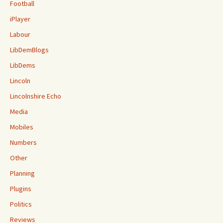
Football
iPlayer
Labour
LibDemBlogs
LibDems
Lincoln
Lincolnshire Echo
Media
Mobiles
Numbers
Other
Planning
Plugins
Politics
Reviews