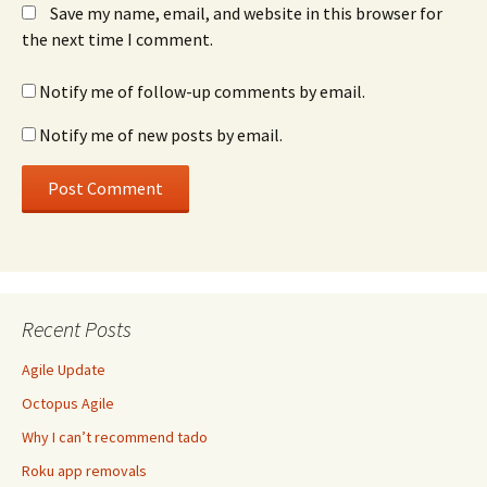
Save my name, email, and website in this browser for
the next time I comment.
Notify me of follow-up comments by email.
Notify me of new posts by email.
Recent Posts
Agile Update
Octopus Agile
Why I can’t recommend tado
Roku app removals