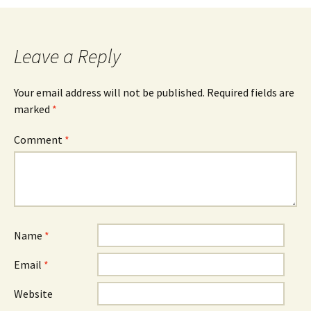
Leave a Reply
Your email address will not be published.
Required fields are
marked
*
Comment
*
Name
*
Email
*
Website