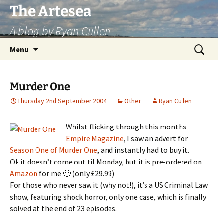
Skip
The Artesea
to
A blog by Ryan Cullen
content
Search
Menu
for:
Murder One
Thursday 2nd September 2004
Other
Ryan Cullen
Whilst flicking through this months
Empire Magazine
, I saw an advert for
Season One of Murder One
, and instantly had to buy it.
Ok it doesn’t come out til Monday, but it is pre-ordered on
Amazon
for me 🙂 (only £29.99)
For those who never saw it (why not!), it’s a US Criminal Law
show, featuring shock horror, only one case, which is finally
solved at the end of 23 episodes.