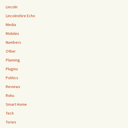
Lincoln
Lincolnshire Echo
Media
Mobiles
Numbers
Other
Planning
Plugins
Politics
Reviews
Roku
Smart Home
Tech
Tories