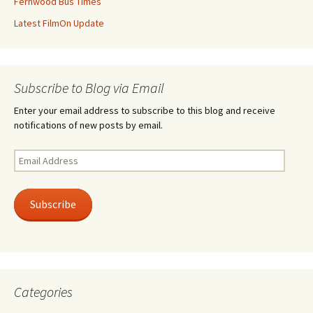
Fernwood Bus Times
Latest FilmOn Update
Subscribe to Blog via Email
Enter your email address to subscribe to this blog and receive
notifications of new posts by email.
Email
Address
Subscribe
Categories