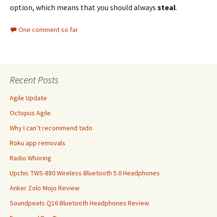
option, which means that you should always
steal
.
One comment so far
Recent Posts
Agile Update
Octopus Agile
Why I can’t recommend tado
Roku app removals
Radio Whoring
Upchic TWS-880 Wireless Bluetooth 5.0 Headphones
Anker Zolo Mojo Review
Soundpeats Q16 Bluetooth Headphones Review