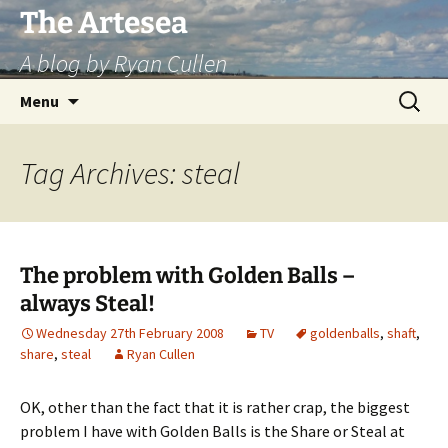
Skip
The Artesea
to
A blog by Ryan Cullen
content
Search
Menu
for:
Tag Archives: steal
The problem with Golden Balls –
always Steal!
Wednesday 27th February 2008
TV
goldenballs
,
shaft
,
share
,
steal
Ryan Cullen
OK, other than the fact that it is rather crap, the biggest
problem I have with Golden Balls is the Share or Steal at