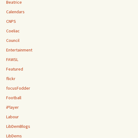
Beatrice
Calendars
CNPS
Coeliac
Council
Entertainment
FAWSL
Featured
flickr
focusFodder
Football
iPlayer
Labour
LibDemBlogs
LibDems