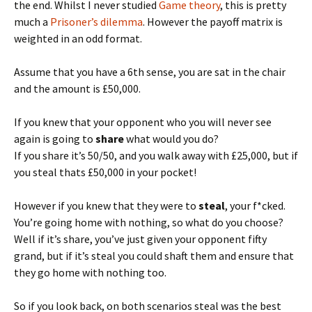
the end. Whilst I never studied
Game theory
, this is pretty
much a
Prisoner’s dilemma
. However the payoff matrix is
weighted in an odd format.
Assume that you have a 6th sense, you are sat in the chair
and the amount is £50,000.
If you knew that your opponent who you will never see
again is going to
share
what would you do?
If you share it’s 50/50, and you walk away with £25,000, but if
you steal thats £50,000 in your pocket!
However if you knew that they were to
steal
, your f*cked.
You’re going home with nothing, so what do you choose?
Well if it’s share, you’ve just given your opponent fifty
grand, but if it’s steal you could shaft them and ensure that
they go home with nothing too.
So if you look back, on both scenarios steal was the best