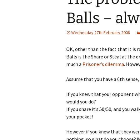
Balls – alw
Wednesday 27th February 2008
OK, other than the fact that it is
Balls is the Share or Steal at the e
much a
Prisoner’s dilemma
. Howev
Assume that you have a 6th sense, 
If you knew that your opponent who
would you do?
If you share it’s 50/50, and you wal
your pocket!
However if you knew that they we
nothing, so what do you choose? Wel