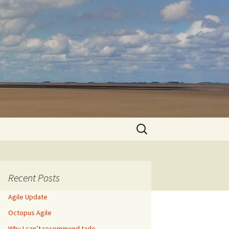
Search
for:
Recent Posts
Agile Update
Octopus Agile
Why I can’t recommend tado