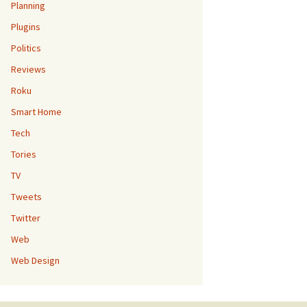
Planning
Plugins
Politics
Reviews
Roku
Smart Home
Tech
Tories
TV
Tweets
Twitter
Web
Web Design