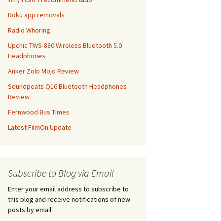
Roku app removals
Radio Whoring
Upchic TWS-880 Wireless Bluetooth 5.0
Headphones
Anker Zolo Mojo Review
Soundpeats Q16 Bluetooth Headphones
Review
Fernwood Bus Times
Latest FilmOn Update
Subscribe to Blog via Email
Enter your email address to subscribe to
this blog and receive notifications of new
posts by email.