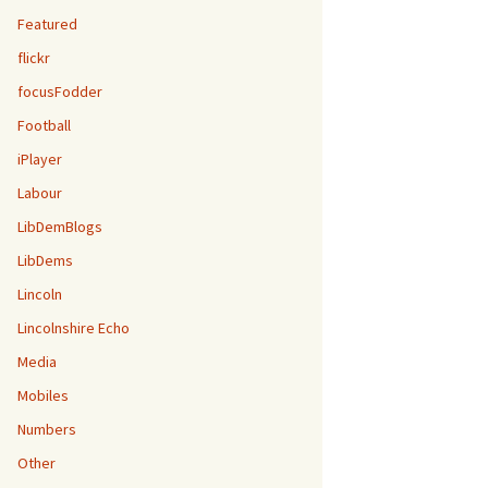
Featured
flickr
focusFodder
Football
iPlayer
Labour
LibDemBlogs
LibDems
Lincoln
Lincolnshire Echo
Media
Mobiles
Numbers
Other