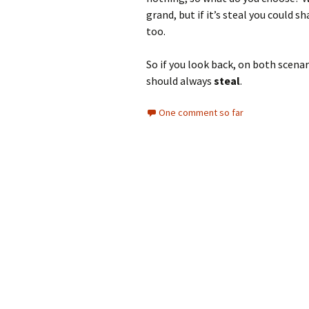
grand, but if it’s steal you could
too.
So if you look back, on both scena
should always
steal
.
One comment so far