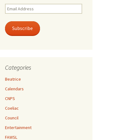
Email
Address
Subscribe
Categories
Beatrice
Calendars
CNPS
Coeliac
Council
Entertainment
FAWSL