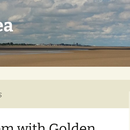
ea
s
em with Golden