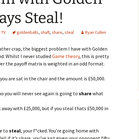
ays Steal!
TV
goldenballs
,
shaft
,
share
,
steal
Ryan Cullen
 rather crap, the biggest problem I have with Golden
nd. Whilst I never studied
Game theory
, this is pretty
er the payoff matrix is weighted in an odd format.
you are sat in the chair and the amount is £50,000.
 you will never see again is going to
share
what
k away with £25,000, but if you steal thats £50,000 in
re to
steal
, your f*cked. You’re going home with
l if it’s share, you’ve just given your opponent fifty