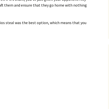
 shaft them and ensure that they go home with nothing
rios steal was the best option, which means that you