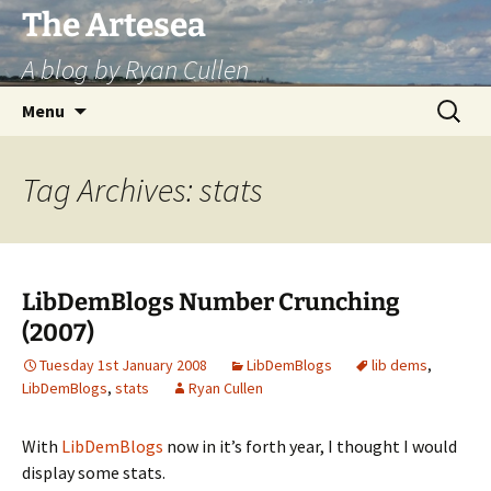
Skip
The Artesea
to
A blog by Ryan Cullen
content
Search
Menu
for:
Tag Archives: stats
LibDemBlogs Number Crunching
(2007)
Tuesday 1st January 2008
LibDemBlogs
lib dems
,
LibDemBlogs
,
stats
Ryan Cullen
With
LibDemBlogs
now in it’s forth year, I thought I would
display some stats.