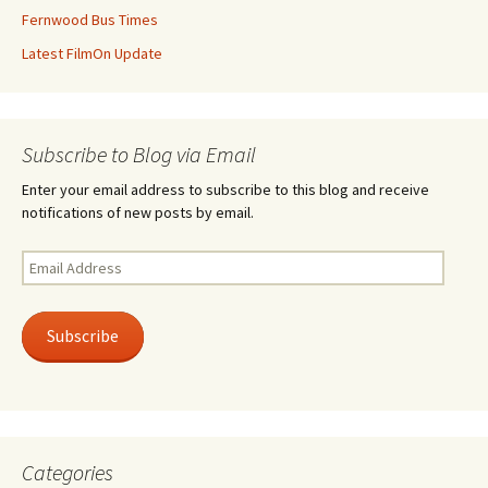
Fernwood Bus Times
Latest FilmOn Update
Subscribe to Blog via Email
Enter your email address to subscribe to this blog and receive
notifications of new posts by email.
Email
Address
Subscribe
Categories