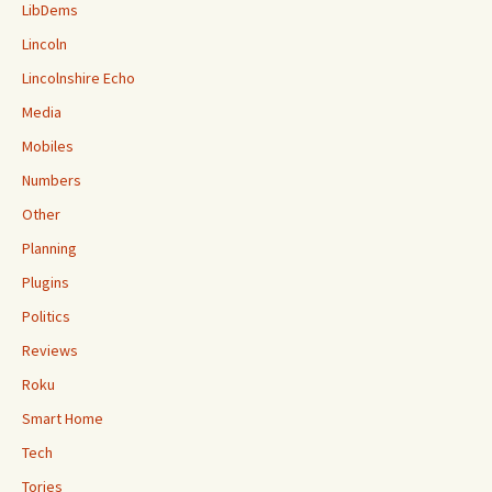
LibDems
Lincoln
Lincolnshire Echo
Media
Mobiles
Numbers
Other
Planning
Plugins
Politics
Reviews
Roku
Smart Home
Tech
Tories