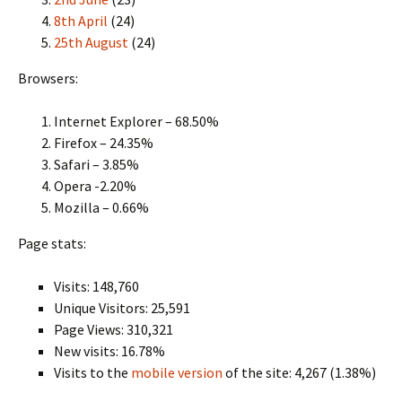
8th April
(24)
25th August
(24)
Browsers:
Internet Explorer – 68.50%
Firefox – 24.35%
Safari – 3.85%
Opera -2.20%
Mozilla – 0.66%
Page stats:
Visits: 148,760
Unique Visitors: 25,591
Page Views: 310,321
New visits: 16.78%
Visits to the
mobile version
of the site: 4,267 (1.38%)