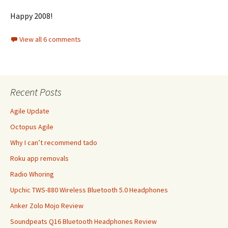
Happy 2008!
View all 6 comments
Recent Posts
Agile Update
Octopus Agile
Why I can’t recommend tado
Roku app removals
Radio Whoring
Upchic TWS-880 Wireless Bluetooth 5.0 Headphones
Anker Zolo Mojo Review
Soundpeats Q16 Bluetooth Headphones Review