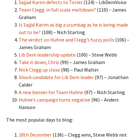
Sajjad Karim defects to Tories
(124) – LibDemVoice
Team Clegg: in full scale meltdown?
(110) – James
Graham
Is Sajjid Karim as big a scumbag as he is being made
out to be?
(108) – Nich Starling
The verdict on Huhne and Clegg’s fuzzy polls
(106) –
James Graham
Lib Dem leadership update
(100) – Steve Webb
Take it down, Chris
(99) – James Graham
Nick Clegg up close
(98) – Paul Walter
Shock candidate for Lib Dem leader
(97) – Jonathan
Calder
A new banner for Team Huhne
(97) – Nich Starling
Huhne’s campaign turns negative
(96) – Anders
Hanson
The most popular days to blog:
18th December
(136) – Clegg wins, Steve Webb not