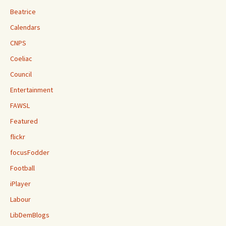
Beatrice
Calendars
CNPS
Coeliac
Council
Entertainment
FAWSL
Featured
flickr
focusFodder
Football
iPlayer
Labour
LibDemBlogs