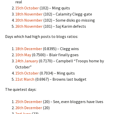
real
15th October
(102) – Ming quits
18th November
(102) – Calamity Clegg-gate
20th November
(102) – Some disks go missing
26th November
(101) – Saj Karim defects
Days which had high posts to blogs ratios:
18th December
(0.8395) – Clegg wins
10th May
(0.7500) – Blair finally goes
24th January
(0.7170) – Campbell “Troops home by
October”
15th October
(0.7034) – Ming quits
21st March
(0.6967) – Browns last budget
The quietest days:
25th December
(20) – See, even bloggers have lives
26th December
(20)
2nd June
(23)