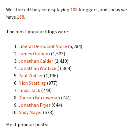
We started the year displaying
108
bloggers, and today we
have
168
.
The most popular blogs were:
Liberal Democrat Voice
(5,284)
James Graham
(1,523)
Jonathan Calder
(1,410)
Jonathan Wallace
(1,364)
Paul Walter
(1,136)
Nich Starling
(977)
Linda Jack
(749)
Duncan Borrowman
(741)
Jonathan Fryer
(644)
Andy Mayer
(573)
Most popular posts: