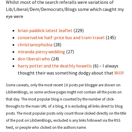
Whilst most of the search referalls were variations of
Lib/Liberal/Dem/Democrats/Blogs some which caught my
eye were
brian paddick latest leaflet
(229)
conservative half-price bus and tram travel
(145)
christianophobia
(28)
miranda piercy wedding
(27)
don liberali who
(24)
harry potter and the deathly howells
(6) – I always
thought their was something dodgy about that
Will
!
Some caveats, only the most recent 10 posts per blogger are shown on
LibDemBlogs, so some archive pages might not contain all the posts on
that day. The most popular blog is counted by the number of click-
throughs to the main URL of a blog, it is excluding all links direct to blog
posts. The most popular posts only count those clicked directly on the title
of the post on LibDemBlogs, excluded is any links followed via the RSS
feed, or people who clicked on the authors name.