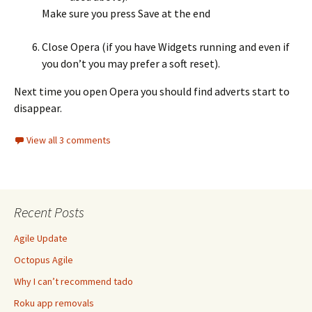
Make sure you press Save at the end
Close Opera (if you have Widgets running and even if
you don’t you may prefer a soft reset).
Next time you open Opera you should find adverts start to
disappear.
View all 3 comments
Recent Posts
Agile Update
Octopus Agile
Why I can’t recommend tado
Roku app removals