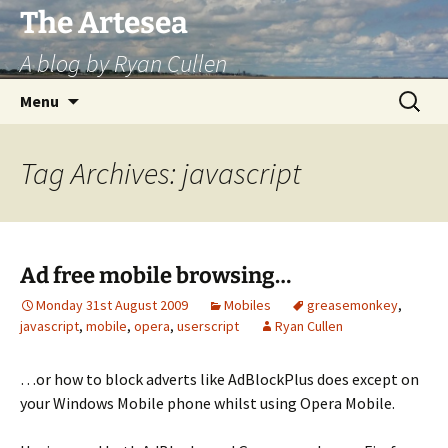
Skip
The Artesea
to
A blog by Ryan Cullen
content
Search
Menu
for:
Tag Archives: javascript
Ad free mobile browsing…
Monday 31st August 2009
Mobiles
greasemonkey
,
javascript
,
mobile
,
opera
,
userscript
Ryan Cullen
…or how to block adverts like AdBlockPlus does except on
your Windows Mobile phone whilst using Opera Mobile.