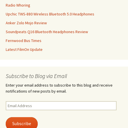
Radio Whoring
Upchic TWS-880 Wireless Bluetooth 5.0 Headphones
Anker Zolo Mojo Review
Soundpeats Q16 Bluetooth Headphones Review
Fernwood Bus Times
Latest FilmOn Update
Subscribe to Blog via Email
Enter your email address to subscribe to this blog and receive
notifications of new posts by email.
Email
Address
Subscribe