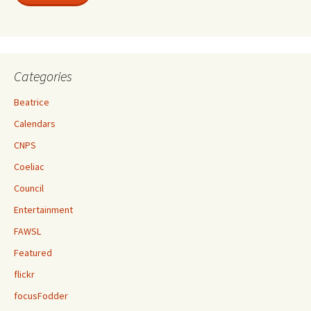
Categories
Beatrice
Calendars
CNPS
Coeliac
Council
Entertainment
FAWSL
Featured
flickr
focusFodder