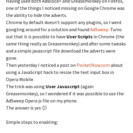
Having used both AdBlock+ and Greasemonkey on Firefox,
one of the things I noticed missing on Google Chrome was
the ability to hide the adverts.
Chrome by default doesn’t support any plugins, so I went
googling around for a solution and found
AdSweep
. Turns
out that it is possible to have
User Scripts
in Chrome (the
same thing really as Greasemonkey) and after some tweaks
and a simple javascript file download the adverts were
gone.
Then yesterday I noticed a post on
PocketNow.com
about
using a JavaScript hack to resize the text input box in
Opera Mobile.
The trick was using
User Javascript
(again
Greasemonkey), so I wondered if it was possible to use the
AdSweep Opera js file on my phone.
The answer is yes 🙂
Simple steps to enabling: