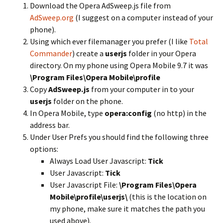
Download the Opera AdSweep.js file from
AdSweep.org
(I suggest on a computer instead of your
phone).
Using which ever filemanager you prefer (I like
Total
Commander
) create a
userjs
folder in your Opera
directory. On my phone using Opera Mobile 9.7 it was
\Program Files\Opera Mobile\profile
Copy
AdSweep.js
from your computer in to your
userjs
folder on the phone.
In Opera Mobile, type
opera:config
(no http) in the
address bar.
Under User Prefs you should find the following three
options:
Always Load User Javascript:
Tick
User Javascript:
Tick
User Javascript File:
\Program Files\Opera
Mobile\profile\userjs\
(this is the location on
my phone, make sure it matches the path you
used above).