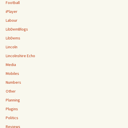
Football
iPlayer
Labour
LibDemBlogs
LibDems
Lincoln
Lincolnshire Echo
Media
Mobiles
Numbers
Other
Planning
Plugins
Politics
Reviews