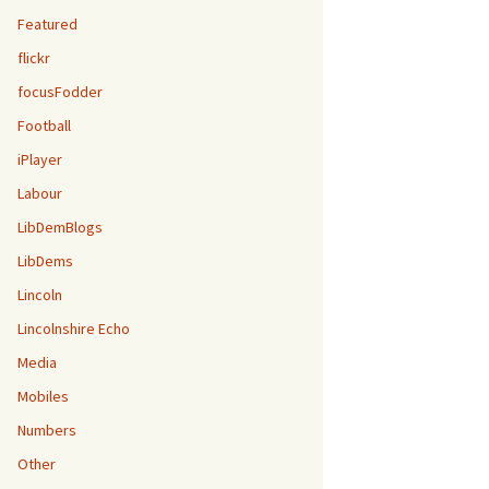
Featured
flickr
focusFodder
Football
iPlayer
Labour
LibDemBlogs
LibDems
Lincoln
Lincolnshire Echo
Media
Mobiles
Numbers
Other