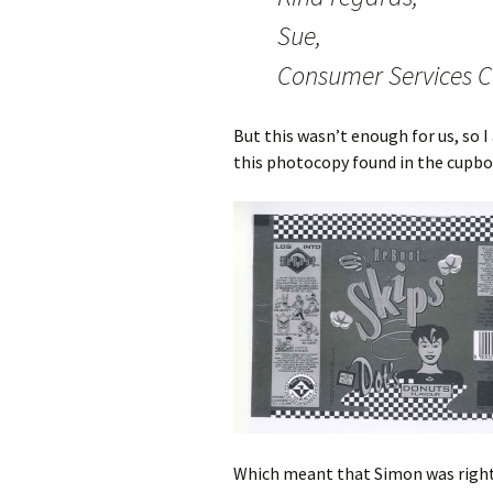
Sue,
Consumer Services C
But this wasn’t enough for us, so 
this photocopy found in the cupbo
Which meant that Simon was right 