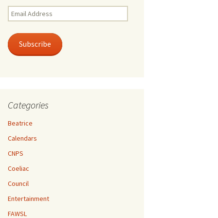
Email
Address
Subscribe
Categories
Beatrice
Calendars
CNPS
Coeliac
Council
Entertainment
FAWSL