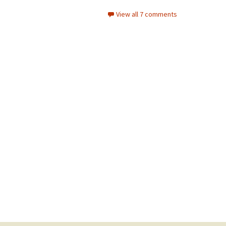
View all 7 comments