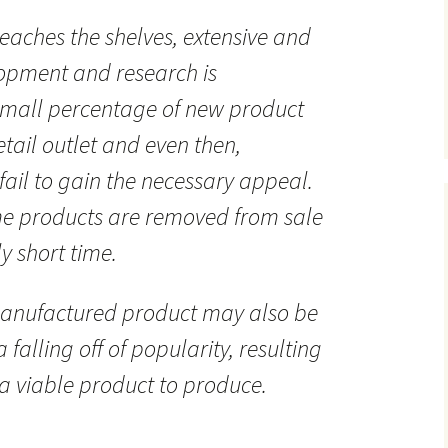
eaches the shelves, extensive and
lopment and research is
small percentage of new product
tail outlet and even then,
fail to gain the necessary appeal.
me products are removed from sale
y short time.
anufactured product may also be
 falling off of popularity, resulting
 a viable product to produce.