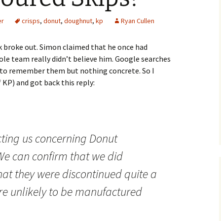
er
crisps
,
donut
,
doughnut
,
kp
Ryan Cullen
ek broke out. Simon claimed that he once had
le team really didn’t believe him. Google searches
 to remember them but nothing concrete. So I
 KP) and got back this reply:
cting us concerning Donut
We can confirm that we did
at they were discontinued quite a
re unlikely to be manufactured