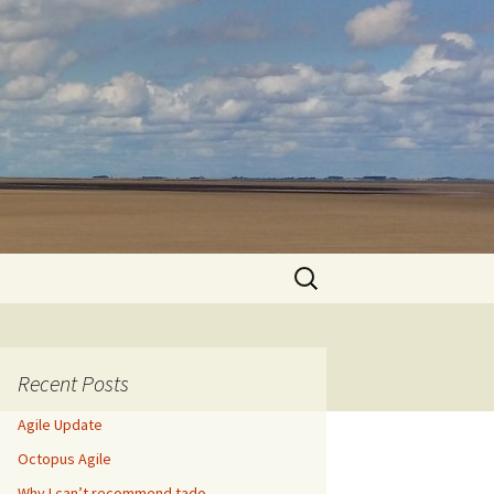
Search
for:
Recent Posts
Agile Update
Octopus Agile
Why I can’t recommend tado