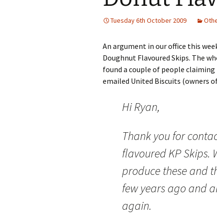
Tuesday 6th October 2009
Oth
An argument in our office this we
Doughnut Flavoured Skips. The who
found a couple of people claiming
emailed United Biscuits (owners of
Hi Ryan,
Thank you for conta
flavoured KP Skips. 
produce these and th
few years ago and a
again.