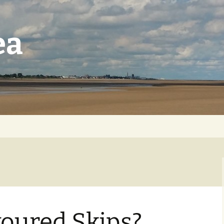
ea
voured Skips?