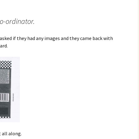
o-ordinator.
I asked if they had any images and they came back with
ard.
all along.