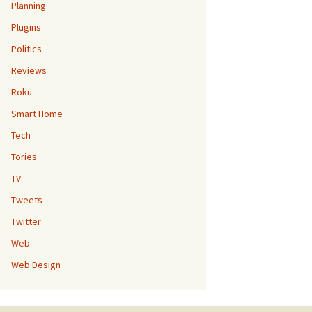
Planning
Plugins
Politics
Reviews
Roku
Smart Home
Tech
Tories
TV
Tweets
Twitter
Web
Web Design