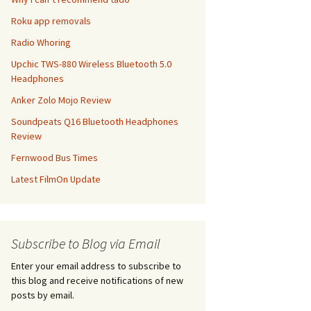
Roku app removals
Radio Whoring
Upchic TWS-880 Wireless Bluetooth 5.0
Headphones
Anker Zolo Mojo Review
Soundpeats Q16 Bluetooth Headphones
Review
Fernwood Bus Times
Latest FilmOn Update
Subscribe to Blog via Email
Enter your email address to subscribe to
this blog and receive notifications of new
posts by email.