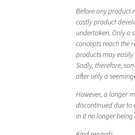
Before any product r
costly product deve
undertaken. Only a 
concepts reach the re
products may easily 
Sadly, therefore, so
after only a seemingl
However, a longer m
discontinued due to a
in it no longer being
Kind regards,