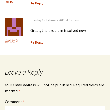
RoHS
Reply
Tuesday 1st February 2011 at 6:41 am
Great, the problem is solved now.
会社設立
Reply
Leave a Reply
Your email address will not be published.
Required fields are
marked
*
Comment
*