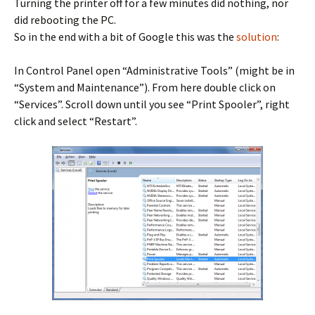
Turning the printer off for a few minutes did nothing, nor
did rebooting the PC.
So in the end with a bit of Google this was the
solution
:
In Control Panel open “Administrative Tools” (might be in
“System and Maintenance”). From here double click on
“Services”. Scroll down until you see “Print Spooler”, right
click and select “Restart”.