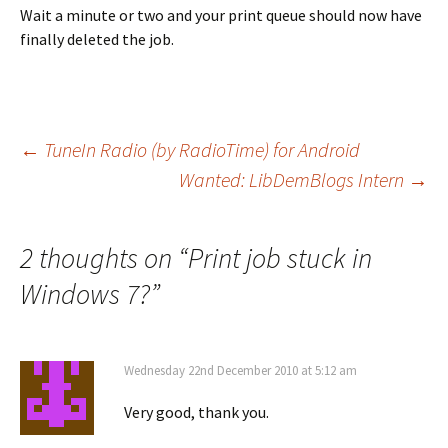
Wait a minute or two and your print queue should now have
finally deleted the job.
Post
←
TuneIn Radio (by RadioTime) for Android
Wanted: LibDemBlogs Intern
→
navigation
2 thoughts on “
Print job stuck in
Windows 7?
”
Wednesday 22nd December 2010 at 5:12 am
Very good, thank you.