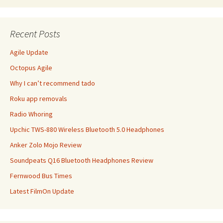
Recent Posts
Agile Update
Octopus Agile
Why I can’t recommend tado
Roku app removals
Radio Whoring
Upchic TWS-880 Wireless Bluetooth 5.0 Headphones
Anker Zolo Mojo Review
Soundpeats Q16 Bluetooth Headphones Review
Fernwood Bus Times
Latest FilmOn Update