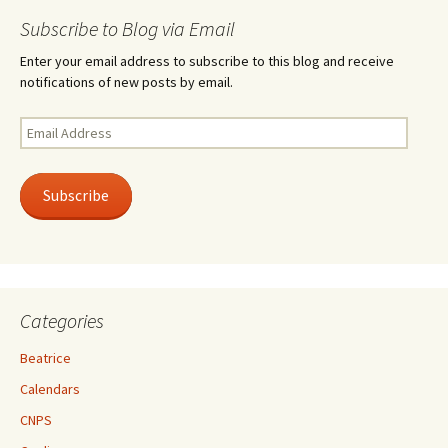
Subscribe to Blog via Email
Enter your email address to subscribe to this blog and receive
notifications of new posts by email.
Email
Address
Subscribe
Categories
Beatrice
Calendars
CNPS