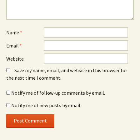
Name
*
Email
*
Website
Save my name, email, and website in this browser for
the next time I comment.
Notify me of follow-up comments by email.
Notify me of new posts by email.