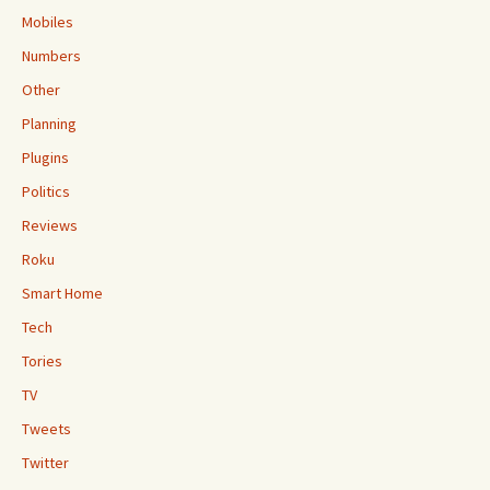
Mobiles
Numbers
Other
Planning
Plugins
Politics
Reviews
Roku
Smart Home
Tech
Tories
TV
Tweets
Twitter