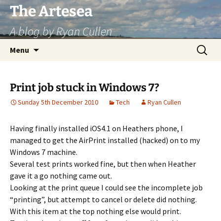
Skip
The Artesea
to
A blog by Ryan Cullen
content
Search
Menu
for:
Print job stuck in Windows 7?
Sunday 5th December 2010
Tech
Ryan Cullen
Having finally installed iOS4.1 on Heathers phone, I
managed to get the AirPrint installed (hacked) on to my
Windows 7 machine.
Several test prints worked fine, but then when Heather
gave it a go nothing came out.
Looking at the print queue I could see the incomplete job
“printing”, but attempt to cancel or delete did nothing.
With this item at the top nothing else would print.