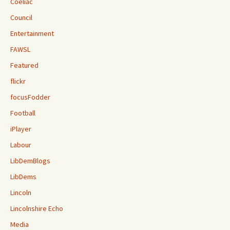
Coeliac
Council
Entertainment
FAWSL
Featured
flickr
focusFodder
Football
iPlayer
Labour
LibDemBlogs
LibDems
Lincoln
Lincolnshire Echo
Media