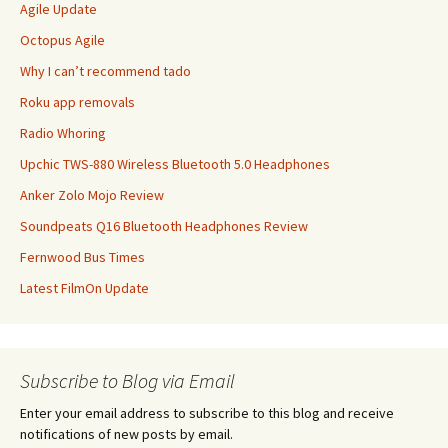
Agile Update
Octopus Agile
Why I can’t recommend tado
Roku app removals
Radio Whoring
Upchic TWS-880 Wireless Bluetooth 5.0 Headphones
Anker Zolo Mojo Review
Soundpeats Q16 Bluetooth Headphones Review
Fernwood Bus Times
Latest FilmOn Update
Subscribe to Blog via Email
Enter your email address to subscribe to this blog and receive
notifications of new posts by email.