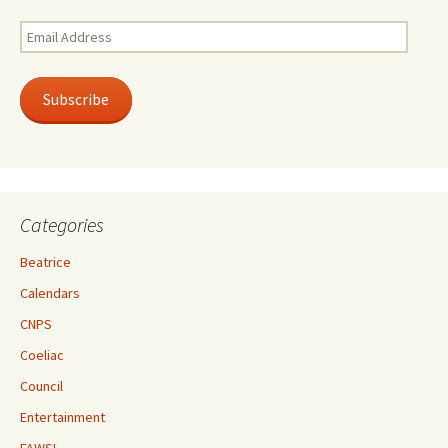
Email
Address
Subscribe
Categories
Beatrice
Calendars
CNPS
Coeliac
Council
Entertainment