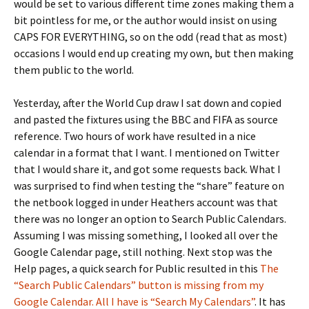
would be set to various different time zones making them a
bit pointless for me, or the author would insist on using
CAPS FOR EVERYTHING, so on the odd (read that as most)
occasions I would end up creating my own, but then making
them public to the world.
Yesterday, after the World Cup draw I sat down and copied
and pasted the fixtures using the BBC and FIFA as source
reference. Two hours of work have resulted in a nice
calendar in a format that I want. I mentioned on Twitter
that I would share it, and got some requests back. What I
was surprised to find when testing the “share” feature on
the netbook logged in under Heathers account was that
there was no longer an option to Search Public Calendars.
Assuming I was missing something, I looked all over the
Google Calendar page, still nothing. Next stop was the
Help pages, a quick search for Public resulted in this
The
“Search Public Calendars” button is missing from my
Google Calendar. All I have is “Search My Calendars”
. It has