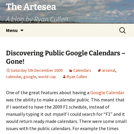
Skip
The Artesea
to
A blog by Ryan Cullen
content
Search
Menu
for:
Discovering Public Google Calendars –
Gone!
Saturday 5th December 2009
Calendars
arsenal
,
calendar
,
google
,
world cup
Ryan Cullen
One of the great features about having a
Google Calendar
was the ability to make a calendar public. This meant that
if I wanted to have the 2009 F1 schedule, instead of
manually typing it out myself I could search for “F1” and it
would return ready made calendars. There were some small
issues with the public calendars. For example the times