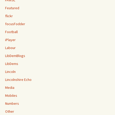
FAWSL
Featured
flickr
focusFodder
Football
iPlayer
Labour
LibDemBlogs
LibDems
Lincoln
Lincolnshire Echo
Media
Mobiles
Numbers
Other