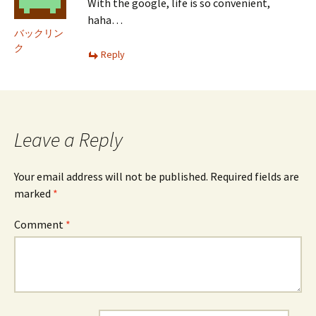
With the google, life is so convenient,
haha…
バックリン
ク
Reply
Leave a Reply
Your email address will not be published.
Required fields are
marked
*
Comment
*