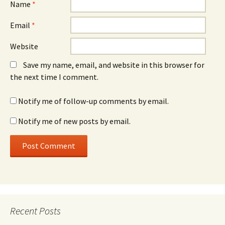
Name
*
Email
*
Website
Save my name, email, and website in this browser for
the next time I comment.
Notify me of follow-up comments by email.
Notify me of new posts by email.
Recent Posts