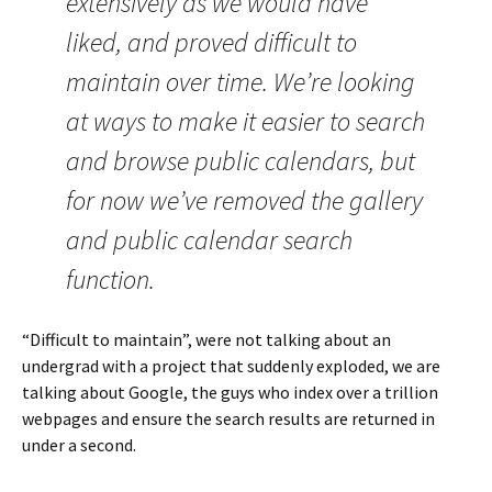
extensively as we would have
liked, and proved difficult to
maintain over time. We’re looking
at ways to make it easier to search
and browse public calendars, but
for now we’ve removed the gallery
and public calendar search
function.
“Difficult to maintain”, were not talking about an
undergrad with a project that suddenly exploded, we are
talking about Google, the guys who index over a trillion
webpages and ensure the search results are returned in
under a second.