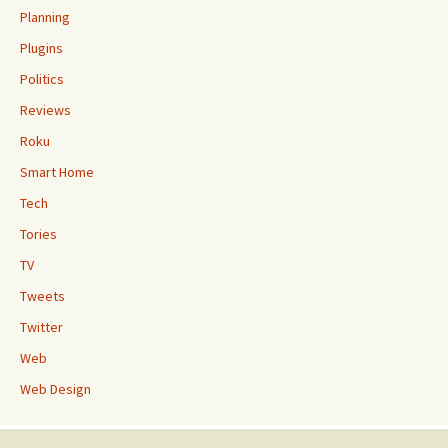
Planning
Plugins
Politics
Reviews
Roku
Smart Home
Tech
Tories
TV
Tweets
Twitter
Web
Web Design