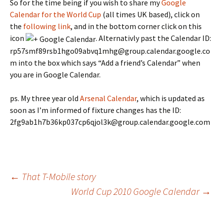
So for the time being if you wish to share my
Google
Calendar for the World Cup
(all times UK based), click on
the
following link
, and in the bottom corner click on this
icon
. Alternativly past the Calendar ID:
rp57smf89rsb1hgo09abvq1mhg@group.calendar.google.co
m
into the box which says “Add a friend’s Calendar” when
you are in Google Calendar.
ps. My three year old
Arsenal Calendar
, which is updated as
soon as I’m informed of fixture changes has the ID:
2fg9ab1h7b36kp037cp6qjol3k@group.calendar.google.com
Post
←
That T-Mobile story
World Cup 2010 Google Calendar
→
navigation