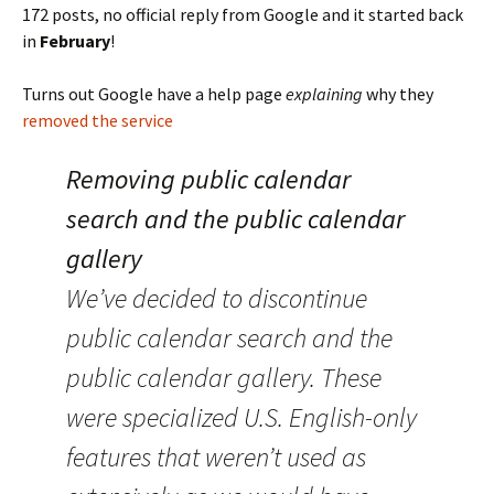
172 posts, no official reply from Google and it started back
in
February
!
Turns out Google have a help page
explaining
why they
removed the service
Removing public calendar
search and the public calendar
gallery
We’ve decided to discontinue
public calendar search and the
public calendar gallery. These
were specialized U.S. English-only
features that weren’t used as