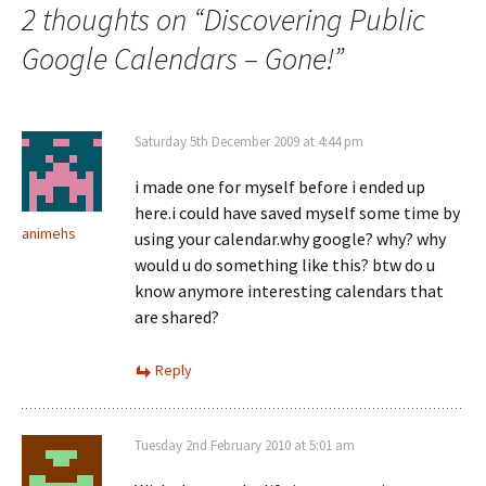
2 thoughts on “
Discovering Public
Google Calendars – Gone!
”
Saturday 5th December 2009 at 4:44 pm
i made one for myself before i ended up
here.i could have saved myself some time by
animehs
using your calendar.why google? why? why
would u do something like this? btw do u
know anymore interesting calendars that
are shared?
Reply
Tuesday 2nd February 2010 at 5:01 am