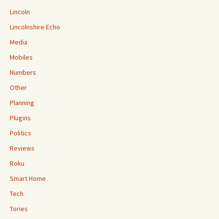
Lincoln
Lincolnshire Echo
Media
Mobiles
Numbers
Other
Planning
Plugins
Politics
Reviews
Roku
Smart Home
Tech
Tories