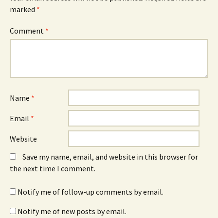
marked
*
Comment
*
Name
*
Email
*
Website
Save my name, email, and website in this browser for
the next time I comment.
Notify me of follow-up comments by email.
Notify me of new posts by email.