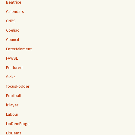
Beatrice
Calendars
CNPS
Coeliac
Council
Entertainment
FAWSL
Featured
flickr
focusFodder
Football
iPlayer
Labour
LibDemBlogs
LibDems