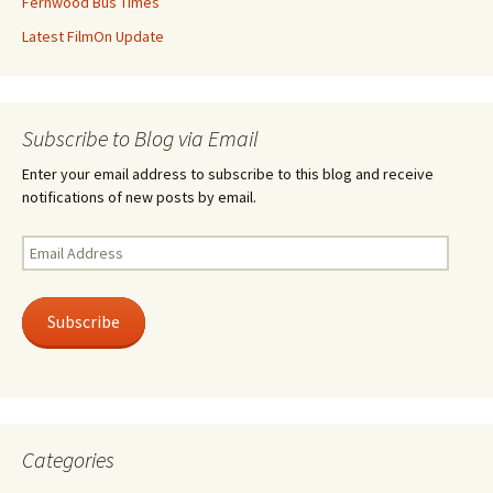
Fernwood Bus Times
Latest FilmOn Update
Subscribe to Blog via Email
Enter your email address to subscribe to this blog and receive
notifications of new posts by email.
Email
Address
Subscribe
Categories