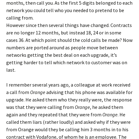
months, then call you. As the first 5 digits belonged to each
network you could tell who you needed to pretend to be
calling from.
However since then several things have changed. Contracts
are no longer 12 months, but instead 18, 24 or in some
cases 36. At which point should the cold calls be made? Now
numbers are ported around as people move between
networks getting the best deal on each upgrade, it’s
getting harder to tell which network to customer was on
last.
I remember several years ago, a colleague at work received
a call from
Orange
advising that his phone was available for
upgrade. He asked them who they really were, the response
was that they were calling from
Orange
, he asked them
again and they repeated that they were from
Orange
. He
called them liars (rather loudly) and asked why if they were
from Orange would they be calling him 3 months in to his
contract with Vodafone, of whom he is an employee. The