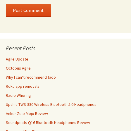
Recent Posts
Agile Update
Octopus Agile
Why I can’t recommend tado
Roku app removals
Radio Whoring
Upchic TWS-880 Wireless Bluetooth 5.0 Headphones
Anker Zolo Mojo Review
Soundpeats Q16 Bluetooth Headphones Review