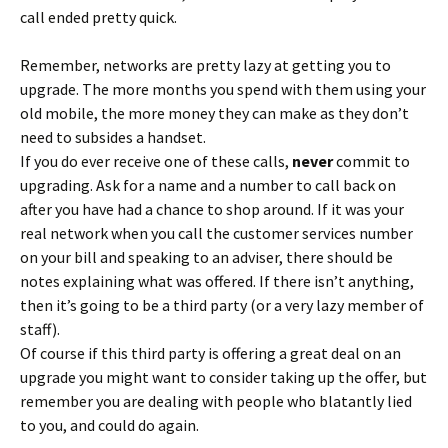
call ended pretty quick.
Remember, networks are pretty lazy at getting you to
upgrade. The more months you spend with them using your
old mobile, the more money they can make as they don’t
need to subsides a handset.
If you do ever receive one of these calls,
never
commit to
upgrading. Ask for a name and a number to call back on
after you have had a chance to shop around. If it was your
real network when you call the customer services number
on your bill and speaking to an adviser, there should be
notes explaining what was offered. If there isn’t anything,
then it’s going to be a third party (or a very lazy member of
staff).
Of course if this third party is offering a great deal on an
upgrade you might want to consider taking up the offer, but
remember you are dealing with people who blatantly lied
to you, and could do again.