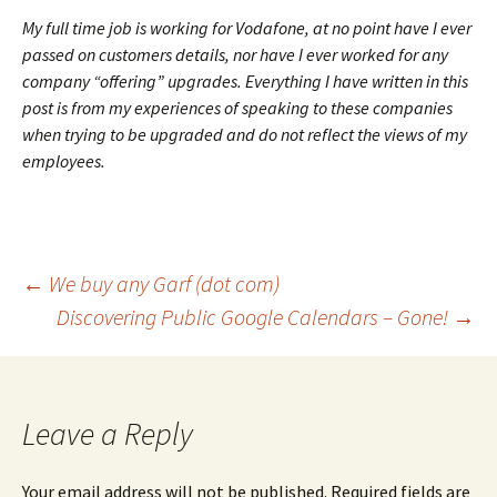
My full time job is working for Vodafone, at no point have I ever
passed on customers details, nor have I ever worked for any
company “offering” upgrades. Everything I have written in this
post is from my experiences of speaking to these companies
when trying to be upgraded and do not reflect the views of my
employees.
Post
←
We buy any Garf (dot com)
Discovering Public Google Calendars – Gone!
→
navigation
Leave a Reply
Your email address will not be published.
Required fields are