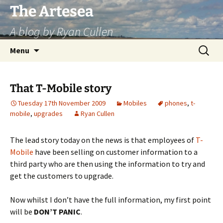
Skip
The Artesea
to
A blog by Ryan Cullen
content
Search
Menu
for:
That T-Mobile story
Tuesday 17th November 2009
Mobiles
phones
,
t-
mobile
,
upgrades
Ryan Cullen
The lead story today on the news is that employees of
T-
Mobile
have been selling on customer information to a
third party who are then using the information to try and
get the customers to upgrade.
Now whilst I don’t have the full information, my first point
will be
DON’T PANIC
.