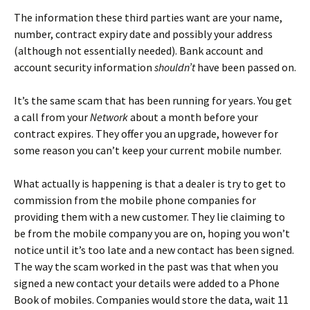
The information these third parties want are your name,
number, contract expiry date and possibly your address
(although not essentially needed). Bank account and
account security information
shouldn’t
have been passed on.
It’s the same scam that has been running for years. You get
a call from your
Network
about a month before your
contract expires. They offer you an upgrade, however for
some reason you can’t keep your current mobile number.
What actually is happening is that a dealer is try to get to
commission from the mobile phone companies for
providing them with a new customer. They lie claiming to
be from the mobile company you are on, hoping you won’t
notice until it’s too late and a new contact has been signed.
The way the scam worked in the past was that when you
signed a new contact your details were added to a Phone
Book of mobiles. Companies would store the data, wait 11