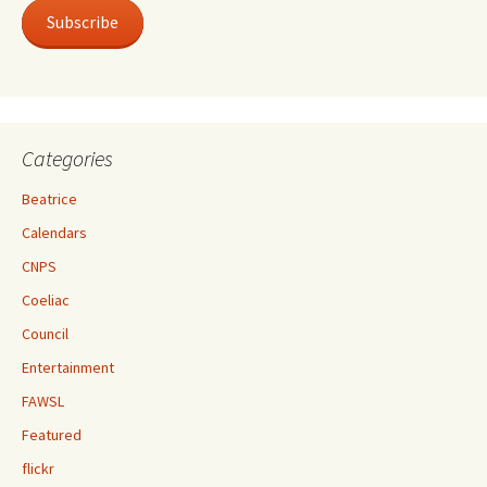
Subscribe
Categories
Beatrice
Calendars
CNPS
Coeliac
Council
Entertainment
FAWSL
Featured
flickr