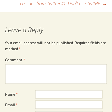
Lessons from Twitter #1: Don’t use TwitPic
→
navigation
Leave a Reply
Your email address will not be published.
Required fields are
marked
*
Comment
*
Name
*
Email
*