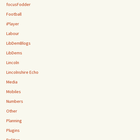
focusFodder
Football
iPlayer
Labour
LibDemBlogs
LibDems
Lincoln
Lincolnshire Echo
Media
Mobiles
Numbers
Other
Planning
Plugins