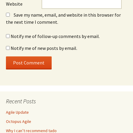
Website
Save my name, email, and website in this browser for
the next time I comment.
Notify me of follow-up comments by email.
Notify me of new posts by email.
Recent Posts
Agile Update
Octopus Agile
Why I can’t recommend tado