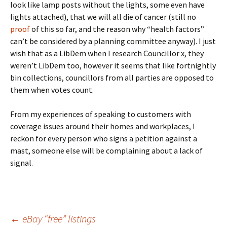
look like lamp posts without the lights, some even have
lights attached), that we will all die of cancer (still no
proof
of this so far, and the reason why “health factors”
can’t be considered by a planning committee anyway). I just
wish that as a LibDem when I research Councillor x, they
weren’t LibDem too, however it seems that like fortnightly
bin collections, councillors from all parties are opposed to
them when votes count.
From my experiences of speaking to customers with
coverage issues around their homes and workplaces, I
reckon for every person who signs a petition against a
mast, someone else will be complaining about a lack of
signal.
Post
←
eBay “free” listings