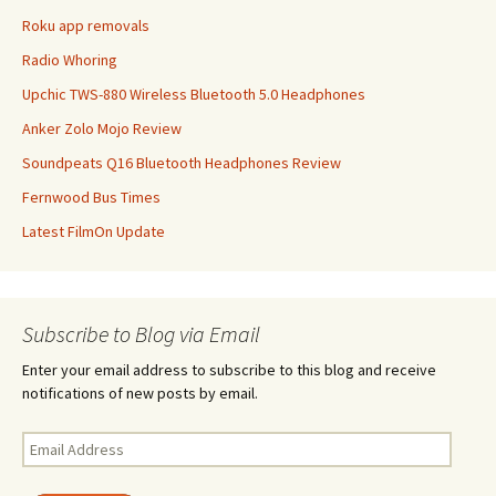
Roku app removals
Radio Whoring
Upchic TWS-880 Wireless Bluetooth 5.0 Headphones
Anker Zolo Mojo Review
Soundpeats Q16 Bluetooth Headphones Review
Fernwood Bus Times
Latest FilmOn Update
Subscribe to Blog via Email
Enter your email address to subscribe to this blog and receive
notifications of new posts by email.
Email
Address