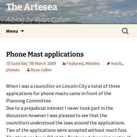
Skip
The Artesea
to
A blog by Ryan Cullen
content
Search
Menu
for:
Phone Mast applications
Saturday 7th March 2009
Featured
,
Mobiles
masts
,
phones
Ryan Cullen
When I was a councillor on Lincoln City a total of three
applications for phone masts came in front of the
Planning Committee.
Due to a prejudicial interest I never took part in the
discussion however I was pleased to see that the
councillors understood the laws around the applications.
Two of the applications were accepted without much fuss.