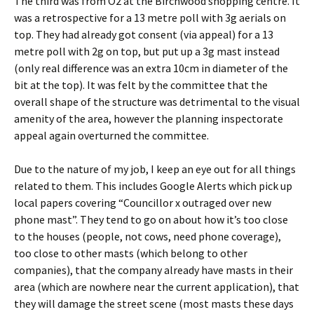
The third was from O2 at the Birchwood shopping centre. It
was a retrospective for a 13 metre poll with 3g aerials on
top. They had already got consent (via appeal) for a 13
metre poll with 2g on top, but put up a 3g mast instead
(only real difference was an extra 10cm in diameter of the
bit at the top). It was felt by the committee that the
overall shape of the structure was detrimental to the visual
amenity of the area, however the planning inspectorate
appeal again overturned the committee.
Due to the nature of my job, I keep an eye out for all things
related to them. This includes Google Alerts which pick up
local papers covering “Councillor x outraged over new
phone mast”. They tend to go on about how it’s too close
to the houses (people, not cows, need phone coverage),
too close to other masts (which belong to other
companies), that the company already have masts in their
area (which are nowhere near the current application), that
they will damage the street scene (most masts these days