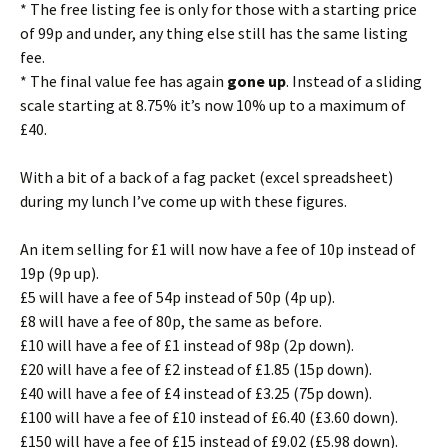
* The free listing fee is only for those with a starting price
of 99p and under, any thing else still has the same listing
fee.
* The final value fee has again
gone up
. Instead of a sliding
scale starting at 8.75% it’s now 10% up to a maximum of
£40.
With a bit of a back of a fag packet (excel spreadsheet)
during my lunch I’ve come up with these figures.
An item selling for £1 will now have a fee of 10p instead of
19p (9p up).
£5 will have a fee of 54p instead of 50p (4p up).
£8 will have a fee of 80p, the same as before.
£10 will have a fee of £1 instead of 98p (2p down).
£20 will have a fee of £2 instead of £1.85 (15p down).
£40 will have a fee of £4 instead of £3.25 (75p down).
£100 will have a fee of £10 instead of £6.40 (£3.60 down).
£150 will have a fee of £15 instead of £9.02 (£5.98 down).