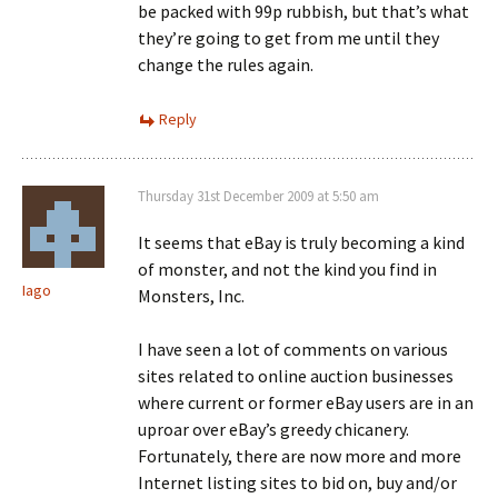
be packed with 99p rubbish, but that’s what
they’re going to get from me until they
change the rules again.
Reply
Thursday 31st December 2009 at 5:50 am
It seems that eBay is truly becoming a kind
of monster, and not the kind you find in
Iago
Monsters, Inc.
I have seen a lot of comments on various
sites related to online auction businesses
where current or former eBay users are in an
uproar over eBay’s greedy chicanery.
Fortunately, there are now more and more
Internet listing sites to bid on, buy and/or