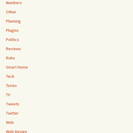
Numbers
Other
Planning
Plugins
Politics
Reviews
Roku
Smart Home
Tech
Tories
TV
Tweets
Twitter
Web
Web Design