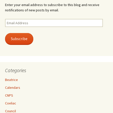
Enter your email address to subscribe to this blog and receive
notifications of new posts by email.
Email
Address
Subscribe
Categories
Beatrice
Calendars
CNPS
Coeliac
Council