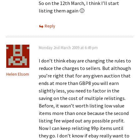
So on the 12th March, I think I’ll start
listing them again 🙂
Reply
Monday 2nd March 2009 at 6:49 pm
I don’t think ebay are changing the rules to
reduce the charges to sellers. But although
Helen Elsom
you’re right that for any given auction that
ends at more than GBP8 you will earn
slightly less, you need to factor in the
saving on the cost of multiple relistings.
Before, it wasn’t worth listing low value
items more than once because the second
listing fee wiped out any possible profit.
Now I can keep relisting 99p items until
they go. I don’t know if ebay really want to