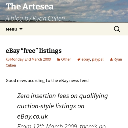
Skip
The Artesea
to
A blog by Ryan Cullen
content
Search
Menu
for:
eBay “free” listings
Monday 2nd March 2009
Other
ebay
,
paypal
Ryan
Cullen
Good news acording to the eBay news feed:
Zero insertion fees on qualifying
auction-style listings on
eBay.co.uk
From 12th March 2009, there’s no