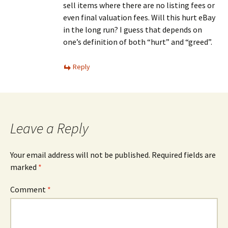
sell items where there are no listing fees or
even final valuation fees. Will this hurt eBay
in the long run? I guess that depends on
one’s definition of both “hurt” and “greed”.
Reply
Leave a Reply
Your email address will not be published.
Required fields are
marked
*
Comment
*