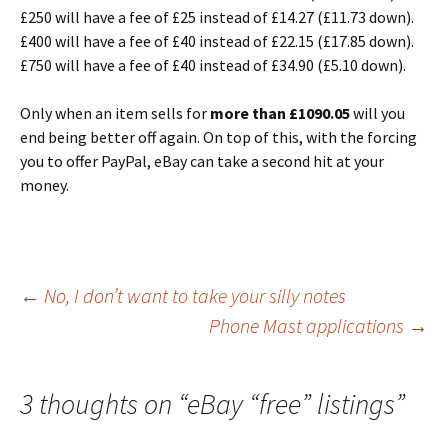
£250 will have a fee of £25 instead of £14.27 (£11.73 down).
£400 will have a fee of £40 instead of £22.15 (£17.85 down).
£750 will have a fee of £40 instead of £34.90 (£5.10 down).
Only when an item sells for
more than £1090.05
will you
end being better off again. On top of this, with the forcing
you to offer PayPal, eBay can take a second hit at your
money.
Post
←
No, I don’t want to take your silly notes
Phone Mast applications
→
navigation
3 thoughts on “
eBay “free” listings
”