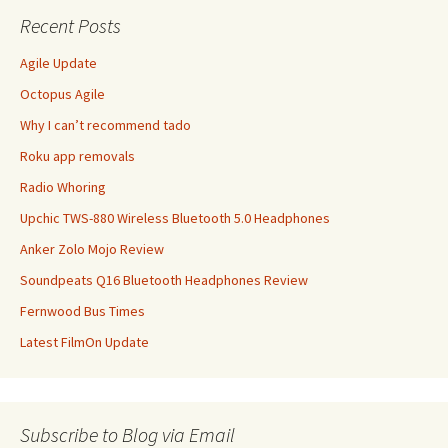
Recent Posts
Agile Update
Octopus Agile
Why I can’t recommend tado
Roku app removals
Radio Whoring
Upchic TWS-880 Wireless Bluetooth 5.0 Headphones
Anker Zolo Mojo Review
Soundpeats Q16 Bluetooth Headphones Review
Fernwood Bus Times
Latest FilmOn Update
Subscribe to Blog via Email