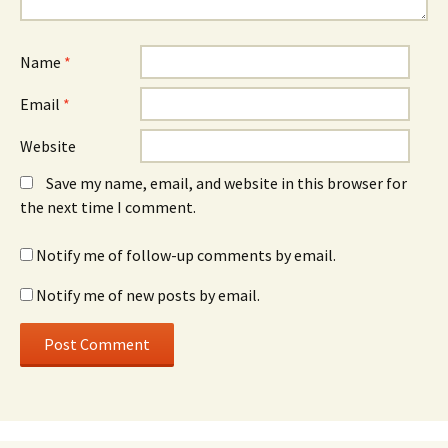
Name
*
Email
*
Website
Save my name, email, and website in this browser for
the next time I comment.
Notify me of follow-up comments by email.
Notify me of new posts by email.