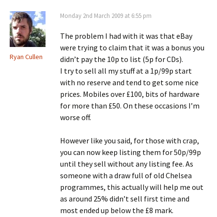
Monday 2nd March 2009 at 6:55 pm
The problem I had with it was that eBay
were trying to claim that it was a bonus you
Ryan Cullen
didn’t pay the 10p to list (5p for CDs).
I try to sell all my stuff at a 1p/99p start
with no reserve and tend to get some nice
prices. Mobiles over £100, bits of hardware
for more than £50. On these occasions I’m
worse off.
However like you said, for those with crap,
you can now keep listing them for 50p/99p
until they sell without any listing fee. As
someone with a draw full of old Chelsea
programmes, this actually will help me out
as around 25% didn’t sell first time and
most ended up below the £8 mark.