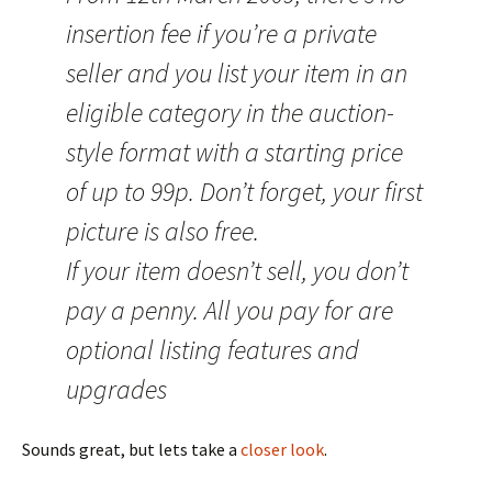
insertion fee if you’re a private
seller and you list your item in an
eligible category in the auction-
style format with a starting price
of up to 99p. Don’t forget, your first
picture is also free.
If your item doesn’t sell, you don’t
pay a penny. All you pay for are
optional listing features and
upgrades
Sounds great, but lets take a
closer look
.