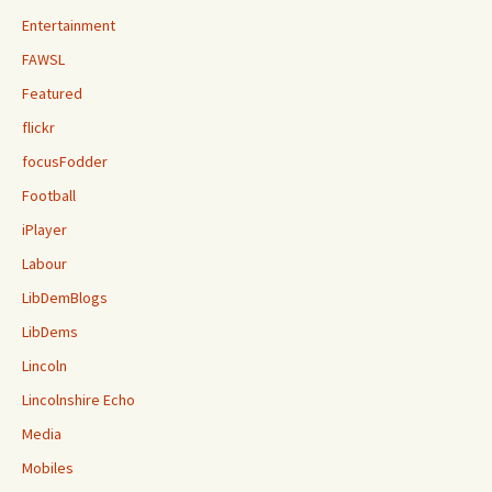
Entertainment
FAWSL
Featured
flickr
focusFodder
Football
iPlayer
Labour
LibDemBlogs
LibDems
Lincoln
Lincolnshire Echo
Media
Mobiles