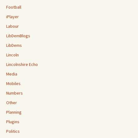
Football
iPlayer
Labour
LibDemBlogs
LibDems
Lincoln
Lincolnshire Echo
Media
Mobiles
Numbers
Other
Planning
Plugins
Politics