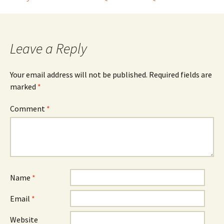
Post
navigation
Leave a Reply
Your email address will not be published.
Required fields are
marked
*
Comment
*
Name
*
Email
*
Website