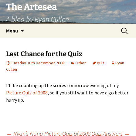
Skip
The Artesea
to
A blog by Ryan Cullen
content
Search
Menu
for:
Last Chance for the Quiz
Tuesday 30th December 2008
Other
quiz
Ryan
Cullen
I’ll be counting up the scores tomorrow evening of my
Picture Quiz of 2008
, so if you still want to have a go better
hurry up.
←
Ryan’s Nana Picture Quiz of 2008
Quiz Answers
→