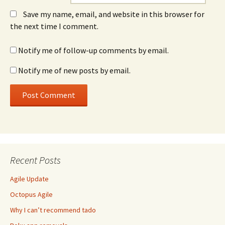
Save my name, email, and website in this browser for
the next time I comment.
Notify me of follow-up comments by email.
Notify me of new posts by email.
Recent Posts
Agile Update
Octopus Agile
Why I can’t recommend tado