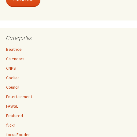
Categories
Beatrice
Calendars
CNPS
Coeliac
Council
Entertainment
FAWSL
Featured
flickr
focusFodder