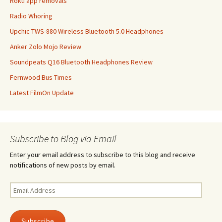
Roku app removals
Radio Whoring
Upchic TWS-880 Wireless Bluetooth 5.0 Headphones
Anker Zolo Mojo Review
Soundpeats Q16 Bluetooth Headphones Review
Fernwood Bus Times
Latest FilmOn Update
Subscribe to Blog via Email
Enter your email address to subscribe to this blog and receive
notifications of new posts by email.
Email
Address
Subscribe