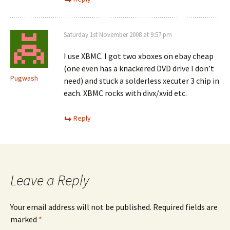
Saturday 1st November 2008 at 9:57 pm
I use XBMC. I got two xboxes on ebay cheap
(one even has a knackered DVD drive I don’t
Pugwash
need) and stuck a solderless xecuter 3 chip in
each. XBMC rocks with divx/xvid etc.
Reply
Leave a Reply
Your email address will not be published.
Required fields are
marked
*