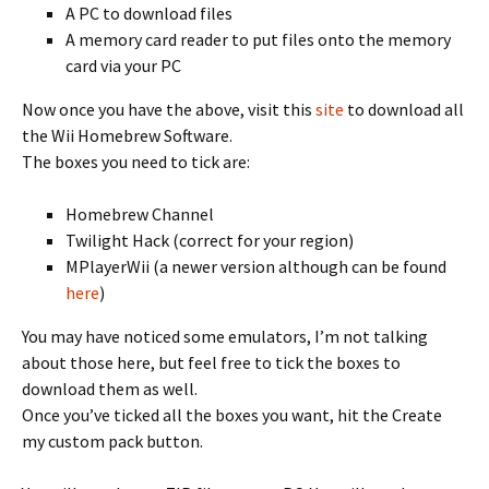
A PC to download files
A memory card reader to put files onto the memory
card via your PC
Now once you have the above, visit this
site
to download all
the Wii Homebrew Software.
The boxes you need to tick are:
Homebrew Channel
Twilight Hack (correct for your region)
MPlayerWii (a newer version although can be found
here
)
You may have noticed some emulators, I’m not talking
about those here, but feel free to tick the boxes to
download them as well.
Once you’ve ticked all the boxes you want, hit the Create
my custom pack button.