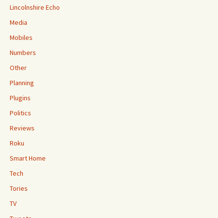
Lincolnshire Echo
Media
Mobiles
Numbers
Other
Planning
Plugins
Politics
Reviews
Roku
Smart Home
Tech
Tories
TV