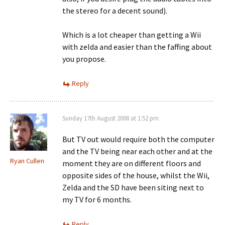
the stereo for a decent sound).
Which is a lot cheaper than getting a Wii
with zelda and easier than the faffing about
you propose.
Reply
Sunday 17th August 2008 at 1:52 pm
But TV out would require both the computer
and the TV being near each other and at the
Ryan Cullen
moment they are on different floors and
opposite sides of the house, whilst the Wii,
Zelda and the SD have been siting next to
my TV for 6 months.
Reply