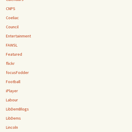
CNPS
Coeliac
Council
Entertainment
FAWSL
Featured
flickr
focusFodder
Football
iPlayer
Labour
LibDemBlogs
LibDems
Lincoln