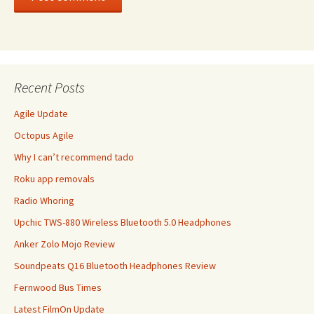
Recent Posts
Agile Update
Octopus Agile
Why I can’t recommend tado
Roku app removals
Radio Whoring
Upchic TWS-880 Wireless Bluetooth 5.0 Headphones
Anker Zolo Mojo Review
Soundpeats Q16 Bluetooth Headphones Review
Fernwood Bus Times
Latest FilmOn Update