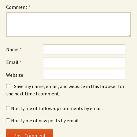
Comment
*
Name
*
Email
*
Website
Save my name, email, and website in this browser for
the next time I comment.
Notify me of follow-up comments by email.
Notify me of new posts by email.