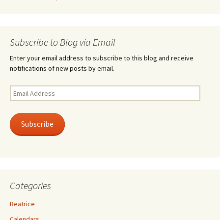
Subscribe to Blog via Email
Enter your email address to subscribe to this blog and receive
notifications of new posts by email.
Email
Address
Subscribe
Categories
Beatrice
Calendars