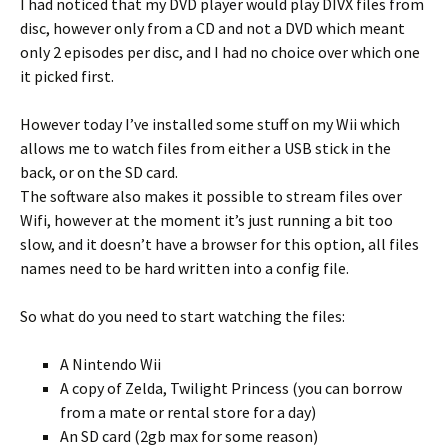
I had noticed that my DVD player would play DIVX files from
disc, however only from a CD and not a DVD which meant
only 2 episodes per disc, and I had no choice over which one
it picked first.
However today I’ve installed some stuff on my Wii which
allows me to watch files from either a USB stick in the
back, or on the SD card.
The software also makes it possible to stream files over
Wifi, however at the moment it’s just running a bit too
slow, and it doesn’t have a browser for this option, all files
names need to be hard written into a config file.
So what do you need to start watching the files:
A Nintendo Wii
A copy of Zelda, Twilight Princess (you can borrow
from a mate or rental store for a day)
An SD card (2gb max for some reason)