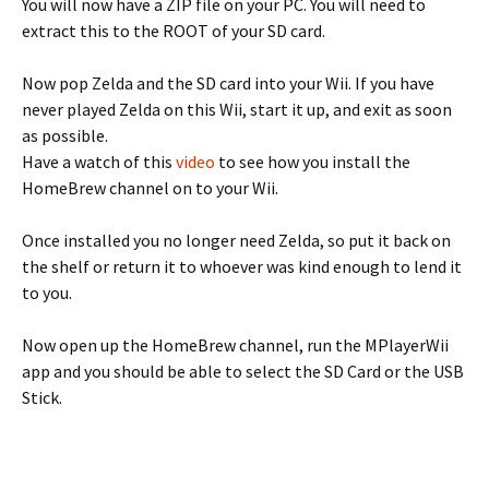
You will now have a ZIP file on your PC. You will need to
extract this to the ROOT of your SD card.
Now pop Zelda and the SD card into your Wii. If you have
never played Zelda on this Wii, start it up, and exit as soon
as possible.
Have a watch of this
video
to see how you install the
HomeBrew channel on to your Wii.
Once installed you no longer need Zelda, so put it back on
the shelf or return it to whoever was kind enough to lend it
to you.
Now open up the HomeBrew channel, run the MPlayerWii
app and you should be able to select the SD Card or the USB
Stick.