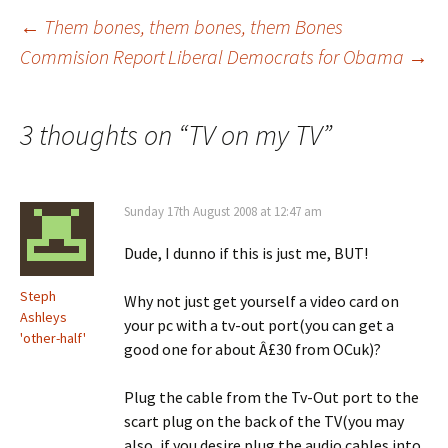
Post
←
Them bones, them bones, them Bones
Commision Report
Liberal Democrats for Obama
→
navigation
3 thoughts on “
TV on my TV
”
Sunday 17th August 2008 at 12:47 am
Dude, I dunno if this is just me, BUT!
Steph
Why not just get yourself a video card on
Ashleys
your pc with a tv-out port(you can get a
'other-half'
good one for about Â£30 from OCuk)?
Plug the cable from the Tv-Out port to the
scart plug on the back of the TV(you may
also, if you desire plug the audio cables into