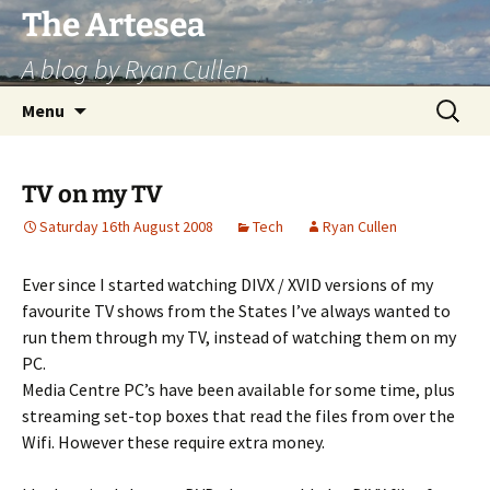
Skip
The Artesea
to
A blog by Ryan Cullen
content
Search
Menu
for:
TV on my TV
Saturday 16th August 2008
Tech
Ryan Cullen
Ever since I started watching DIVX / XVID versions of my
favourite TV shows from the States I’ve always wanted to
run them through my TV, instead of watching them on my
PC.
Media Centre PC’s have been available for some time, plus
streaming set-top boxes that read the files from over the
Wifi. However these require extra money.