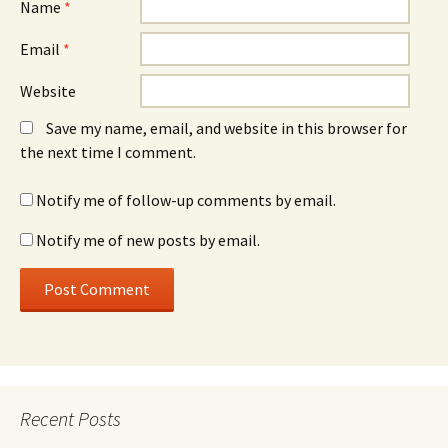
Name
*
Email
*
Website
Save my name, email, and website in this browser for
the next time I comment.
Notify me of follow-up comments by email.
Notify me of new posts by email.
Recent Posts