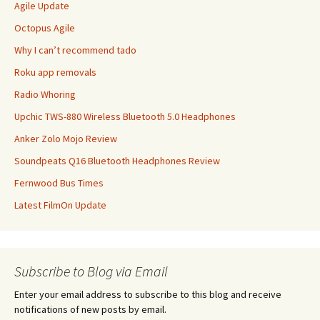
Agile Update
Octopus Agile
Why I can’t recommend tado
Roku app removals
Radio Whoring
Upchic TWS-880 Wireless Bluetooth 5.0 Headphones
Anker Zolo Mojo Review
Soundpeats Q16 Bluetooth Headphones Review
Fernwood Bus Times
Latest FilmOn Update
Subscribe to Blog via Email
Enter your email address to subscribe to this blog and receive
notifications of new posts by email.