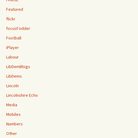
Featured
flickr
focusFodder
Football
iPlayer
Labour
LibDemBlogs
LibDems
Lincoln
Lincolnshire Echo
Media
Mobiles
Numbers
Other