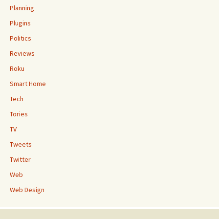
Planning
Plugins
Politics
Reviews
Roku
Smart Home
Tech
Tories
TV
Tweets
Twitter
Web
Web Design