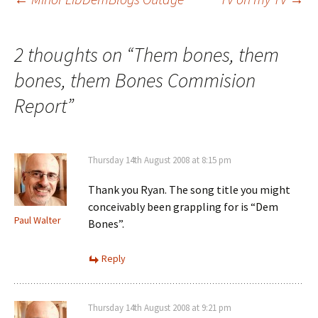
Post
navigation
2 thoughts on “
Them bones, them
bones, them Bones Commision
Report
”
Thursday 14th August 2008 at 8:15 pm
Thank you Ryan. The song title you might
conceivably been grappling for is “Dem
Paul Walter
Bones”.
Reply
Thursday 14th August 2008 at 9:21 pm