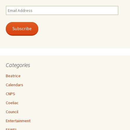
Email
Address
Subscribe
Categories
Beatrice
Calendars
CNPS
Coeliac
Council
Entertainment
FAWSL