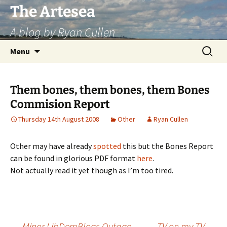
Skip
The Artesea
to
A blog by Ryan Cullen
content
Search
Menu
for:
Them bones, them bones, them Bones
Commision Report
Thursday 14th August 2008
Other
Ryan Cullen
Other may have already
spotted
this but the Bones Report
can be found in glorious PDF format
here
.
Not actually read it yet though as I’m too tired.
←
Minor LibDemBlogs Outage
TV on my TV
→