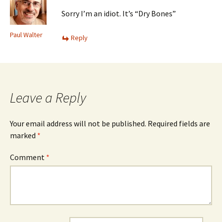
Sorry I’m an idiot. It’s “Dry Bones”
Paul Walter
Reply
Leave a Reply
Your email address will not be published.
Required fields are
marked
*
Comment
*