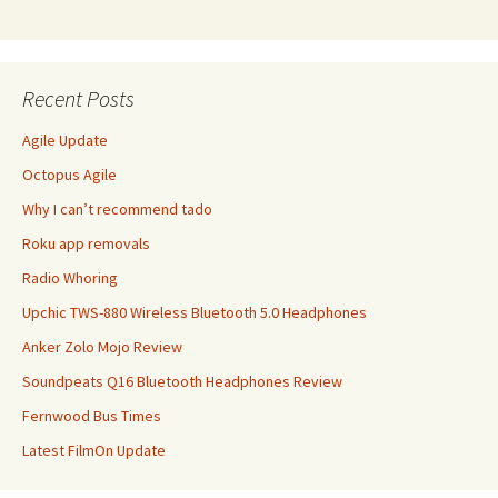
Recent Posts
Agile Update
Octopus Agile
Why I can’t recommend tado
Roku app removals
Radio Whoring
Upchic TWS-880 Wireless Bluetooth 5.0 Headphones
Anker Zolo Mojo Review
Soundpeats Q16 Bluetooth Headphones Review
Fernwood Bus Times
Latest FilmOn Update