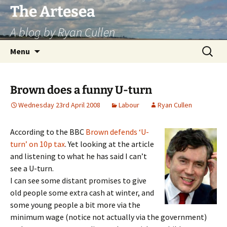
Skip
The Artesea
to
A blog by Ryan Cullen
content
Search
Menu
for:
Brown does a funny U-turn
Wednesday 23rd April 2008
Labour
Ryan Cullen
According to the BBC
Brown defends ‘U-
turn’ on 10p tax
. Yet looking at the article
and listening to what he has said I can’t
see a U-turn.
I can see some distant promises to give
old people some extra cash at winter, and
some young people a bit more via the
minimum wage (notice not actually via the government)