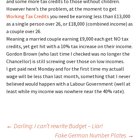
and some more tax credits to those without children.
However here’s the problem, at the moment to get
Working Tax Credits
you need be earning less than £13,000
as a single person over 26, or £18,000 (combined income) as
a couple over 26.
Meaning a married couple earning £9,000 each get NO tax
credits, yet get hit with a 10% tax increase on their income.
Gordon Brown (who last time I checked was no longer the
Chancellor) is still screwing over those on low incomes.
I get paid next Monday and for the first time my actuall
wage will be less than last month, something that I never
believed would happen with a Labour Government (well at
least while my income was nowhere near the 40% rate).
Post
←
Darling: I can’t rewrite Budget – Liar!
Fake German Number Plates
→