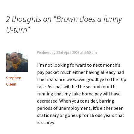
navigation
2 thoughts on “
Brown does a funny
U-turn
”
Wednesday 23rd April 2008 at 5:50 pm
I’m not looking forward to next month’s
pay packet much either having already had
Stephen
the first since we waved goodbye to the 10p
Glenn
rate. As that will be the second month
running that my take home pay will have
decreased. When you consider, barring
periods of unemployment, it’s either been
stationary or gone up for 16 odd years that
is scarey.