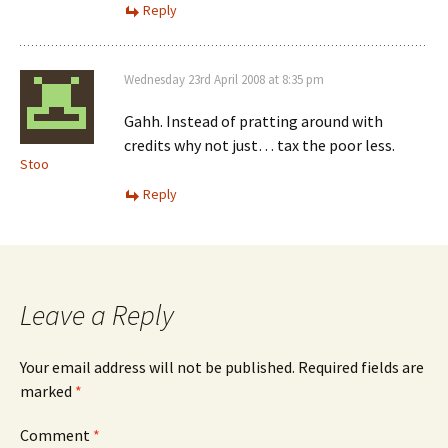
Reply
Wednesday 23rd April 2008 at 8:35 pm
Gahh. Instead of pratting around with
credits why not just… tax the poor less.
Stoo
Reply
Leave a Reply
Your email address will not be published.
Required fields are
marked
*
Comment
*