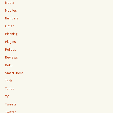
Media
Mobiles
Numbers
Other
Planning
Plugins
Politics
Reviews
Roku
Smart Home
Tech
Tories
TV
Tweets
Twitter