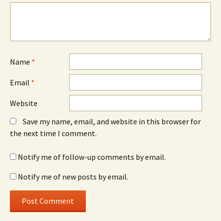
Name
*
Email
*
Website
Save my name, email, and website in this browser for
the next time I comment.
Notify me of follow-up comments by email.
Notify me of new posts by email.