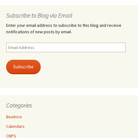
Subscribe to Blog via Email
Enter your email address to subscribe to this blog and receive
notifications of new posts by email.
Email
Address
Subscribe
Categories
Beatrice
Calendars
CNPS