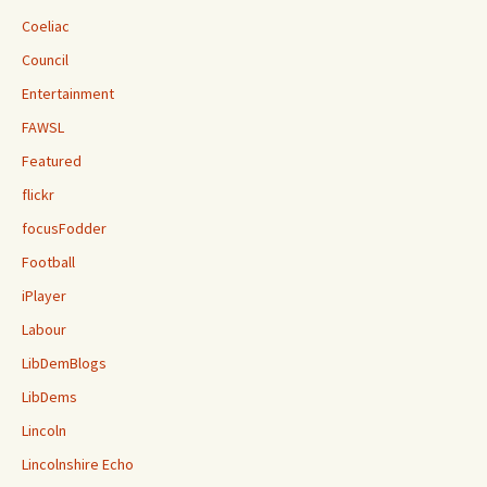
Coeliac
Council
Entertainment
FAWSL
Featured
flickr
focusFodder
Football
iPlayer
Labour
LibDemBlogs
LibDems
Lincoln
Lincolnshire Echo