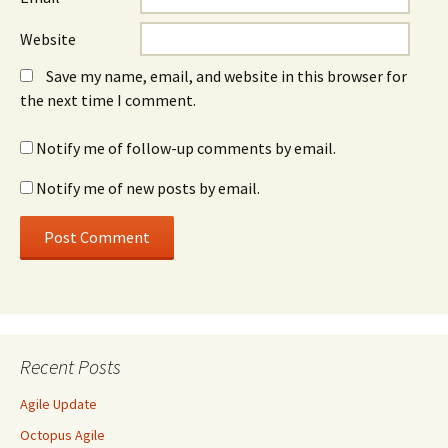
Website
Save my name, email, and website in this browser for
the next time I comment.
Notify me of follow-up comments by email.
Notify me of new posts by email.
Recent Posts
Agile Update
Octopus Agile