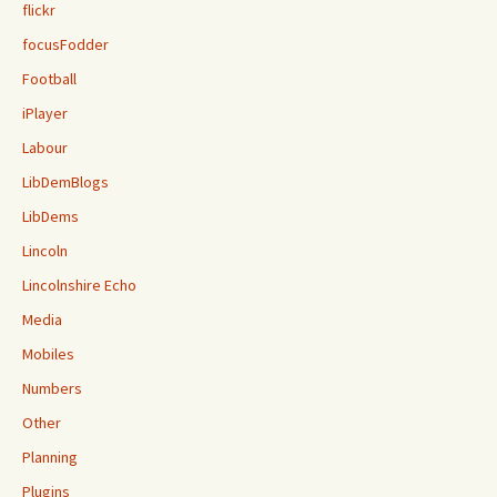
flickr
focusFodder
Football
iPlayer
Labour
LibDemBlogs
LibDems
Lincoln
Lincolnshire Echo
Media
Mobiles
Numbers
Other
Planning
Plugins