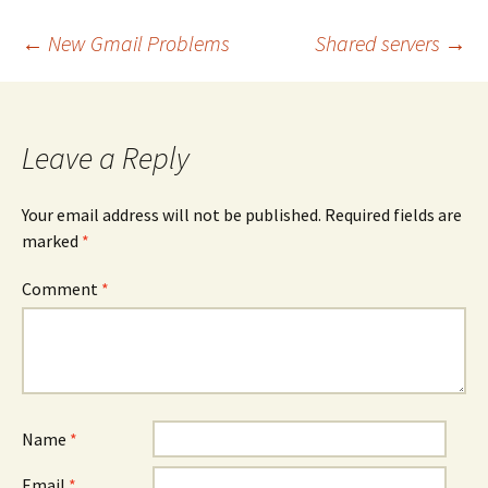
Post
←
New Gmail Problems
Shared servers
→
navigation
Leave a Reply
Your email address will not be published.
Required fields are
marked
*
Comment
*
Name
*
Email
*