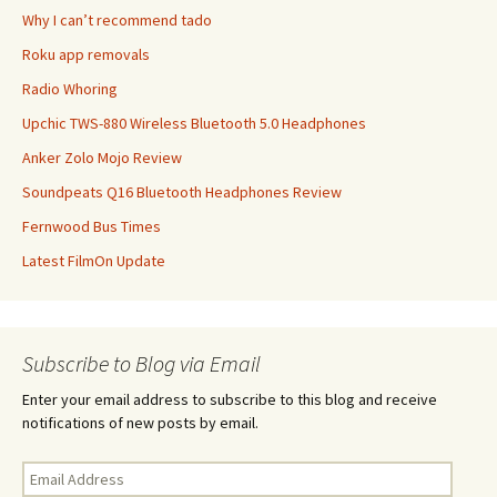
Why I can’t recommend tado
Roku app removals
Radio Whoring
Upchic TWS-880 Wireless Bluetooth 5.0 Headphones
Anker Zolo Mojo Review
Soundpeats Q16 Bluetooth Headphones Review
Fernwood Bus Times
Latest FilmOn Update
Subscribe to Blog via Email
Enter your email address to subscribe to this blog and receive
notifications of new posts by email.
Email
Address