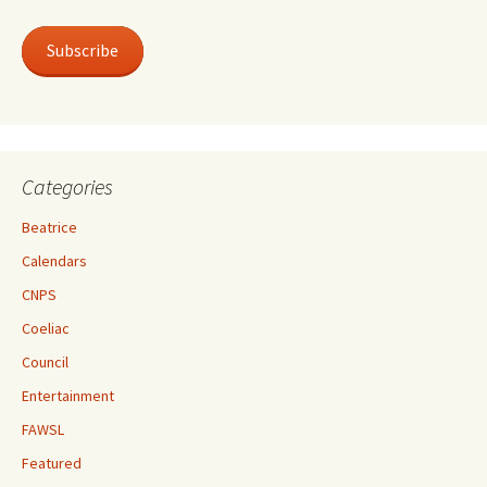
Subscribe
Categories
Beatrice
Calendars
CNPS
Coeliac
Council
Entertainment
FAWSL
Featured