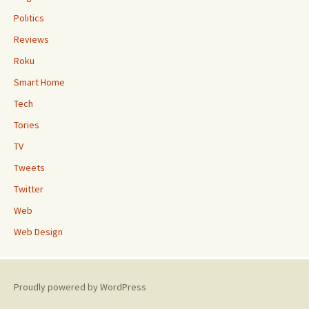
Politics
Reviews
Roku
Smart Home
Tech
Tories
TV
Tweets
Twitter
Web
Web Design
Proudly powered by WordPress