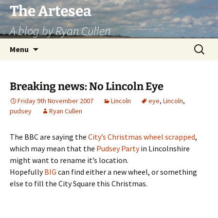
Skip
The Artesea
to
A blog by Ryan Cullen
content
Search
Menu
for:
Breaking news: No Lincoln Eye
Friday 9th November 2007
Lincoln
eye
,
Lincoln
,
pudsey
Ryan Cullen
The BBC are saying the
City’s Christmas wheel scrapped
,
which may mean that the
Pudsey Party
in Lincolnshire
might want to rename it’s location.
Hopefully
BIG
can find either a new wheel, or something
else to fill the City Square this Christmas.