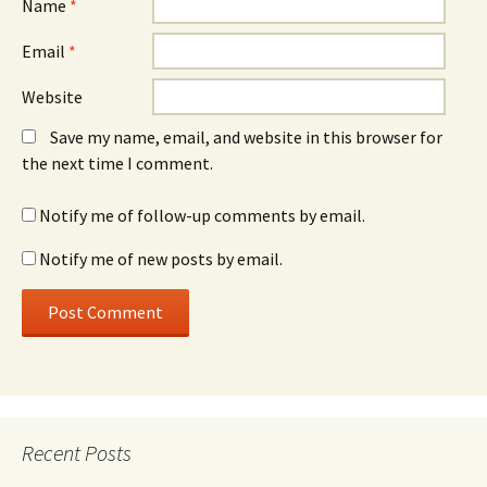
Name
*
Email
*
Website
Save my name, email, and website in this browser for
the next time I comment.
Notify me of follow-up comments by email.
Notify me of new posts by email.
Recent Posts