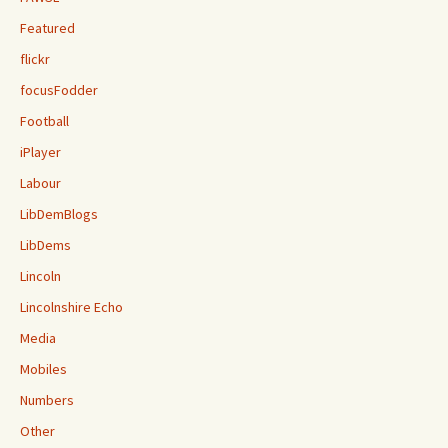
Featured
flickr
focusFodder
Football
iPlayer
Labour
LibDemBlogs
LibDems
Lincoln
Lincolnshire Echo
Media
Mobiles
Numbers
Other