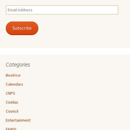
Email
Address
Subscribe
Categories
Beatrice
Calendars
CNPS
Coeliac
Council
Entertainment
FAWSL