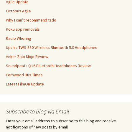
Agile Update
Octopus Agile
Why I can’t recommend tado
Roku app removals
Radio Whoring
Upchic TWS-880 Wireless Bluetooth 5.0 Headphones
Anker Zolo Mojo Review
Soundpeats Q16 Bluetooth Headphones Review
Fernwood Bus Times
Latest FilmOn Update
Subscribe to Blog via Email
Enter your email address to subscribe to this blog and receive
notifications of new posts by email.