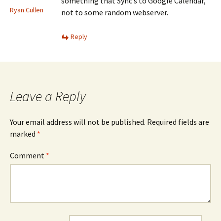
something that Sync’s to Google Calendar,
Ryan Cullen
not to some random webserver.
Reply
Leave a Reply
Your email address will not be published.
Required fields are
marked
*
Comment
*