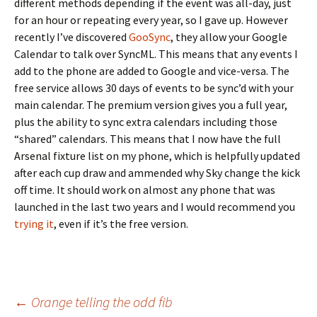
different methods depending if the event was all-day, just
for an hour or repeating every year, so I gave up. However
recently I’ve discovered
GooSync
, they allow your Google
Calendar to talk over SyncML. This means that any events I
add to the phone are added to Google and vice-versa. The
free service allows 30 days of events to be sync’d with your
main calendar. The premium version gives you a full year,
plus the ability to sync extra calendars including those
“shared” calendars. This means that I now have the full
Arsenal fixture list on my phone, which is helpfully updated
after each cup draw and ammended why Sky change the kick
off time. It should work on almost any phone that was
launched in the last two years and I would recommend you
trying it
, even if it’s the free version.
Post
←
Orange telling the odd fib