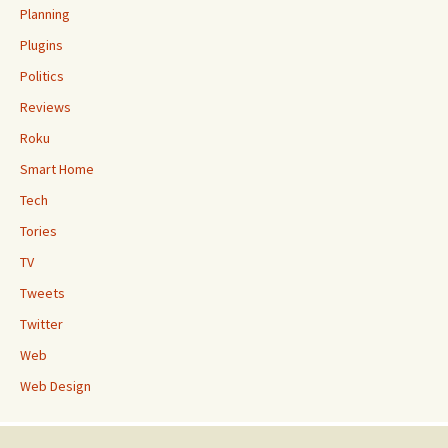
Planning
Plugins
Politics
Reviews
Roku
Smart Home
Tech
Tories
TV
Tweets
Twitter
Web
Web Design