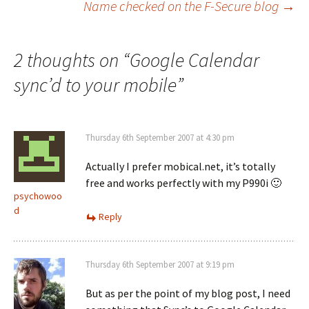
Name checked on the F-Secure blog
→
navigation
2 thoughts on “
Google Calendar
sync’d to your mobile
”
Thursday 6th September 2007 at 4:30 pm
Actually I prefer mobical.net, it’s totally
free and works perfectly with my P990i 🙂
psychowoo
d
Reply
Thursday 6th September 2007 at 9:19 pm
But as per the point of my blog post, I need