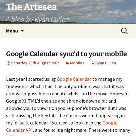
Skip
The Artesea
to
A blog by Ryan Cullen
content
Search
Menu
for:
Google Calendar sync’d to your mobile
Saturday 18th August 2007
Mobiles
Ryan Cullen
Last year I started using
Google Calendar
to manage my
few events which I had. The only problem was that it was
almost impossible to update whilst on the move. However
Google XHTML’d the site and shrank it down a bit and
allowed you to view it on you’re phone’s browser. But I was
still missing the key bit. The entries weren’t appearing in
my in-built calendar. I started to look into the
Google
Calendar API
, and found it a nightmare. There were so many