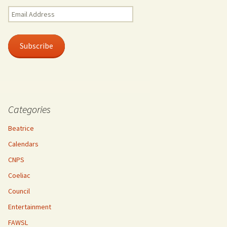
Email
Address
Subscribe
Categories
Beatrice
Calendars
CNPS
Coeliac
Council
Entertainment
FAWSL