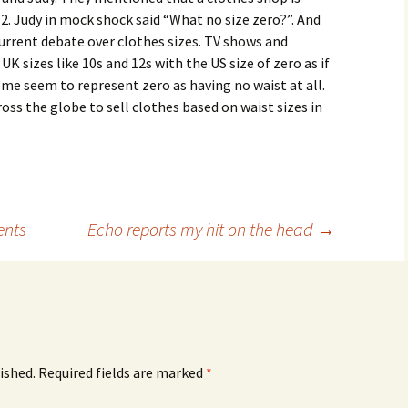
2. Judy in mock shock said “What no size zero?”. And
urrent debate over clothes sizes. TV shows and
 sizes like 10s and 12s with the US size of zero as if
ome seem to represent zero as having no waist at all.
ross the globe to sell clothes based on waist sizes in
ents
Echo reports my hit on the head
→
ished.
Required fields are marked
*