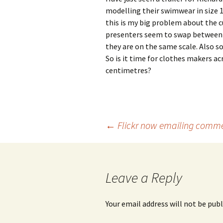
modelling their swimwear in size 1
this is my big problem about the c
presenters seem to swap between UK
they are on the same scale. Also s
So is it time for clothes makers ac
centimetres?
Post
←
Flickr now emailing comm
navigation
Leave a Reply
Your email address will not be publ