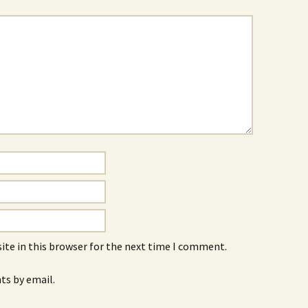
ite in this browser for the next time I comment.
s by email.
.