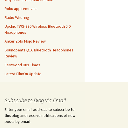
Roku app removals
Radio Whoring
Upchic TWS-880 Wireless Bluetooth 5.0
Headphones
Anker Zolo Mojo Review
Soundpeats Q16 Bluetooth Headphones
Review
Fernwood Bus Times
Latest FilmOn Update
Subscribe to Blog via Email
Enter your email address to subscribe to
this blog and receive notifications of new
posts by email.