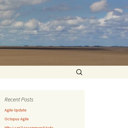
Search
for:
Recent Posts
Agile Update
Octopus Agile
Why I can’t recommend tado