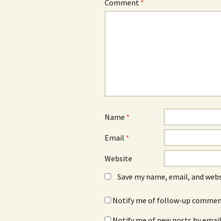
Comment
*
Name
*
Email
*
Website
Save my name, email, and webs
Notify me of follow-up comment
Notify me of new posts by email