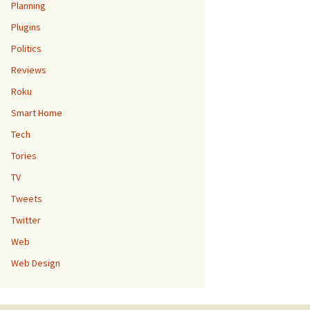
Planning
Plugins
Politics
Reviews
Roku
Smart Home
Tech
Tories
TV
Tweets
Twitter
Web
Web Design