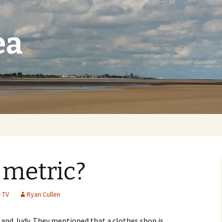
ea
 metric?
TV
Ryan Cullen
d and Judy. They mentioned that a clothes shop is