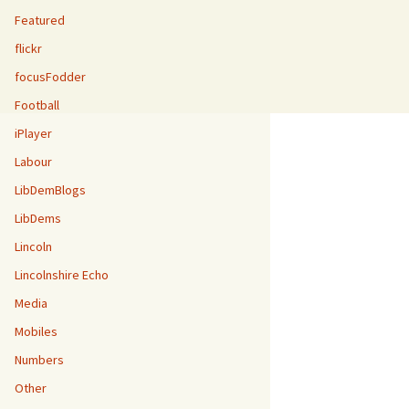
Featured
flickr
focusFodder
Football
iPlayer
Labour
LibDemBlogs
LibDems
Lincoln
Lincolnshire Echo
Media
Mobiles
Numbers
Other