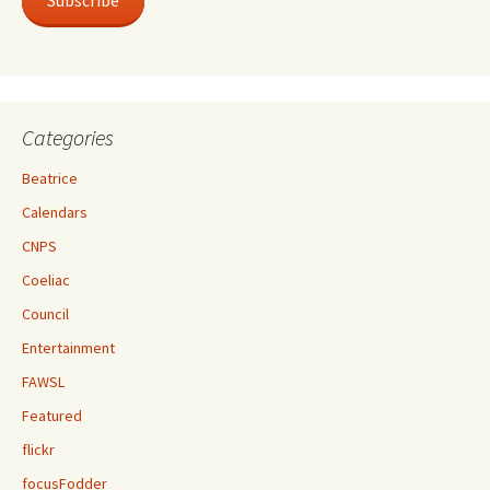
Subscribe
Categories
Beatrice
Calendars
CNPS
Coeliac
Council
Entertainment
FAWSL
Featured
flickr
focusFodder