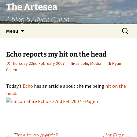
Skip
The Artesea
to
A blog by Ryan Cullen
content
Search
Menu
for:
Echo reports my hit on the head
Thursday 22nd February 2007
Lincoln
,
Media
Ryan
Cullen
Today’s
Echo
has an article about the me being
hit on the
head
.
←
Time to go metric?
Hot Fuzz
→