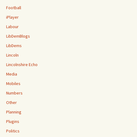
Football
iPlayer
Labour
LibDemBlogs
LibDems
Lincoln
Lincolnshire Echo
Media
Mobiles
Numbers
Other
Planning
Plugins
Politics