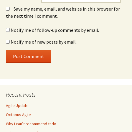
Save my name, email, and website in this browser for
the next time I comment.
Notify me of follow-up comments by email.
Notify me of new posts by email.
Recent Posts
Agile Update
Octopus Agile
Why I can’t recommend tado