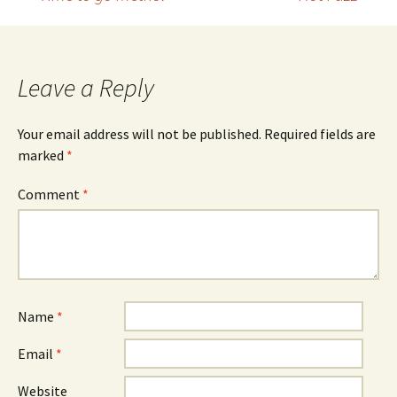
Post
navigation
Leave a Reply
Your email address will not be published.
Required fields are
marked
*
Comment
*
Name
*
Email
*
Website