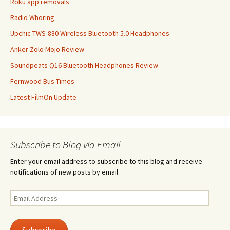
Roku app removals
Radio Whoring
Upchic TWS-880 Wireless Bluetooth 5.0 Headphones
Anker Zolo Mojo Review
Soundpeats Q16 Bluetooth Headphones Review
Fernwood Bus Times
Latest FilmOn Update
Subscribe to Blog via Email
Enter your email address to subscribe to this blog and receive
notifications of new posts by email.
Email
Address