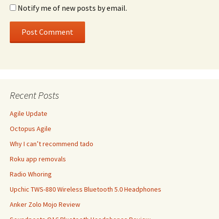
Notify me of new posts by email.
Recent Posts
Agile Update
Octopus Agile
Why I can’t recommend tado
Roku app removals
Radio Whoring
Upchic TWS-880 Wireless Bluetooth 5.0 Headphones
Anker Zolo Mojo Review