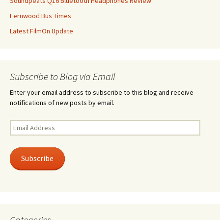
Soundpeats Q16 Bluetooth Headphones Review
Fernwood Bus Times
Latest FilmOn Update
Subscribe to Blog via Email
Enter your email address to subscribe to this blog and receive
notifications of new posts by email.
Email
Address
Subscribe
Categories