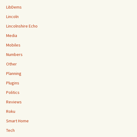
LibDems
Lincoln
Lincolnshire Echo
Media
Mobiles
Numbers
Other
Planning
Plugins
Politics
Reviews
Roku
Smart Home
Tech