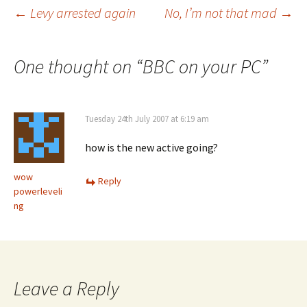
Post
←
Levy arrested again
No, I’m not that mad
→
navigation
One thought on “
BBC on your PC
”
Tuesday 24th July 2007 at 6:19 am
how is the new active going?
wow
Reply
powerleveli
ng
Leave a Reply