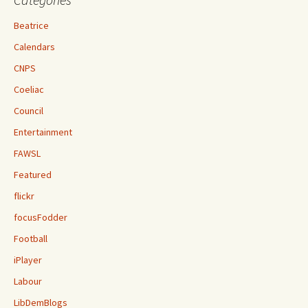
Beatrice
Calendars
CNPS
Coeliac
Council
Entertainment
FAWSL
Featured
flickr
focusFodder
Football
iPlayer
Labour
LibDemBlogs