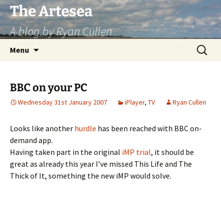
Skip
The Artesea
to
A blog by Ryan Cullen
content
Search
Menu
for:
BBC on your PC
Wednesday 31st January 2007
iPlayer
,
TV
Ryan Cullen
Looks like another
hurdle
has been reached with BBC on-
demand app.
Having taken part in the original
iMP
trial
, it should be
great as already this year I’ve missed This Life and The
Thick of It, something the new iMP would solve.