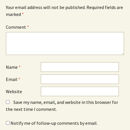
Your email address will not be published.
Required fields are
marked
*
Comment
*
Name
*
Email
*
Website
Save my name, email, and website in this browser for
the next time I comment.
Notify me of follow-up comments by email.