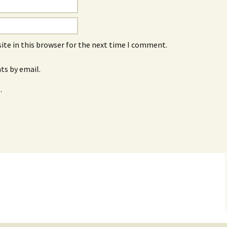
ite in this browser for the next time I comment.
s by email.
.