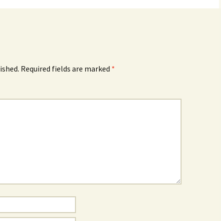
ished.
Required fields are marked
*