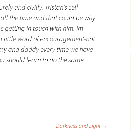
ly and civilly. Tristan’s cell
alf the time and that could be why
 getting in touch with him. Im
a little word of encouragement-not
mmy and daddy every time we have
u should learn to do the same.
Darkness and Light
→