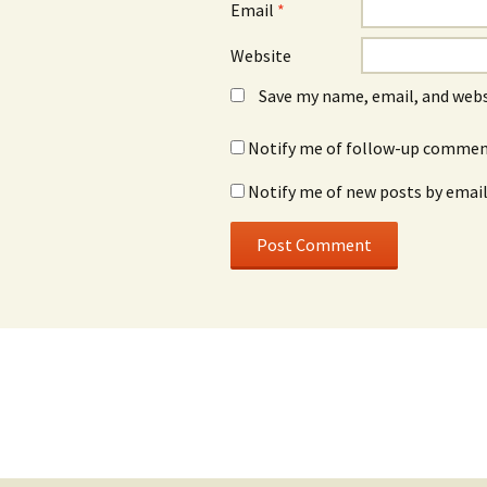
Email
*
Website
Save my name, email, and webs
Notify me of follow-up comment
Notify me of new posts by email