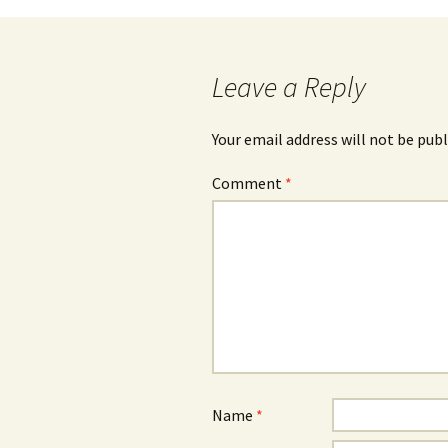
navigation
Leave a Reply
Your email address will not be publ
Comment
*
Name
*