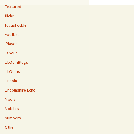
Featured
flickr
focusFodder
Football
iPlayer
Labour
LibDemBlogs
LibDems
Lincoln
Lincolnshire Echo
Media
Mobiles
Numbers
Other