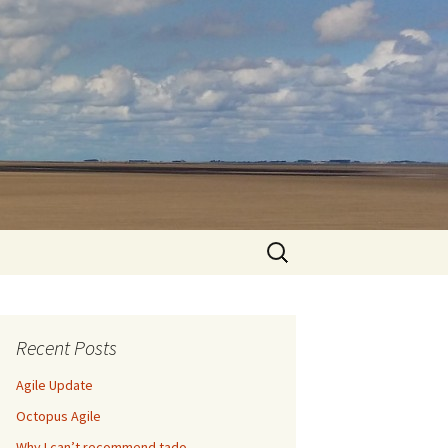
Search
for:
Recent Posts
Agile Update
Octopus Agile
Why I can’t recommend tado