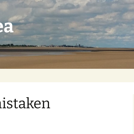
ea
istaken