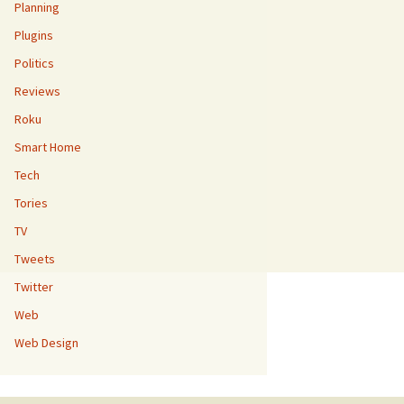
Planning
Plugins
Politics
Reviews
Roku
Smart Home
Tech
Tories
TV
Tweets
Twitter
Web
Web Design