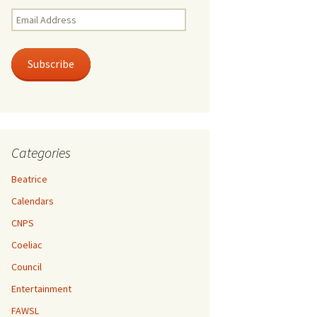
Email
Address
Subscribe
Categories
Beatrice
Calendars
CNPS
Coeliac
Council
Entertainment
FAWSL