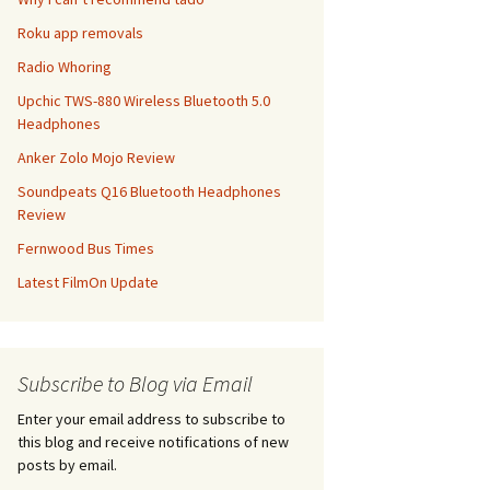
Roku app removals
Radio Whoring
Upchic TWS-880 Wireless Bluetooth 5.0
Headphones
Anker Zolo Mojo Review
Soundpeats Q16 Bluetooth Headphones
Review
Fernwood Bus Times
Latest FilmOn Update
Subscribe to Blog via Email
Enter your email address to subscribe to
this blog and receive notifications of new
posts by email.