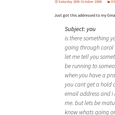
Saturday 28th October 2006
Ot
Just got this addressed to my Gma
Subject: you
is there something 
going through carol 
let me tell you someth
be running to someo
when you have a pro
you cant get a hold o
email address and i
me. but lets be matur
know whats going on 