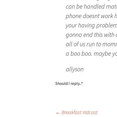
can be handled mature
phone doesnt work h
your having problems
gonna end this with 
all of us run to mo
a boo boo. maybe yo
allyson
Should I reply..?
Post
←
Breakfast Vidcast