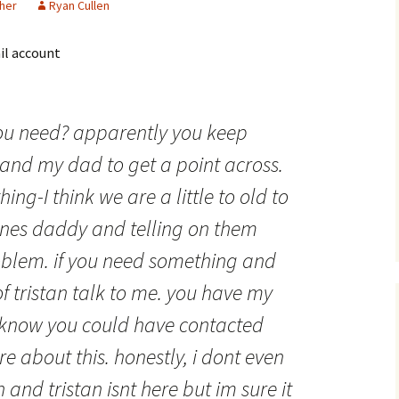
her
Ryan Cullen
il account
you need? apparently you keep
and my dad to get a point across.
ing-I think we are a little to old to
nes daddy and telling on them
blem. if you need something and
f tristan talk to me. you have my
 know you could have contacted
e about this. honestly, i dont even
and tristan isnt here but im sure it