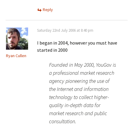
Reply
Saturday 22nd July 2006 at 8:40 pm
I began in 2004, however you must have
started in 2000
Ryan Cullen
Founded in May 2000, YouGov is
a professional market research
agency pioneering the use of
the Internet and information
technology to collect higher-
quality in-depth data for
market research and public
consultation.