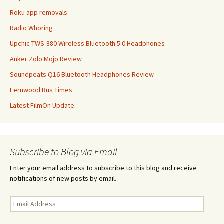
Roku app removals
Radio Whoring
Upchic TWS-880 Wireless Bluetooth 5.0 Headphones
Anker Zolo Mojo Review
Soundpeats Q16 Bluetooth Headphones Review
Fernwood Bus Times
Latest FilmOn Update
Subscribe to Blog via Email
Enter your email address to subscribe to this blog and receive
notifications of new posts by email.
Email
Address