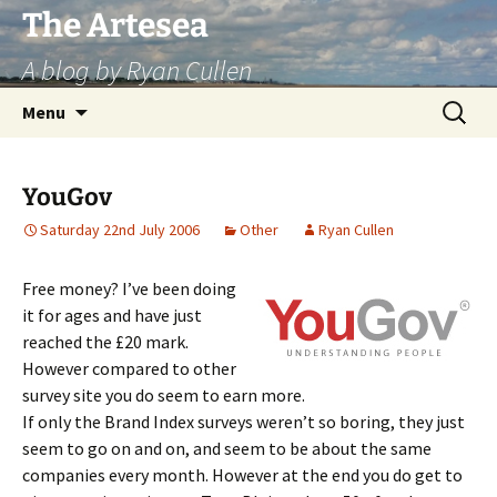
Skip
The Artesea
to
A blog by Ryan Cullen
content
Search
Menu
for:
YouGov
Saturday 22nd July 2006
Other
Ryan Cullen
Free money? I’ve been doing
it for ages and have just
reached the £20 mark.
However compared to other
survey site you do seem to earn more.
If only the Brand Index surveys weren’t so boring, they just
seem to go on and on, and seem to be about the same
companies every month. However at the end you do get to