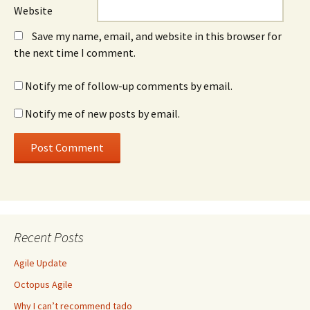
Website
Save my name, email, and website in this browser for
the next time I comment.
Notify me of follow-up comments by email.
Notify me of new posts by email.
Recent Posts
Agile Update
Octopus Agile
Why I can’t recommend tado