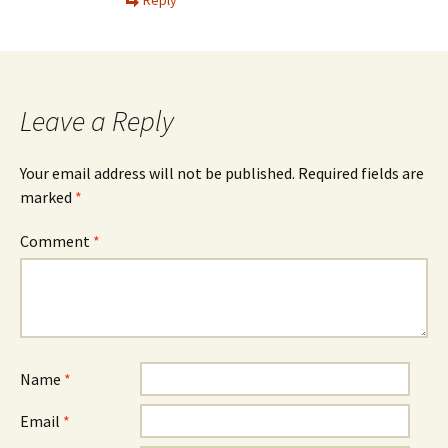
Reply
Leave a Reply
Your email address will not be published.
Required fields are
marked
*
Comment
*
Name
*
Email
*