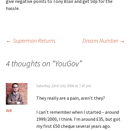
give negative points to Tony Blair and get 50p for the
hassle.
Post
←
Superman Returns
Dream Number
→
navigation
4 thoughts on “
YouGov
”
Saturday 22nd July 2006 at 7:47 pm
They really are a pain, aren’t they?
Will
I can’t remember when I started – around
1999/2000, I think. I’m around £35, but got
my first £50 cheque several years ago.