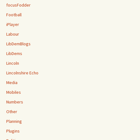
focusFodder
Football
iPlayer
Labour
LibDemBlogs
LibDems
Lincoln
Lincolnshire Echo
Media
Mobiles
Numbers
Other
Planning
Plugins