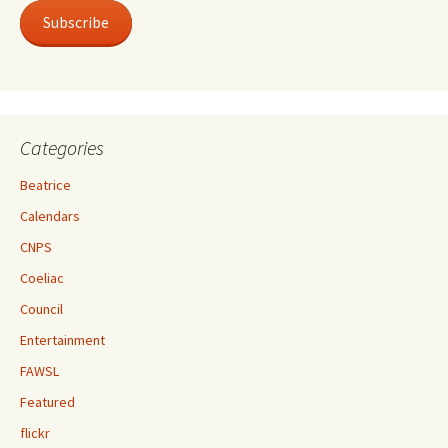
Subscribe
Categories
Beatrice
Calendars
CNPS
Coeliac
Council
Entertainment
FAWSL
Featured
flickr