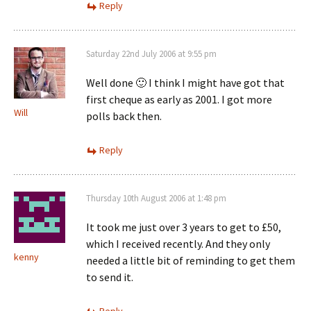
Reply
Saturday 22nd July 2006 at 9:55 pm
Well done 🙂 I think I might have got that
first cheque as early as 2001. I got more
Will
polls back then.
Reply
Thursday 10th August 2006 at 1:48 pm
It took me just over 3 years to get to £50,
which I received recently. And they only
kenny
needed a little bit of reminding to get them
to send it.