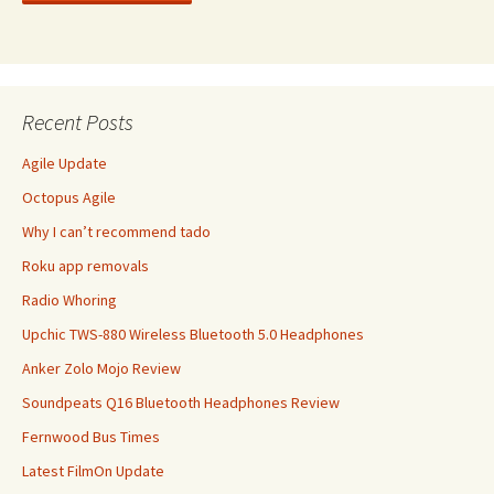
Recent Posts
Agile Update
Octopus Agile
Why I can’t recommend tado
Roku app removals
Radio Whoring
Upchic TWS-880 Wireless Bluetooth 5.0 Headphones
Anker Zolo Mojo Review
Soundpeats Q16 Bluetooth Headphones Review
Fernwood Bus Times
Latest FilmOn Update