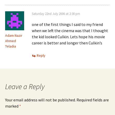
Saturday 22nd July 2006 at 2:30 pm
one of the first things I said to my friend
when we left the cinema was that I thought
Adam Nazir
the kid looked Culkin. Lets hope his movie
Ahmed
career is better and longer then Culkin’s
Teladia
Reply
Leave a Reply
Your email address will not be published.
Required fields are
marked
*