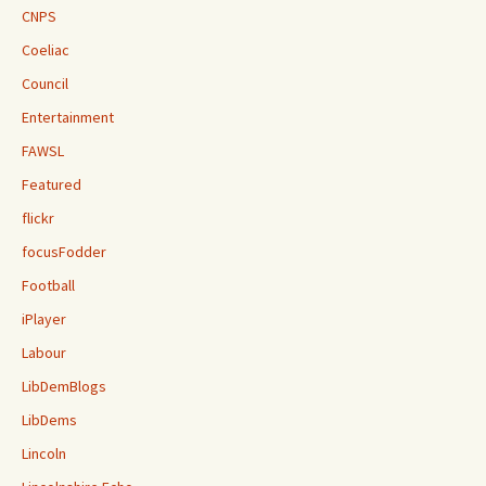
CNPS
Coeliac
Council
Entertainment
FAWSL
Featured
flickr
focusFodder
Football
iPlayer
Labour
LibDemBlogs
LibDems
Lincoln