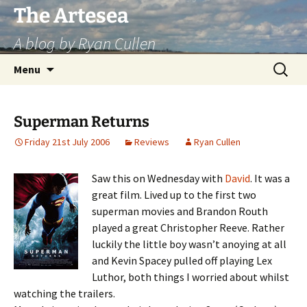
Skip
The Artesea
to
A blog by Ryan Cullen
content
Search
Menu
for:
Superman Returns
Friday 21st July 2006
Reviews
Ryan Cullen
Saw this on Wednesday with
David
. It was a
great film. Lived up to the first two
superman movies and Brandon Routh
played a great Christopher Reeve. Rather
luckily the little boy wasn’t anoying at all
and Kevin Spacey pulled off playing Lex
Luthor, both things I worried about whilst
watching the trailers.