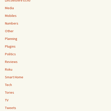
Lincolnshire Echo
Media
Mobiles
Numbers
Other
Planning
Plugins
Politics
Reviews
Roku
Smart Home
Tech
Tories
TV
Tweets