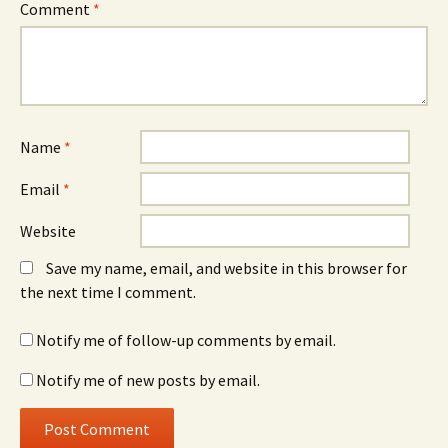
Comment
*
Name
*
Email
*
Website
Save my name, email, and website in this browser for
the next time I comment.
Notify me of follow-up comments by email.
Notify me of new posts by email.