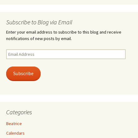
Subscribe to Blog via Email
Enter your email address to subscribe to this blog and receive
notifications of new posts by email.
Email
Address
Subscribe
Categories
Beatrice
Calendars