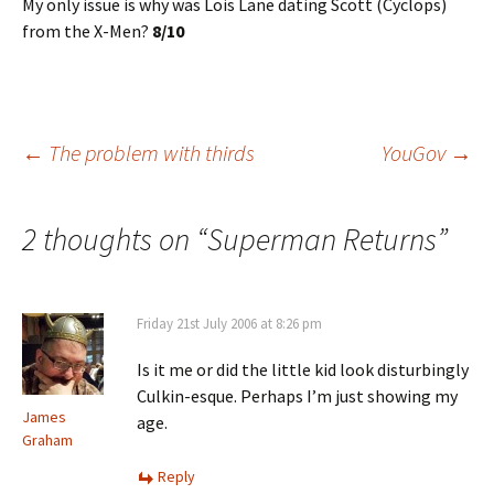
My only issue is why was Lois Lane dating Scott (Cyclops)
from the X-Men?
8/10
Post
←
The problem with thirds
YouGov
→
navigation
2 thoughts on “
Superman Returns
”
Friday 21st July 2006 at 8:26 pm
Is it me or did the little kid look disturbingly
Culkin-esque. Perhaps I’m just showing my
James
age.
Graham
Reply