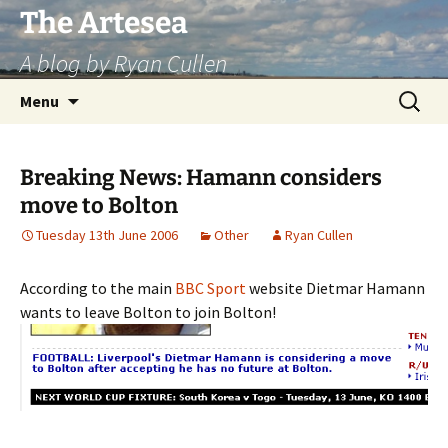
Skip
The Artesea
to
A blog by Ryan Cullen
content
Search
Menu
for:
Breaking News: Hamann considers
move to Bolton
Tuesday 13th June 2006
Other
Ryan Cullen
According to the main
BBC Sport
website Dietmar Hamann
wants to leave Bolton to join Bolton!