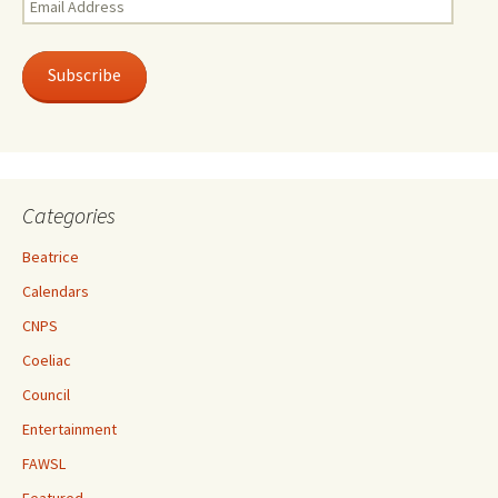
Address
Subscribe
Categories
Beatrice
Calendars
CNPS
Coeliac
Council
Entertainment
FAWSL
Featured