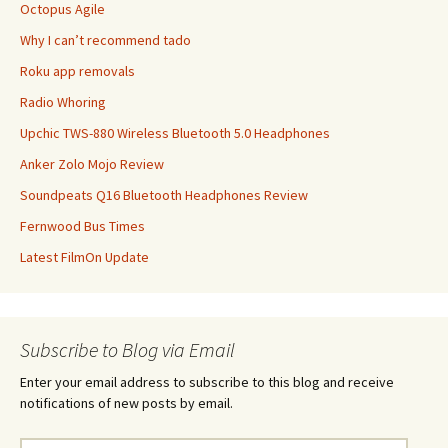
Octopus Agile
Why I can’t recommend tado
Roku app removals
Radio Whoring
Upchic TWS-880 Wireless Bluetooth 5.0 Headphones
Anker Zolo Mojo Review
Soundpeats Q16 Bluetooth Headphones Review
Fernwood Bus Times
Latest FilmOn Update
Subscribe to Blog via Email
Enter your email address to subscribe to this blog and receive
notifications of new posts by email.
Email