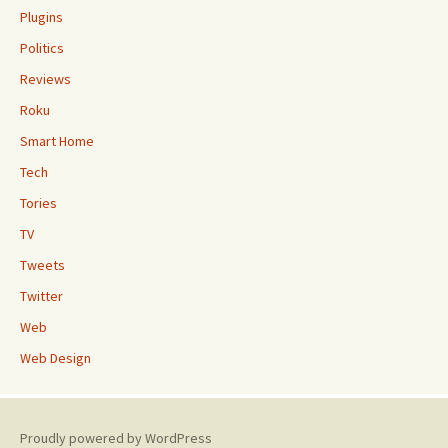
Plugins
Politics
Reviews
Roku
Smart Home
Tech
Tories
TV
Tweets
Twitter
Web
Web Design
Proudly powered by WordPress