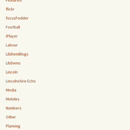
flickr
focusFodder
Football
iPlayer
Labour
LibDemBlogs
LibDems
Lincoln
Lincolnshire Echo
Media
Mobiles
Numbers
Other
Planning