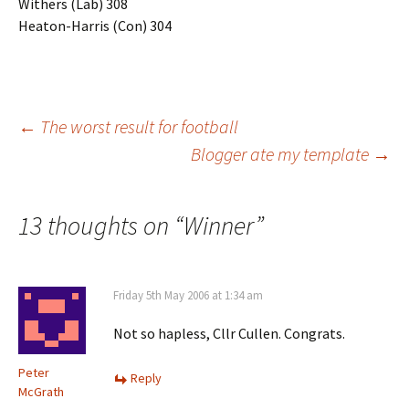
Withers (Lab) 308
Heaton-Harris (Con) 304
Post
←
The worst result for football
Blogger ate my template
→
navigation
13 thoughts on “
Winner
”
Friday 5th May 2006 at 1:34 am
Not so hapless, Cllr Cullen. Congrats.
Peter
Reply
McGrath