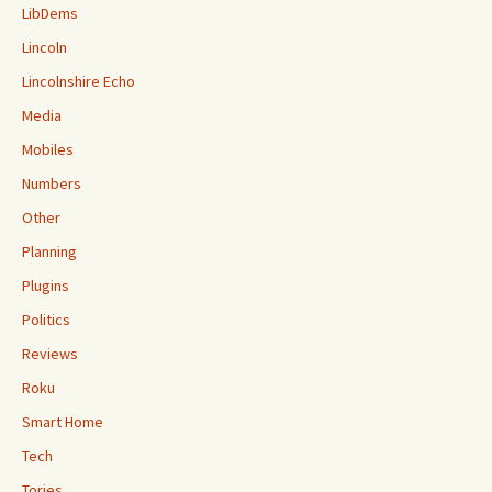
LibDems
Lincoln
Lincolnshire Echo
Media
Mobiles
Numbers
Other
Planning
Plugins
Politics
Reviews
Roku
Smart Home
Tech
Tories