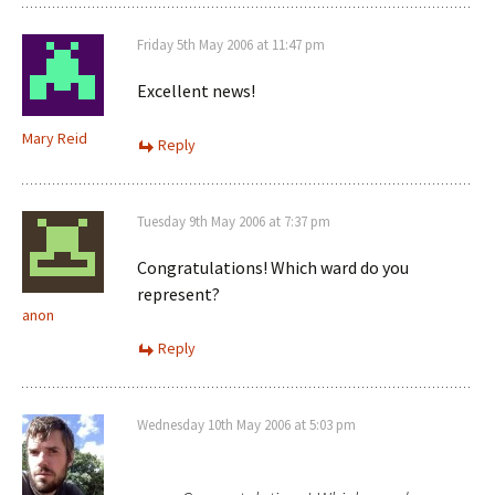
Friday 5th May 2006 at 11:47 pm
Excellent news!
Mary Reid
Reply
Tuesday 9th May 2006 at 7:37 pm
Congratulations! Which ward do you
represent?
anon
Reply
Wednesday 10th May 2006 at 5:03 pm