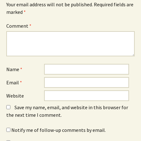
Your email address will not be published.
Required fields are
marked
*
Comment
*
Name
*
Email
*
Website
Save my name, email, and website in this browser for
the next time I comment.
Notify me of follow-up comments by email.