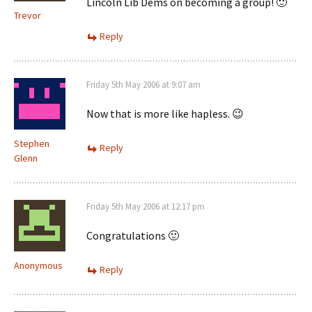
Lincoln Lib Dems on becoming a group! 🙂
Trevor
Reply
Friday 5th May 2006 at 9:07 am
Now that is more like hapless. 😉
Stephen
Reply
Glenn
Friday 5th May 2006 at 12:17 pm
Congratulations 🙂
Anonymous
Reply