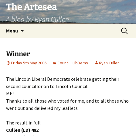
Skip
The Artesea
to
A blog by Ryan Cullen
content
Search
Menu
for:
Winner
Friday 5th May 2006
Council
,
LibDems
Ryan Cullen
The Lincoln Liberal Democrats celebrate getting their
second councillor on to Lincoln Council.
ME!
Thanks to all those who voted for me, and to all those who
went out and delivered my leaflets.
The result in full
Cullen (LD) 482