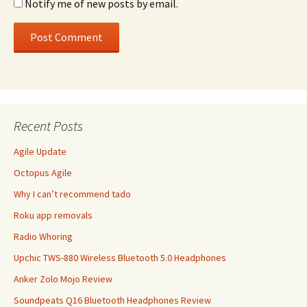
Notify me of new posts by email.
Recent Posts
Agile Update
Octopus Agile
Why I can’t recommend tado
Roku app removals
Radio Whoring
Upchic TWS-880 Wireless Bluetooth 5.0 Headphones
Anker Zolo Mojo Review
Soundpeats Q16 Bluetooth Headphones Review