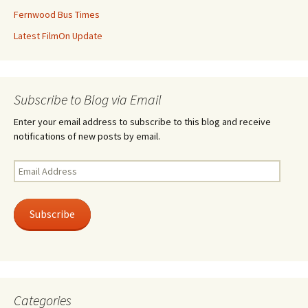
Fernwood Bus Times
Latest FilmOn Update
Subscribe to Blog via Email
Enter your email address to subscribe to this blog and receive
notifications of new posts by email.
Email
Address
Subscribe
Categories