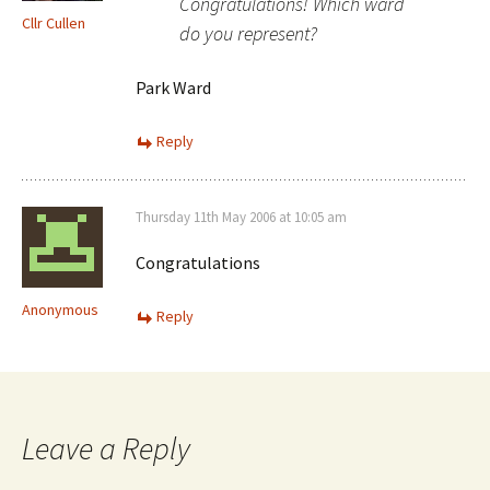
Congratulations! Which ward
Cllr Cullen
do you represent?
Park Ward
Reply
Thursday 11th May 2006 at 10:05 am
Congratulations
Anonymous
Reply
Leave a Reply