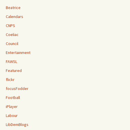
Beatrice
Calendars
CNPS
Coeliac
Council
Entertainment
FAWSL
Featured
flickr
focusFodder
Football
iPlayer
Labour
LibDemBlogs