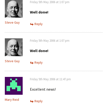
Friday 5th May 2006 at 1:07 pm
Well done!
Steve Guy
Reply
Friday 5th May 2006 at 1:07 pm
Well done!
Steve Guy
Reply
Friday 5th May 2006 at 11:47 pm
Excellent news!
Mary Reid
Reply