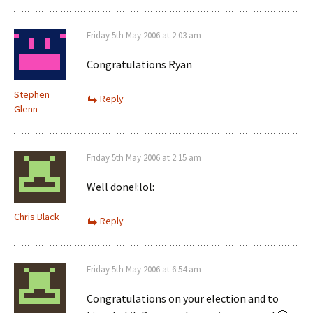
Friday 5th May 2006 at 2:03 am
Congratulations Ryan
Stephen
Reply
Glenn
Friday 5th May 2006 at 2:15 am
Well done!:lol:
Chris Black
Reply
Friday 5th May 2006 at 6:54 am
Congratulations on your election and to