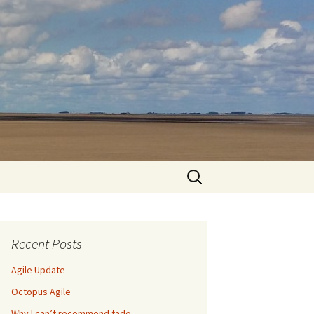
Search
for:
Recent Posts
Agile Update
Octopus Agile
Why I can’t recommend tado