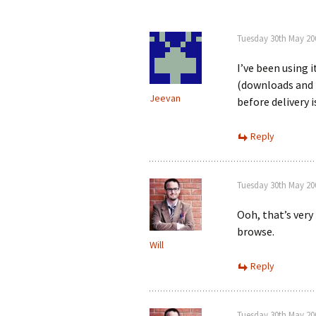
Tuesday 30th May 20
I’ve been using 
(downloads and 
Jeevan
before delivery i
Reply
Tuesday 30th May 20
Ooh, that’s very
browse.
Will
Reply
Tuesday 30th May 20