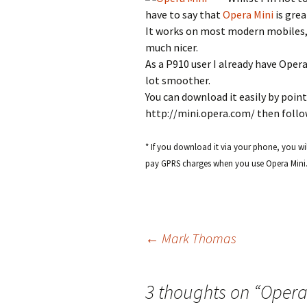
have to say that
Opera Mini
is grea
It works on most modern mobiles,
much nicer.
As a P910 user I already have Opera
lot smoother.
You can download it easily by poin
http://mini.opera.com/ then follo
* If you download it via your phone, you wil
pay GPRS charges when you use Opera Mini
Post
←
Mark Thomas
navigation
3 thoughts on “
Opera