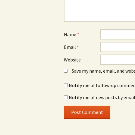
Name
*
Email
*
Website
Save my name, email, and webs
Notify me of follow-up comment
Notify me of new posts by email