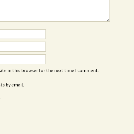
ite in this browser for the next time I comment.
s by email.
.