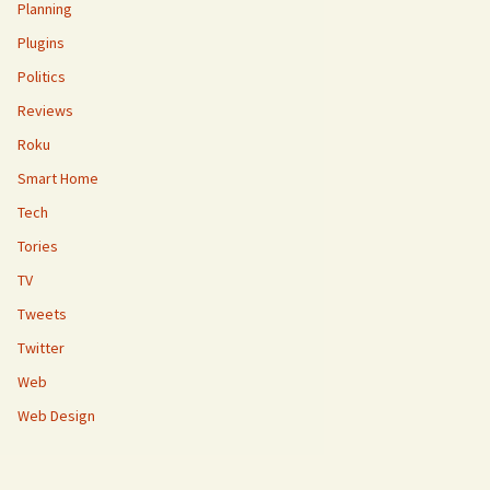
Planning
Plugins
Politics
Reviews
Roku
Smart Home
Tech
Tories
TV
Tweets
Twitter
Web
Web Design