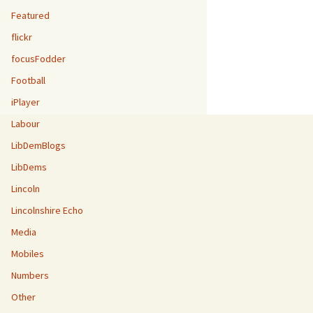
Featured
flickr
focusFodder
Football
iPlayer
Labour
LibDemBlogs
LibDems
Lincoln
Lincolnshire Echo
Media
Mobiles
Numbers
Other