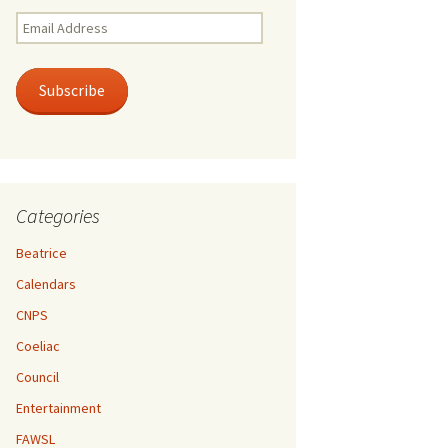
Email
Address
Subscribe
Categories
Beatrice
Calendars
CNPS
Coeliac
Council
Entertainment
FAWSL