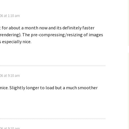
06 at 1:10 am
it for about a month now and its definitely faster
rendering). The pre-compressing/resizing of images
s especially nice.
06 at 9:10 am
 nice. Slightly longer to load but a much smoother
06 at 9:10 am