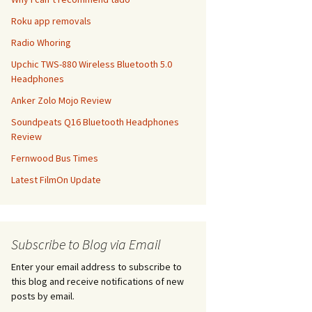
Roku app removals
Radio Whoring
Upchic TWS-880 Wireless Bluetooth 5.0
Headphones
Anker Zolo Mojo Review
Soundpeats Q16 Bluetooth Headphones
Review
Fernwood Bus Times
Latest FilmOn Update
Subscribe to Blog via Email
Enter your email address to subscribe to
this blog and receive notifications of new
posts by email.