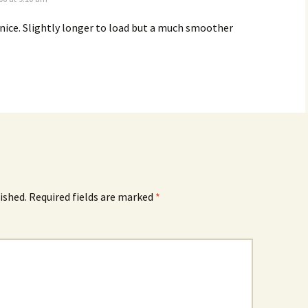
 nice. Slightly longer to load but a much smoother
ished.
Required fields are marked
*