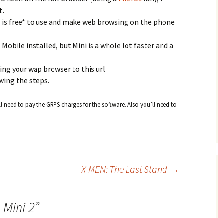
t.
 is free* to use and make web browsing on the phone
 Mobile installed, but Mini is a whole lot faster and a
ting your wap browser to this url
wing the steps.
l need to pay the GRPS charges for the software. Also you’ll need to
.
X-MEN: The Last Stand
→
 Mini 2
”