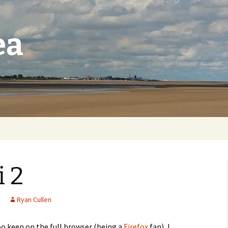
ea
 2
Ryan Cullen
oo keen on the full browser (being a
Firefox
fan), I