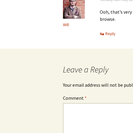
Ooh, that’s very
browse.
Will
Reply
Leave a Reply
Your email address will not be publ
Comment
*